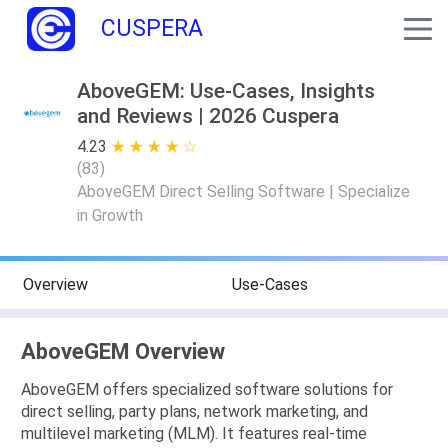
CUSPERA
AboveGEM: Use-Cases, Insights
and Reviews | 2026 Cuspera
4.23
★ ★ ★ ★ ★
☆ ☆ ☆ ☆ ☆
(
83
)
AboveGEM Direct Selling Software | Specialize
in Growth
Overview
Use-Cases
AboveGEM Overview
AboveGEM offers specialized software solutions for
direct selling, party plans, network marketing, and
multilevel marketing (MLM). It features real-time