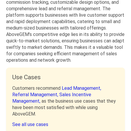
commission tracking, customizable design options, and
comprehensive lead and referral management. The
platform supports businesses with live customer support
and rapid deployment capabilities, catering to small and
medium-sized businesses with tailored offerings.
AboveGEM's competitive edge lies in its ability to provide
quick-to-market solutions, ensuring businesses can adapt
swiftly to market demands. This makes it a valuable tool
for companies seeking efficient management of sales
operations and network growth.
Use Cases
Customers recommend
Lead Management,
Referral Management,
Sales Incentive
Management,
as the business use cases that they
have been most satisfied with while using
AboveGEM.
See all use cases