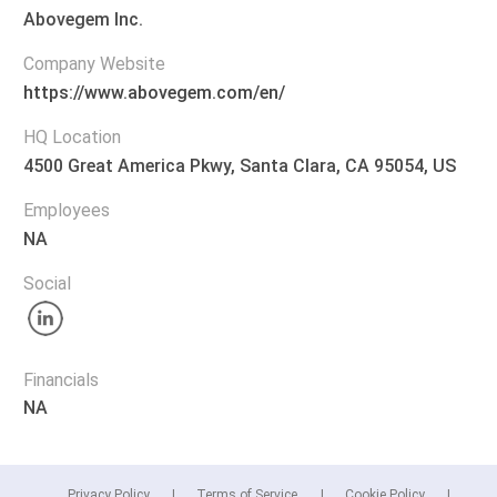
Abovegem Inc.
Company Website
https://www.abovegem.com/en/
HQ Location
4500 Great America Pkwy, Santa Clara, CA 95054, US
Employees
NA
Social
Financials
NA
Privacy Policy
Terms of Service
Cookie Policy