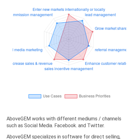
AboveGEM works with different mediums / channels
such as Social Media. Facebook. and Twitter.
AboveGEM specializes in software for direct selling,