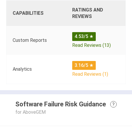
RATINGS AND
CAPABILITIES
REVIEWS
4.53/5
★
Custom Reports
Read Reviews (13)
3.16/5
★
Analytics
Read Reviews (1)
Software Failure Risk Guidance
?
for AboveGEM