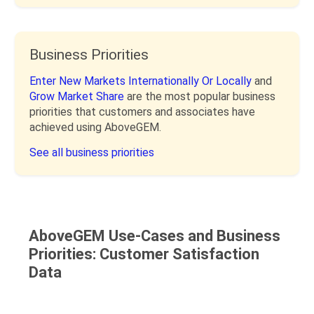
Business Priorities
Enter New Markets Internationally Or Locally
and
Grow Market Share
are the most popular business
priorities that customers and associates have
achieved using AboveGEM.
See all business priorities
AboveGEM Use-Cases and Business
Priorities: Customer Satisfaction
Data