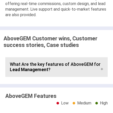
offering real-time commissions, custom design, and lead
management. Live support and quick-to-market features
are also provided.
AboveGEM Customer wins, Customer
success stories, Case studies
What Are the key features of AboveGEM for
Lead Management
?
AboveGEM Features
Low
Medium
High