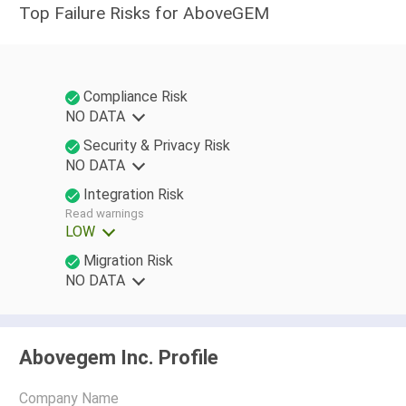
Top Failure Risks for AboveGEM
Compliance Risk
NO DATA
Security & Privacy Risk
NO DATA
Integration Risk
Read warnings
LOW
Migration Risk
NO DATA
Abovegem Inc. Profile
Company Name