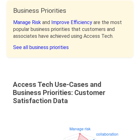
Business Priorities
Manage Risk
and
Improve Efficiency
are the most
popular business priorities that customers and
associates have achieved using Access Tech.
See all business priorities
Access Tech Use-Cases and
Business Priorities: Customer
Satisfaction Data