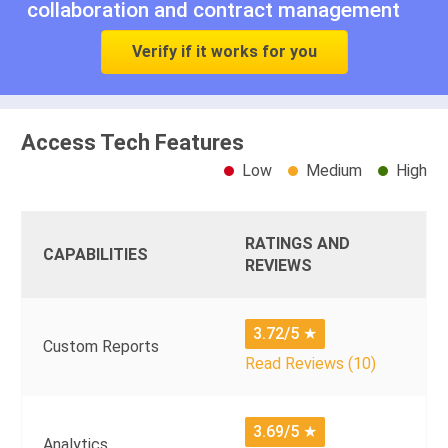
collaboration
and
contract management
Verify if it works for you
Access Tech Features
Low
Medium
High
RATINGS AND
CAPABILITIES
REVIEWS
3.72/5
★
Custom Reports
Read Reviews (10)
3.69/5
★
Analytics