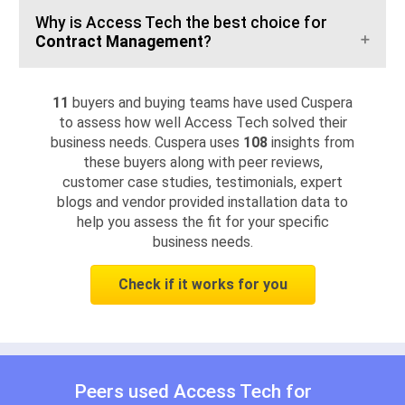
Why is Access Tech the best choice for
Contract Management
?
11
buyers and buying teams have used Cuspera
to assess how well Access Tech solved their
business needs. Cuspera uses
108
insights from
these buyers along with peer reviews,
customer case studies, testimonials, expert
blogs and vendor provided installation data to
help you assess the fit for your specific
business needs.
Check if it works for you
Peers used Access Tech for