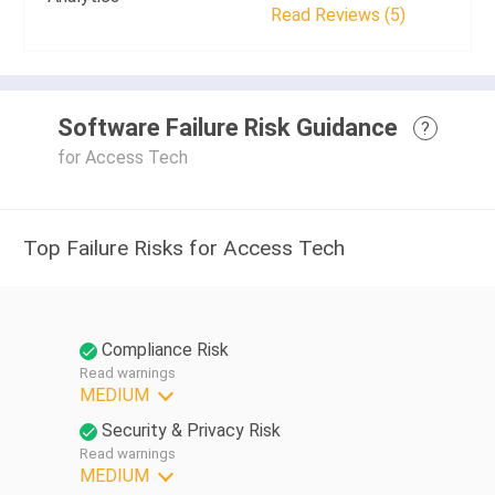
Read Reviews (5)
Software Failure Risk Guidance
?
for Access Tech
Top Failure Risks for Access Tech
Compliance Risk
Read warnings
MEDIUM
Security & Privacy Risk
Read warnings
MEDIUM