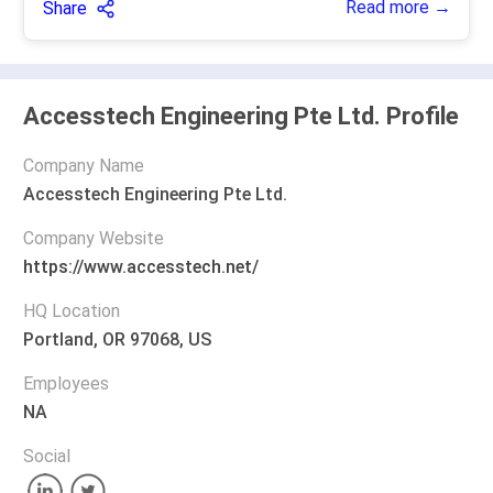
Read more →
Share
Accesstech Engineering Pte Ltd. Profile
Company Name
Accesstech Engineering Pte Ltd.
Company Website
https://www.accesstech.net/
HQ Location
Portland, OR 97068, US
Employees
NA
Social