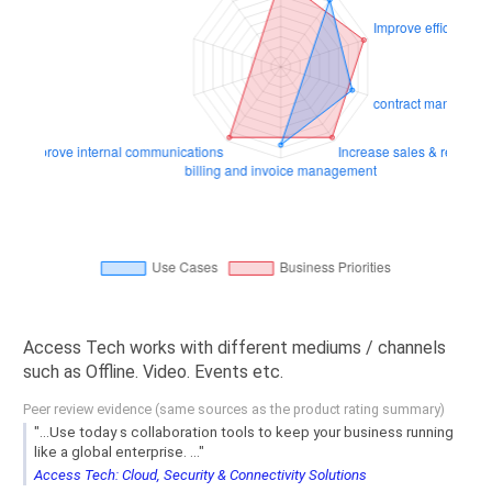
Access Tech works with different mediums / channels
such as Offline. Video. Events etc.
Peer review evidence (same sources as the product rating summary)
"...Use today s collaboration tools to keep your business running
like a global enterprise. ..."
Access Tech: Cloud, Security & Connectivity Solutions