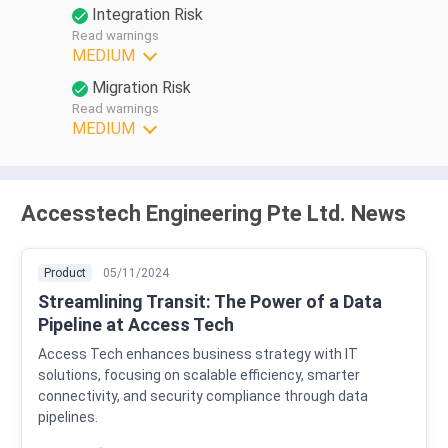
Integration Risk
Read warnings
MEDIUM
Migration Risk
Read warnings
MEDIUM
Accesstech Engineering Pte Ltd. News
Product
05/11/2024
Streamlining Transit: The Power of a Data
Pipeline at Access Tech
Access Tech enhances business strategy with IT
solutions, focusing on scalable efficiency, smarter
connectivity, and security compliance through data
pipelines.