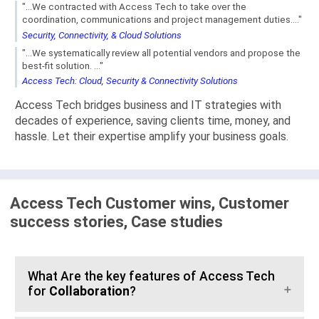
"...We contracted with Access Tech to take over the
coordination, communications and project management duties...."
Security, Connectivity, & Cloud Solutions
"...We systematically review all potential vendors and propose the
best-fit solution. ..."
Access Tech: Cloud, Security & Connectivity Solutions
Access Tech bridges business and IT strategies with
decades of experience, saving clients time, money, and
hassle. Let their expertise amplify your business goals.
Access Tech Customer wins, Customer
success stories, Case studies
What Are the key features of Access Tech
for
Collaboration
?