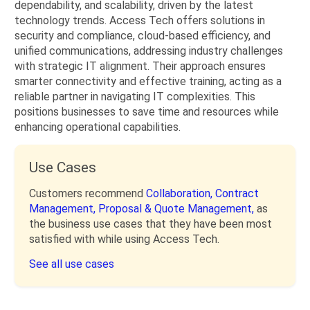
dependability, and scalability, driven by the latest
technology trends. Access Tech offers solutions in
security and compliance, cloud-based efficiency, and
unified communications, addressing industry challenges
with strategic IT alignment. Their approach ensures
smarter connectivity and effective training, acting as a
reliable partner in navigating IT complexities. This
positions businesses to save time and resources while
enhancing operational capabilities.
Use Cases
Customers recommend
Collaboration,
Contract
Management,
Proposal & Quote Management,
as
the business use cases that they have been most
satisfied with while using Access Tech.
See all use cases