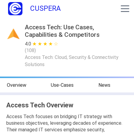
CUSPERA
Access Tech: Use Cases,
Capabilities & Competitors
4.0
★ ★ ★ ★ ★
☆ ☆ ☆ ☆ ☆
(
108
)
Access Tech: Cloud, Security & Connectivity
Solutions
Overview
Use-Cases
News
Access Tech Overview
Access Tech focuses on bridging IT strategy with
business objectives, leveraging decades of experience.
Their managed IT services emphasize security,