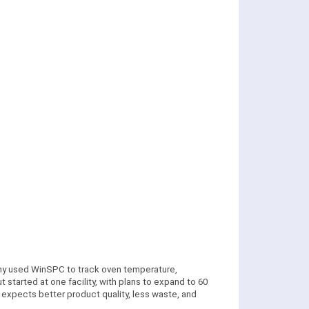
any used WinSPC to track oven temperature,
 started at one facility, with plans to expand to 60
 expects better product quality, less waste, and