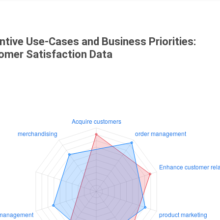
ntive Use-Cases and Business Priorities:
omer Satisfaction Data