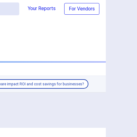
Your Reports
For Vendors
are impact ROI and cost savings for businesses?