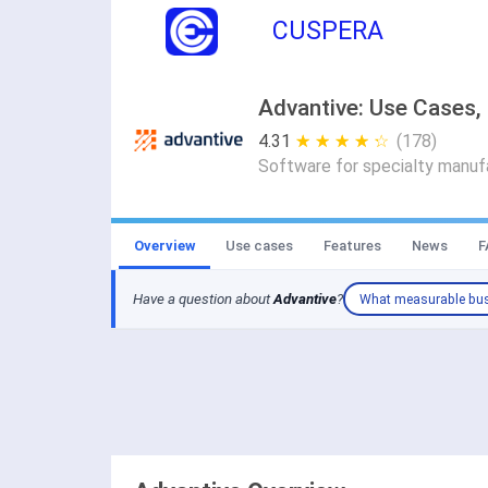
CUSPERA
Advantive: Use Cases, 
4.31
★ ★ ★ ★ ★
☆ ☆ ☆ ☆ ☆
(178)
Software for specialty manufa
Overview
Use cases
Features
News
F
Have a question about
Advantive
?
What measurable bus