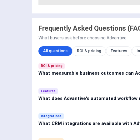
Frequently Asked Questions (FA
What buyers ask before choosing Advantive
All questions
ROI & pricing
Features
I
ROI & pricing
What measurable business outcomes can Adv
Features
What does Advantive's automated workflow
Integrations
What CRM integrations are available with Ad