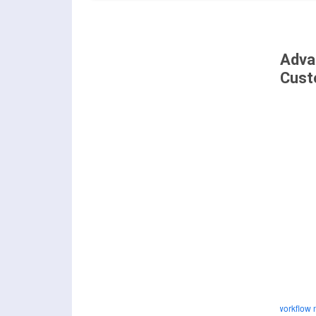
Adva
Cust