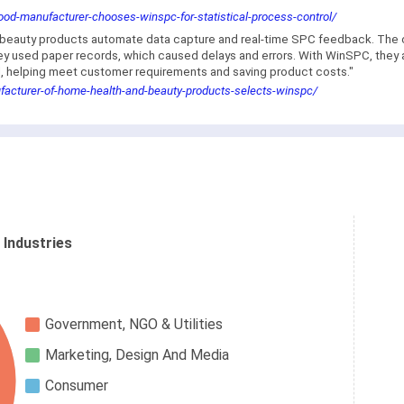
od-manufacturer-chooses-winspc-for-statistical-process-control/
nd beauty products automate data capture and real-time SPC feedback. T
 used paper records, which caused delays and errors. With WinSPC, they au
fill, helping meet customer requirements and saving product costs."
facturer-of-home-health-and-beauty-products-selects-winspc/
 Industries
Government, NGO & Utilities
Marketing, Design And Media
Consumer