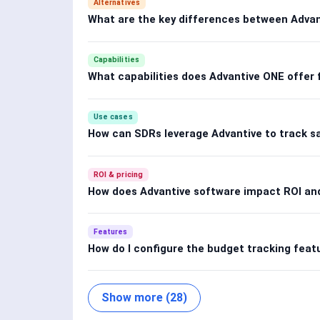
Alternatives
What are the key differences between Advan
Capabilities
What capabilities does Advantive ONE offer 
Use cases
How can SDRs leverage Advantive to track s
ROI & pricing
How does Advantive software impact ROI and
Features
How do I configure the budget tracking feat
Show more (28)