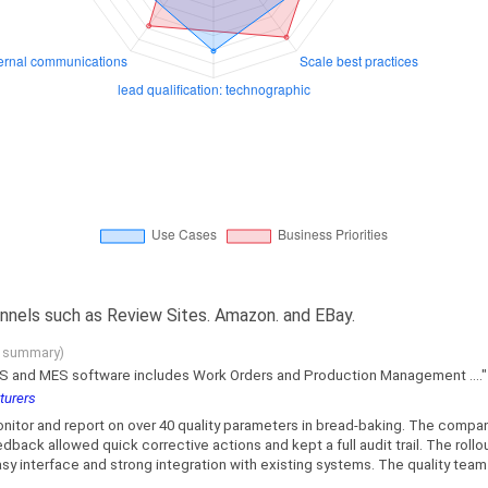
nnels such as Review Sites. Amazon. and EBay.
g summary)
WMS and MES software includes Work Orders and Production Management ...."
turers
itor and report on over 40 quality parameters in bread-baking. The comp
ack allowed quick corrective actions and kept a full audit trail. The rollout
y interface and strong integration with existing systems. The quality team