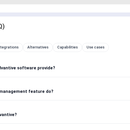
Q)
ntegrations
Alternatives
Capabilities
Use cases
antive software provide?
 management feature do?
vantive?