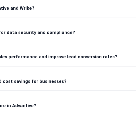
tive and Wrike?
for data security and compliance?
ales performance and improve lead conversion rates?
 cost savings for businesses?
ure in Advantive?