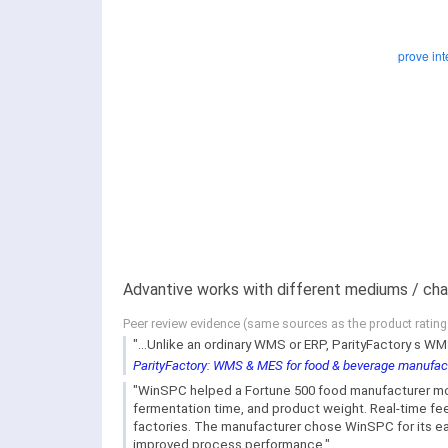
Advantive works with different mediums / cha
Peer review evidence (same sources as the product ratin
"...Unlike an ordinary WMS or ERP, ParityFactory s 
ParityFactory: WMS & MES for food & beverage manufac
"WinSPC helped a Fortune 500 food manufacturer mon
fermentation time, and product weight. Real-time feedb
factories. The manufacturer chose WinSPC for its eas
improved process performance."