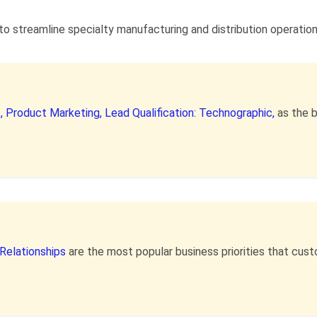
to streamline specialty manufacturing and distribution operatio
,
Product Marketing,
Lead Qualification: Technographic,
as the 
Relationships
are the most popular business priorities that cu