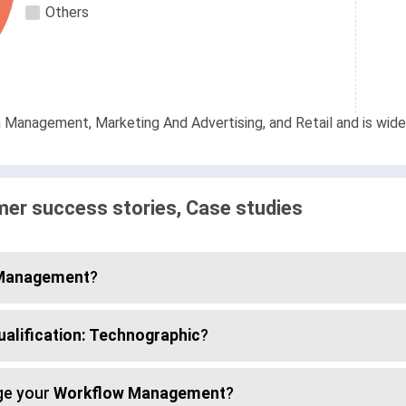
Others
on Management, Marketing And Advertising, and Retail and is wid
er success stories, Case studies
 Management
?
ualification: Technographic
?
ge your
Workflow Management
?