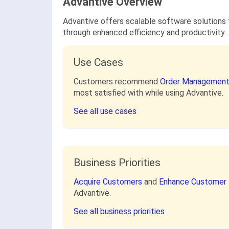
Advantive Overview
Advantive offers scalable software solutions 
through enhanced efficiency and productivity.
Use Cases
Customers recommend
Order Management
most satisfied with while using Advantive.
See all use cases
Business Priorities
Acquire Customers
and
Enhance Customer 
Advantive.
See all business priorities