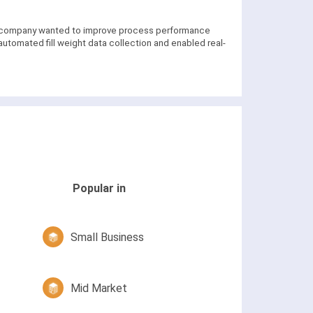
he company wanted to improve process performance
tomated fill weight data collection and enabled real-
Popular in
Small Business
Mid Market