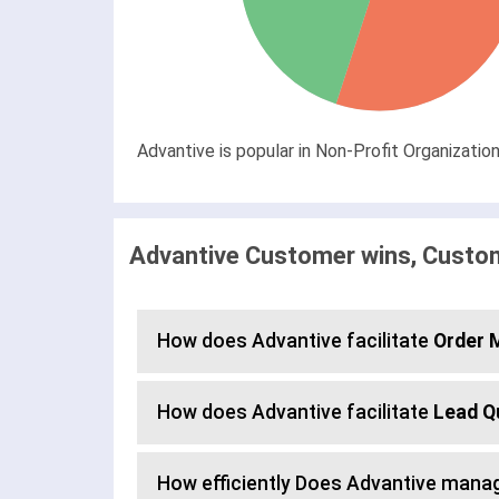
Advantive is popular in Non-Profit Organizati
Advantive Customer wins, Custom
How does Advantive facilitate
Order
How does Advantive facilitate
Lead Q
How efficiently Does Advantive mana