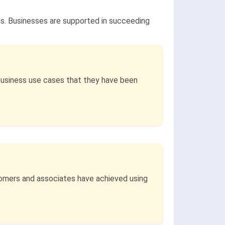
ns. Businesses are supported in succeeding
business use cases that they have been
stomers and associates have achieved using