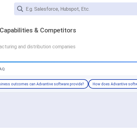
Capabilities & Competitors
cturing and distribution companies
AQ
iness outcomes can Advantive software provide?
How does Advantive softw