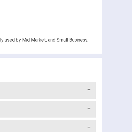
ely used by Mid Market, and Small Business,