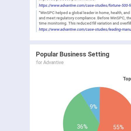
https://www.advantive.com/case-studies/fortune-500-fo
"WinSPC helped a global leader in home, health, a
and meet regulatory compliance. Before WinSPC, they
time monitoring. This reduced fill variation and over
https://www.advantive.com/case-studies/leading-manu
Popular Business Setting
for Advantive
Top
9%
36%
55%