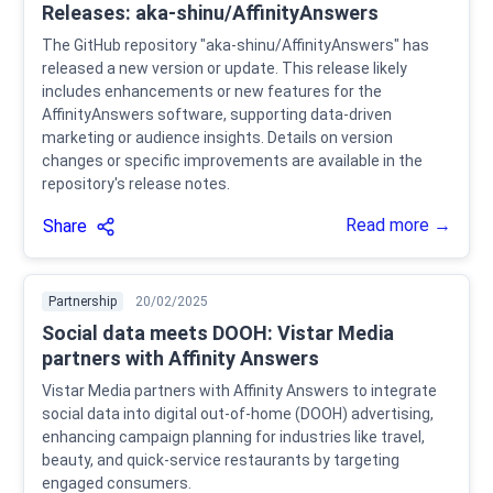
Releases: aka-shinu/AffinityAnswers
The GitHub repository "aka-shinu/AffinityAnswers" has
released a new version or update. This release likely
includes enhancements or new features for the
AffinityAnswers software, supporting data-driven
marketing or audience insights. Details on version
changes or specific improvements are available in the
repository's release notes.
Read more →
Share
Partnership
20/02/2025
Social data meets DOOH: Vistar Media
partners with Affinity Answers
Vistar Media partners with Affinity Answers to integrate
social data into digital out-of-home (DOOH) advertising,
enhancing campaign planning for industries like travel,
beauty, and quick-service restaurants by targeting
engaged consumers.