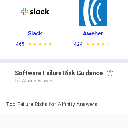
Slack
Aweber
4.65
★ ★ ★ ★ ★
☆ ☆ ☆ ☆ ☆
4.24
★ ★ ★ ★ ★
☆ ☆ ☆ ☆ ☆
Software Failure Risk Guidance
?
for Affinity Answers
Top Failure Risks for Affinity Answers