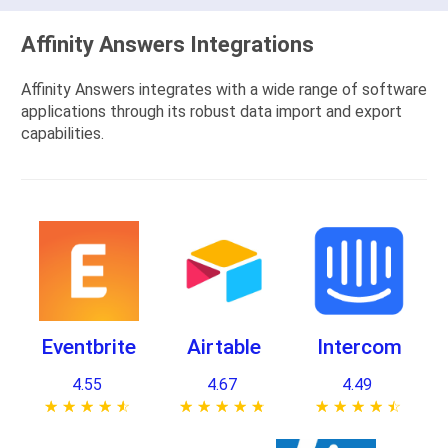
Affinity Answers Integrations
Affinity Answers integrates with a wide range of software
applications through its robust data import and export
capabilities.
Eventbrite
Airtable
Intercom
4.55
4.67
4.49
★ ★ ★ ★ ★
☆ ☆ ☆ ☆ ☆
★ ★ ★ ★ ★
☆ ☆ ☆ ☆ ☆
★ ★ ★ ★ ★
☆ ☆ ☆ ☆ ☆