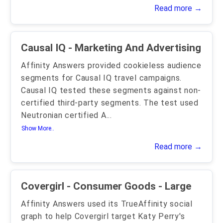
Read more →
Causal IQ - Marketing And Advertising
Affinity Answers provided cookieless audience
segments for Causal IQ travel campaigns.
Causal IQ tested these segments against non-
certified third-party segments. The test used
Neutronian certified A
...
Show More..
Read more →
Covergirl - Consumer Goods - Large
Affinity Answers used its TrueAffinity social
graph to help Covergirl target Katy Perry's