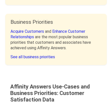
Business Priorities
Acquire Customers
and
Enhance Customer
Relationships
are the most popular business
priorities that customers and associates have
achieved using Affinity Answers.
See all business priorities
Affinity Answers Use-Cases and
Business Priorities: Customer
Satisfaction Data