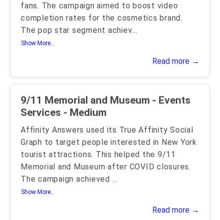
fans. The campaign aimed to boost video
completion rates for the cosmetics brand.
The pop star segment achiev
...
Show More..
Read more →
9/11 Memorial and Museum - Events
Services - Medium
Affinity Answers used its True Affinity Social
Graph to target people interested in New York
tourist attractions. This helped the 9/11
Memorial and Museum after COVID closures.
The campaign achieved
...
Show More..
Read more →