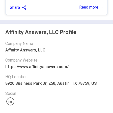
Read more →
Share
Affinity Answers, LLC Profile
Company Name
Affinity Answers, LLC
Company Website
https://www.affinityanswers.com/
HQ Location
8920 Business Park Dr, 250, Austin, TX 78759, US
Social