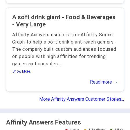
A soft drink giant - Food & Beverages
- Very Large
Affinity Answers used its TrueAffinity Social
Graph to help a soft drink giant reach gamers.
The company built custom audiences focused
on people with high affinities for trending
games and consoles.
...
Show More..
Read more →
More Affinity Answers Customer Stories...
Affinity Answers Features