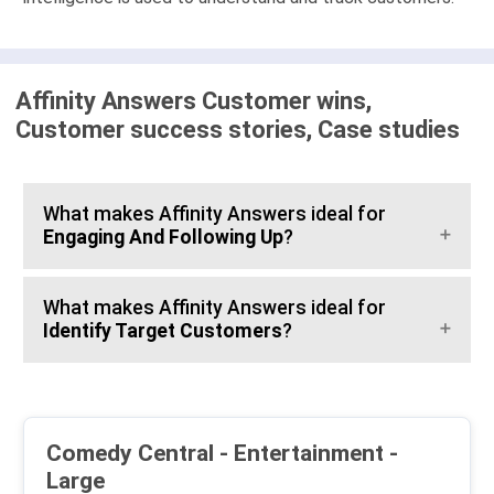
Affinity Answers Customer wins,
Customer success stories, Case studies
What makes Affinity Answers ideal for
Engaging And Following Up
?
What makes Affinity Answers ideal for
Identify Target Customers
?
Comedy Central - Entertainment -
Large