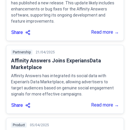
has published a new release. This update likely includes
enhancements or bug fixes for the Affinity Answers
software, supporting its ongoing development and
feature improvements.
Read more →
Share
Partnership
21/04/2025
Affinity Answers Joins ExperiansData
Marketplace
Affinity Answers has integrated its social data with
Experian's Data Marketplace, allowing advertisers to
target audiences based on genuine social engagement
signals for more effective campaigns.
Read more →
Share
Product
05/04/2025