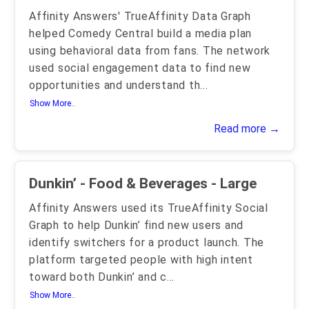
Affinity Answers' TrueAffinity Data Graph
helped Comedy Central build a media plan
using behavioral data from fans. The network
used social engagement data to find new
opportunities and understand th
...
Show More..
Read more →
Dunkin’ - Food & Beverages - Large
Affinity Answers used its TrueAffinity Social
Graph to help Dunkin’ find new users and
identify switchers for a product launch. The
platform targeted people with high intent
toward both Dunkin’ and c
...
Show More..