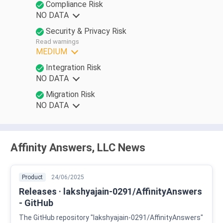
Compliance Risk
NO DATA
Security & Privacy Risk
Read warnings
MEDIUM
Integration Risk
NO DATA
Migration Risk
NO DATA
Affinity Answers, LLC News
Product
24/06/2025
Releases · lakshyajain-0291/AffinityAnswers
- GitHub
The GitHub repository "lakshyajain-0291/AffinityAnswers"