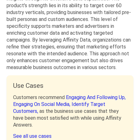
product's strength lies in its ability to target over 60
industry verticals, providing businesses with tailored pre-
built personas and custom audiences. This level of
specificity supports marketers and advertisers in
enriching customer data and activating targeted
campaigns. By leveraging Affinity Data, organizations can
refine their strategies, ensuring that marketing efforts
resonate with the intended audience. This approach not
only enhances customer engagement but also drives
measurable business outcomes in various sectors.
Use Cases
Customers recommend
Engaging And Following Up,
Engaging On Social Media,
Identify Target
Customers,
as the business use cases that they
have been most satisfied with while using Affinity
Answers.
See all use cases