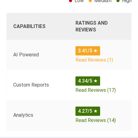
Low
Medium
High
RATINGS AND
CAPABILITIES
REVIEWS
3.41/5
★
AI Powered
Read Reviews (1)
4.34/5
★
Custom Reports
Read Reviews (17)
4.27/5
★
Analytics
Read Reviews (14)