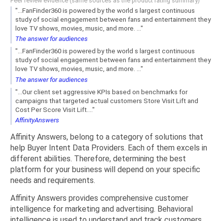
Peer review evidence (same sources as the product rating summary)
"...FanFinder360 is powered by the world s largest continuous
study of social engagement between fans and entertainment they
love TV shows, movies, music, and more. ..."
The answer for audiences
"...FanFinder360 is powered by the world s largest continuous
study of social engagement between fans and entertainment they
love TV shows, movies, music, and more. ..."
The answer for audiences
"...Our client set aggressive KPIs based on benchmarks for
campaigns that targeted actual customers Store Visit Lift and
Cost Per Score Visit Lift...."
AffinityAnswers
Affinity Answers, belong to a category of solutions that
help Buyer Intent Data Providers. Each of them excels in
different abilities. Therefore, determining the best
platform for your business will depend on your specific
needs and requirements.
Affinity Answers provides comprehensive customer
intelligence for marketing and advertising. Behavioral
intelligence is used to understand and track customers.