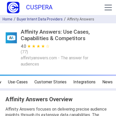
CUSPERA
Home
Buyer Intent Data Providers
Affinity Answers
Affinity Answers: Use Cases,
Capabilities & Competitors
4.0
★ ★ ★ ★ ★
☆ ☆ ☆ ☆ ☆
(
77
)
affinityanswers.com - The answer for
audiences
w
Use-Cases
Customer Stories
Integrations
News
Affinity Answers Overview
Affinity Answers focuses on delivering precise audience
insights through its extensive data capabilities. The