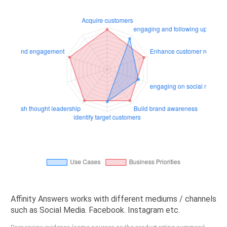
Affinity Answers works with different mediums / channels
such as Social Media. Facebook. Instagram etc.