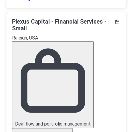
Plexus Capital - Financial Services -
Small
Raleigh, USA
Deal flow and portfolio management