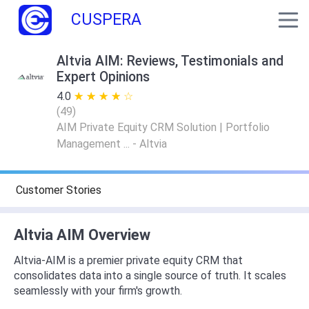
CUSPERA
Altvia AIM: Reviews, Testimonials and
Expert Opinions
4.0
★ ★ ★ ★ ★
☆ ☆ ☆ ☆ ☆
(
49
)
AIM Private Equity CRM Solution | Portfolio
Management ... - Altvia
Customer Stories
Altvia AIM Overview
Altvia-AIM is a premier private equity CRM that
consolidates data into a single source of truth. It scales
seamlessly with your firm's growth.