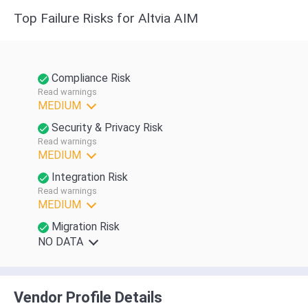
Top Failure Risks for Altvia AIM
Compliance Risk
Read warnings
MEDIUM
Security & Privacy Risk
Read warnings
MEDIUM
Integration Risk
Read warnings
MEDIUM
Migration Risk
NO DATA
Vendor Profile Details