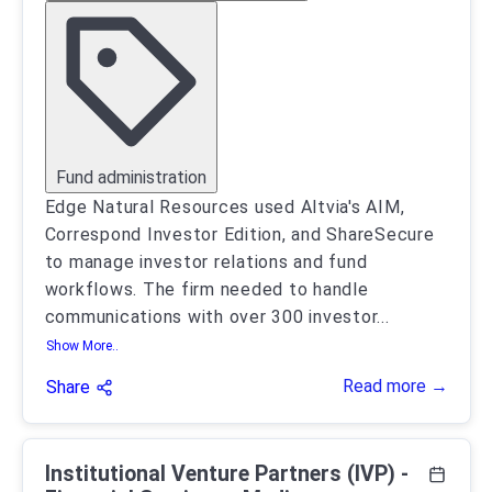
Fund administration
Edge Natural Resources used Altvia's AIM,
Correspond Investor Edition, and ShareSecure
to manage investor relations and fund
workflows. The firm needed to handle
communications with over 300 investor
...
Show More..
Read more →
Share
Institutional Venture Partners (IVP) -