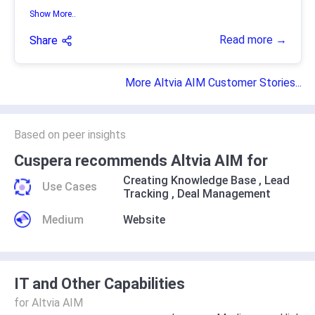
Show More..
Read more →
Share
More Altvia AIM Customer Stories...
Based on peer insights
Cuspera recommends Altvia AIM for
Creating Knowledge Base
,
Lead
Use Cases
Tracking
,
Deal Management
Medium
Website
IT and Other Capabilities
for Altvia AIM