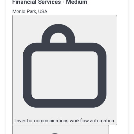
Financial Services - Medium
Menlo Park, USA
Investor communications workflow automation