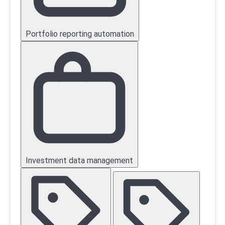
Portfolio reporting automation
Investment data management