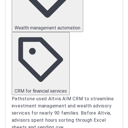
Wealth management automation
CRM for financial services
Pathstone used Altvia AIM CRM to streamline
investment management and wealth advisory
services for nearly 90 families. Before Altvia,
advisors spent hours sorting through Excel
sheets and sending ove
...