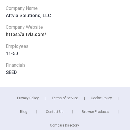
Company Name
Altvia Solutions, LLC
Company Website
https://altvia.com/
Employees
11-50
Financials
SEED
Privacy Policy
Terms of Service
Cookie Policy
Blog
Contact Us
Browse Products
Compare Directory