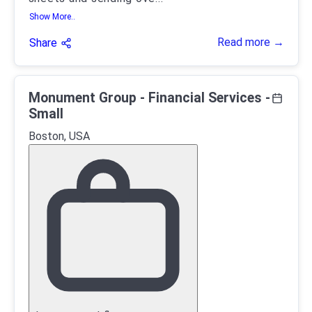
Show More..
Read more →
Share
Monument Group - Financial Services -
Small
Boston, USA