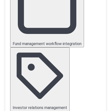
Fund management workflow integration
Investor relations management