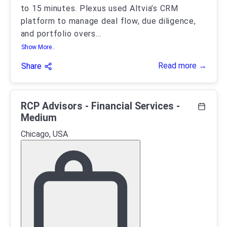
to 15 minutes. Plexus used Altvia’s CRM
platform to manage deal flow, due diligence,
and portfolio overs
...
Show More..
Read more →
Share
RCP Advisors - Financial Services -
Medium
Chicago, USA