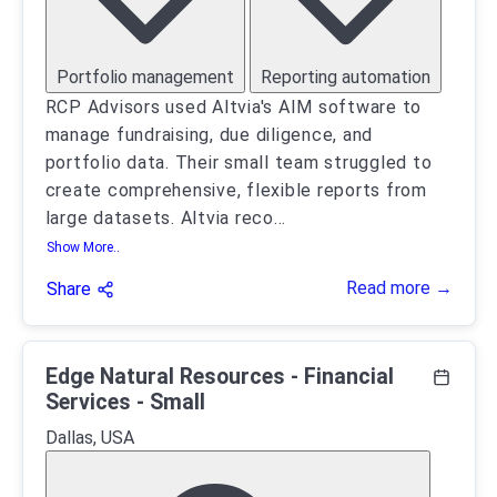
Portfolio management
Reporting automation
RCP Advisors used Altvia's AIM software to
manage fundraising, due diligence, and
portfolio data. Their small team struggled to
create comprehensive, flexible reports from
large datasets. Altvia reco
...
Show More..
Read more →
Share
Edge Natural Resources - Financial
Services - Small
Dallas, USA