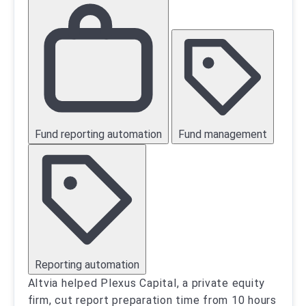
Fund reporting automation
Fund management
Reporting automation
Altvia helped Plexus Capital, a private equity
firm, cut report preparation time from 10 hours