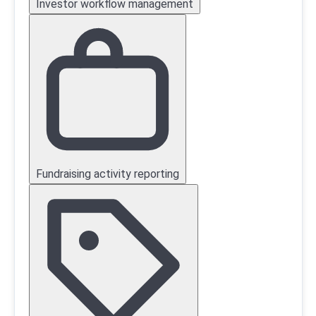
Investor workflow management
Fundraising activity reporting