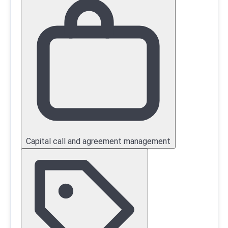
Capital call and agreement management