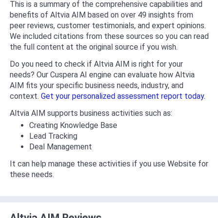
This is a summary of the comprehensive capabilities and
benefits of Altvia AIM based on over 49 insights from
peer reviews, customer testimonials, and expert opinions.
We included citations from these sources so you can read
the full content at the original source if you wish.
Do you need to check if Altvia AIM is right for your
needs? Our Cuspera AI engine can evaluate how Altvia
AIM fits your specific business needs, industry, and
context.
Get your personalized assessment report today.
Altvia AIM supports business activities such as:
Creating Knowledge Base
Lead Tracking
Deal Management
It can help manage these activities if you use Website for
these needs.
Altvia AIM Reviews