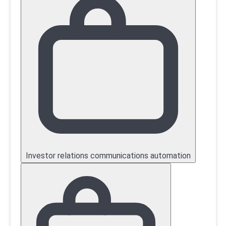
Investor relations communications automation