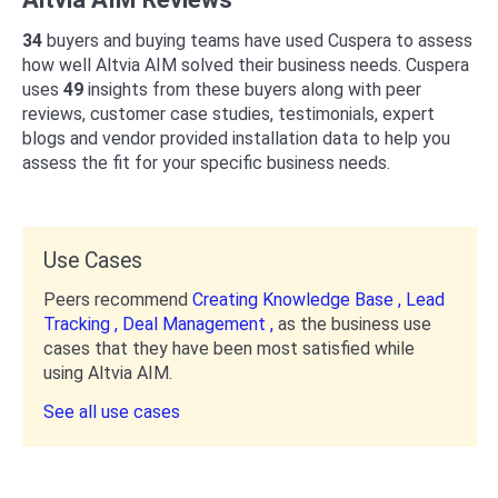
34
buyers and buying teams have used Cuspera to assess
how well Altvia AIM solved their business needs. Cuspera
uses
49
insights from these buyers along with peer
reviews, customer case studies, testimonials, expert
blogs and vendor provided installation data to help you
assess the fit for your specific business needs.
Use Cases
Peers recommend
Creating Knowledge Base ,
Lead
Tracking ,
Deal Management ,
as the business use
cases that they have been most satisfied while
using Altvia AIM.
See all use cases