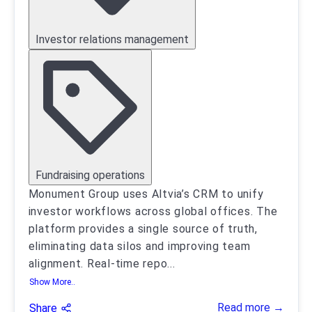
Investor relations management
Fundraising operations
Monument Group uses Altvia’s CRM to unify
investor workflows across global offices. The
platform provides a single source of truth,
eliminating data silos and improving team
alignment. Real-time repo
...
Show More..
Read more →
Share