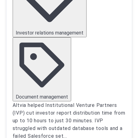
Investor relations management
Document management
Altvia helped Institutional Venture Partners
(IVP) cut investor report distribution time from
up to 10 hours to just 30 minutes. IVP
struggled with outdated database tools and a
failed Salesforce set
...