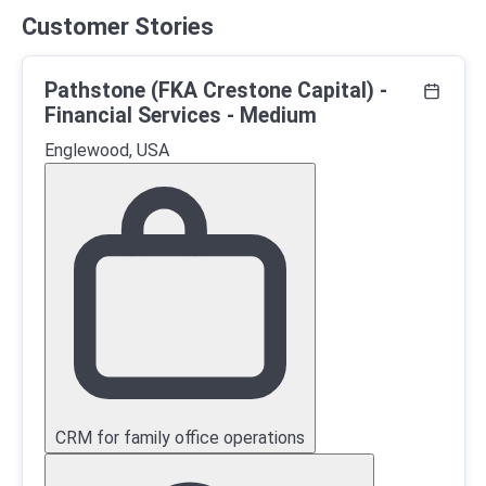
Customer Stories
Pathstone (FKA Crestone Capital) -
Financial Services - Medium
Englewood, USA
CRM for family office operations