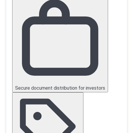
Secure document distribution for investors