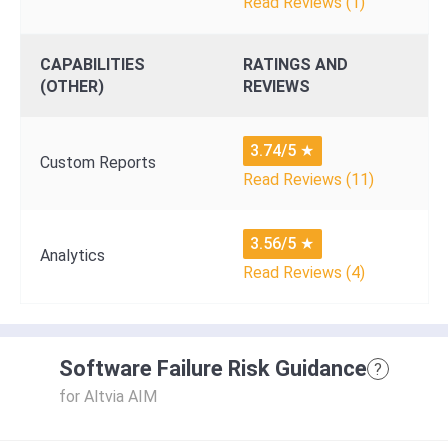
Read Reviews (1)
CAPABILITIES
RATINGS AND
(OTHER)
REVIEWS
3.74/5
★
Custom Reports
Read Reviews (11)
3.56/5
★
Analytics
Read Reviews (4)
Software Failure Risk Guidance
?
for Altvia AIM