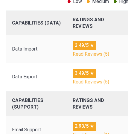
Low
Medium
High
RATINGS AND
CAPABILITIES (DATA)
REVIEWS
3.49/5
★
Data Import
Read Reviews (5)
3.49/5
★
Data Export
Read Reviews (5)
CAPABILITIES
RATINGS AND
(SUPPORT)
REVIEWS
2.93/5
★
Email Support