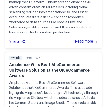
management platform. This integration enhances AI-
driven content creation for retailers, offering global
scalability, reduced implementation risk, and faster
execution. Retailers can now connect Amplience
Workforce to data sources like Google Drive and
Salesforce, enabling smarter workflows and real-time
business context in content production.
Read more →
Share
Awards
20/08/2025
Amplience Wins Best AI eCommerce
Software Solution at the UK eCommerce
Awards
Amplience won the Best AI eCommerce Software
Solution at the UK eCommerce Awards. This accolade
highlights Amplience's leadership in AI technology through
its Amplience Studios, which includes advanced AI tools
like Content Studio and Image Studio. These tools enable