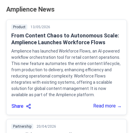
Amplience News
Product
13/05/2026
From Content Chaos to Autonomous Scale:
Amplience Launches Workforce Flows
Amplience has launched Workforce Flows, an AI-powered
workflow orchestration tool for retail content operations.
This new feature automates the entire content lifecycle,
from production to delivery, enhancing efficiency and
reducing operational complexity. Workforce Flows
integrates with existing systems, offering a scalable
solution for global content management. It is now
available as part of the Amplience platform.
Read more →
Share
Partnership
20/04/2026