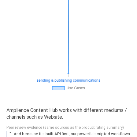
Amplience Content Hub works with different mediums /
channels such as Website.
Peer review evidence (same sources as the product rating summary)
"...And because it s built API first, our powerful scripted workflows