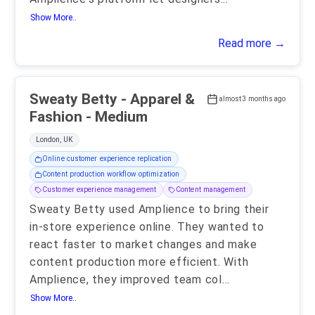
Show More..
Read more →
Sweaty Betty - Apparel &
almost 3 months ago
Fashion - Medium
London, UK
Online customer experience replication
Content production workflow optimization
Customer experience management
Content management
Sweaty Betty used Amplience to bring their
in-store experience online. They wanted to
react faster to market changes and make
content production more efficient. With
Amplience, they improved team col
...
Show More..