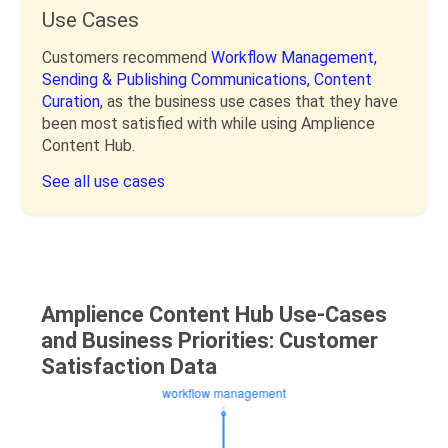
Use Cases
Customers recommend
Workflow Management,
Sending & Publishing Communications,
Content
Curation,
as the business use cases that they have
been most satisfied with while using Amplience
Content Hub.
See all use cases
Amplience Content Hub Use-Cases
and Business Priorities: Customer
Satisfaction Data