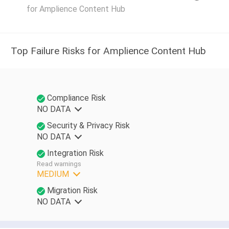
for Amplience Content Hub
Top Failure Risks for Amplience Content Hub
Compliance Risk
NO DATA
Security & Privacy Risk
NO DATA
Integration Risk
Read warnings
MEDIUM
Migration Risk
NO DATA