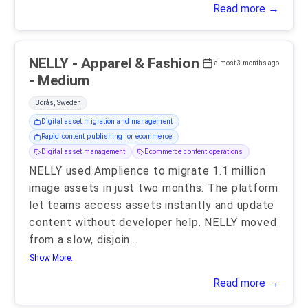
Read more →
NELLY - Apparel & Fashion
almost 3 months ago
- Medium
Borås, Sweden
Digital asset migration and management
Rapid content publishing for ecommerce
Digital asset management
Ecommerce content operations
NELLY used Amplience to migrate 1.1 million
image assets in just two months. The platform
let teams access assets instantly and update
content without developer help. NELLY moved
from a slow, disjoin
...
Show More..
Read more →