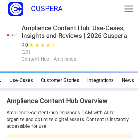
CUSPERA
Amplience Content Hub: Use-Cases,
Insights and Reviews | 2026 Cuspera
4.0
★ ★ ★ ★ ★
☆ ☆ ☆ ☆ ☆
(
23
)
Content Hub - Amplience
w
Use-Cases
Customer Stories
Integrations
News
Amplience Content Hub Overview
Amplience-content-hub enhances DAM with AI to
organize and optimize digital assets. Content is instantly
accessible for use.