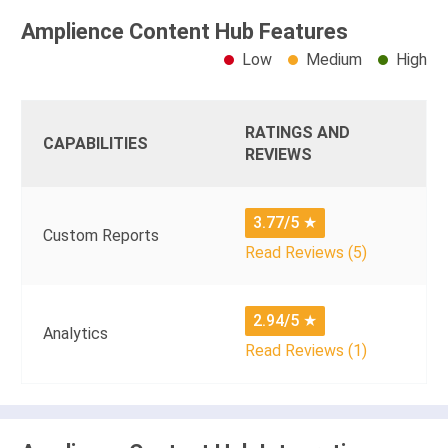
Amplience Content Hub Features
Low
Medium
High
RATINGS AND
CAPABILITIES
REVIEWS
3.77/5
★
Custom Reports
Read Reviews (5)
2.94/5
★
Analytics
Read Reviews (1)