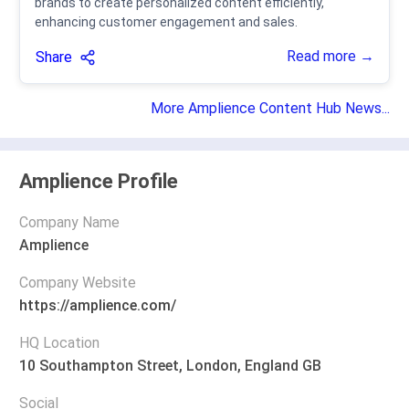
brands to create personalized content efficiently,
enhancing customer engagement and sales.
Read more →
Share
More Amplience Content Hub News...
Amplience Profile
Company Name
Amplience
Company Website
https://amplience.com/
HQ Location
10 Southampton Street, London, England GB
Social