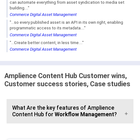
can automate everything from asset syndication to media set
building...."
Commerce Digital Asset Management
"...so every published asset is an API in its own right, enabling
programmatic access to its metadata...."
Commerce Digital Asset Management
"...Create better content, in less time...."
Commerce Digital Asset Management
Amplience Content Hub Customer wins,
Customer success stories, Case studies
What Are the key features of Amplience
Content Hub for
Workflow Management
?