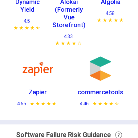
Dynamic
Alokai
Algolia
Yield
(Formerly
4.58
Vue
★ ★ ★ ★ ★
☆ ☆ ☆ ☆ ☆
4.5
Storefront)
★ ★ ★ ★ ★
☆ ☆ ☆ ☆ ☆
4.33
★ ★ ★ ★ ★
☆ ☆ ☆ ☆ ☆
Zapier
commercetools
4.65
★ ★ ★ ★ ★
☆ ☆ ☆ ☆ ☆
4.46
★ ★ ★ ★ ★
☆ ☆ ☆ ☆ ☆
Software Failure Risk Guidance
?