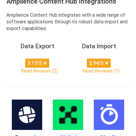
Amplience Content Hub Integrations
Amplience Content Hub integrates with a wide range of
software applications through its robust data import and
export capabilities.
Data Export
Data Import
3.17/5
★
2.94/5
★
Read Reviews (2)
Read Reviews (1)