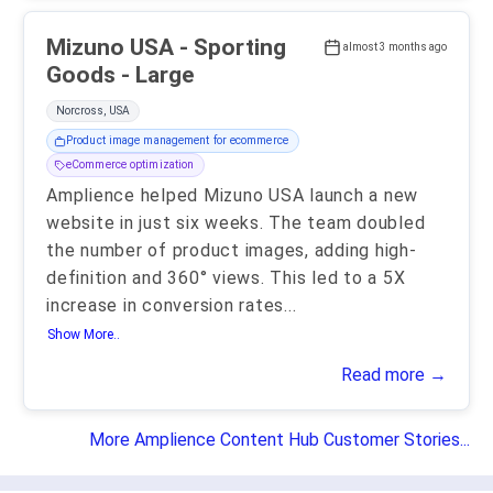
Mizuno USA - Sporting
almost 3 months ago
Goods - Large
Norcross, USA
Product image management for ecommerce
eCommerce optimization
Amplience helped Mizuno USA launch a new
website in just six weeks. The team doubled
the number of product images, adding high-
definition and 360° views. This led to a 5X
increase in conversion rates
...
Show More..
Read more →
More Amplience Content Hub Customer Stories...