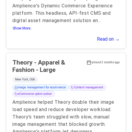
Amplience's Dynamic Commerce Experience
platform. This headless, API-first CMS and
digital asset management solution en
...
Show More..
Read on →
Theory - Apparel &
almost 3 months ago
Fashion - Large
New York, USA
Image management for ecommerce
Content management
eCommerce optimization
Amplience helped Theory double their image
load speed and reduce developer workload.
Theory's team struggled with slow, manual
image management that blocked growth.
Amplience's platform let designers
...