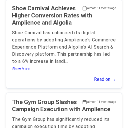
Shoe Carnival Achieves
almost 11 months ago
Higher Conversion Rates with
Amplience and Algolia
Shoe Carnival has enhanced its digital
operations by adopting Amplience's Commerce
Experience Platform and Algolia's AI Search &
Discovery platform. This partnership has led
to a 6% increase in landi
...
Show More..
Read on →
The Gym Group Slashes
almost 11 months ago
Campaign Execution with Amplience
The Gym Group has significantly reduced its
campaign execution time by adopting