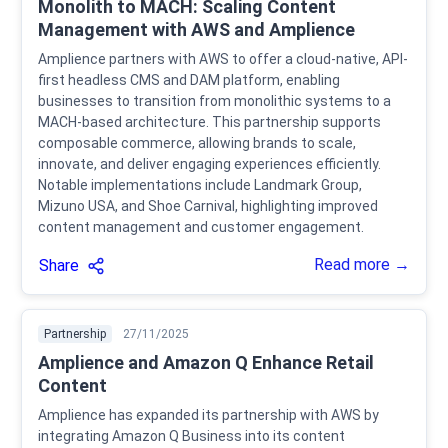
Monolith to MACH: Scaling Content
Management with AWS and Amplience
Amplience partners with AWS to offer a cloud-native, API-
first headless CMS and DAM platform, enabling
businesses to transition from monolithic systems to a
MACH-based architecture. This partnership supports
composable commerce, allowing brands to scale,
innovate, and deliver engaging experiences efficiently.
Notable implementations include Landmark Group,
Mizuno USA, and Shoe Carnival, highlighting improved
content management and customer engagement.
Read more →
Share
Partnership
27/11/2025
Amplience and Amazon Q Enhance Retail
Content
Amplience has expanded its partnership with AWS by
integrating Amazon Q Business into its content