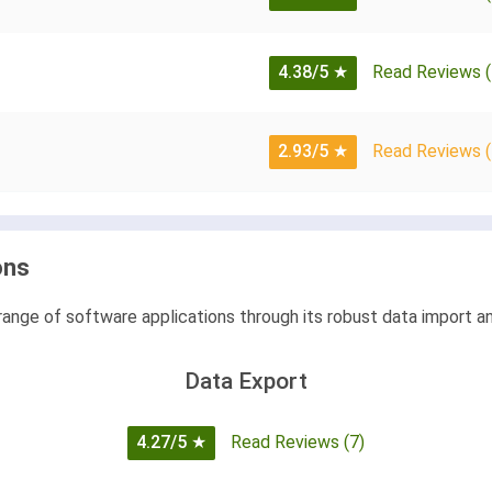
4.38/5
★
Read Reviews (
2.93/5
★
Read Reviews (
ons
range of software applications through its robust data import an
Data Export
4.27/5
★
Read Reviews (7)