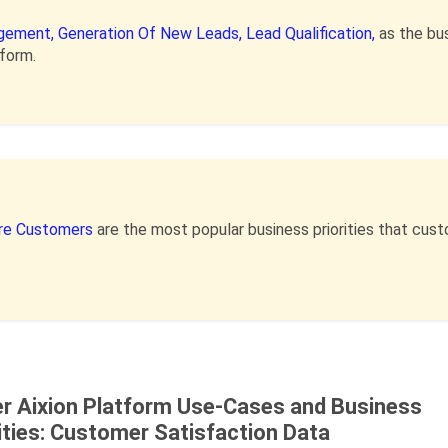
gement,
Generation Of New Leads,
Lead Qualification,
as the bu
tform.
re Customers
are the most popular business priorities that cu
er Aixion Platform Use-Cases and Business
ities: Customer Satisfaction Data