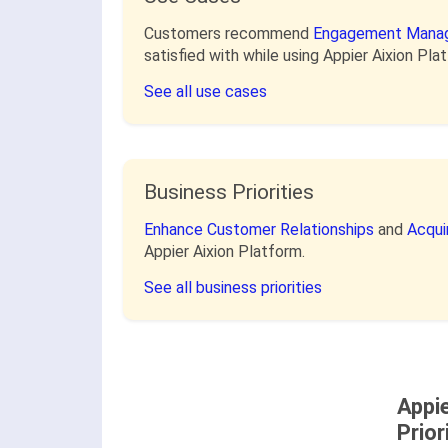
Customers recommend
Engagement Mana
satisfied with while using Appier Aixion Pla
See all use cases
Business Priorities
Enhance Customer Relationships
and
Acqui
Appier Aixion Platform.
See all business priorities
Appi
Prior