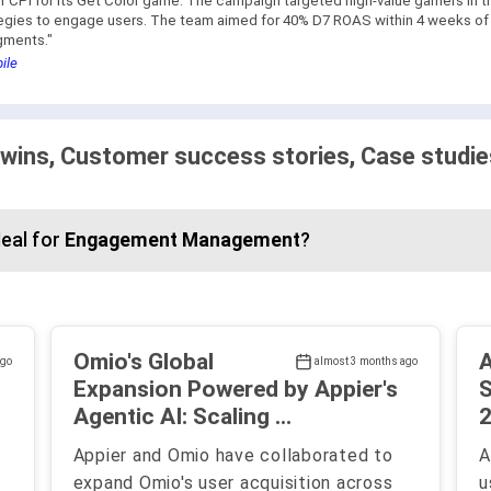
CPI for its Get Color game. The campaign targeted high-value gamers in t
tegies to engage users. The team aimed for 40% D7 ROAS within 4 weeks of l
gments."
ile
 wins, Customer success stories, Case studie
eal for
Engagement Management
?
Omio's Global
A
ago
almost 3 months ago
Expansion Powered by Appier's
S
Agentic AI: Scaling ...
2
Appier and Omio have collaborated to
A
expand Omio's user acquisition across
u