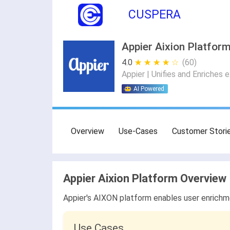
CUSPERA
Appier Aixion Platform
4.0
★ ★ ★ ★ ★
☆ ☆ ☆ ☆ ☆
(60)
Appier | Unifies and Enriches 
AI Powered
Overview
Use-Cases
Customer Stori
Appier Aixion Platform Overview
Appier's AIXON platform enables user enrichm
Use Cases