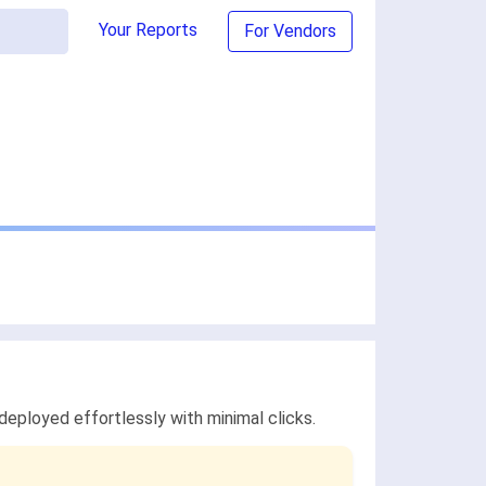
Your Reports
For Vendors
ployed effortlessly with minimal clicks.