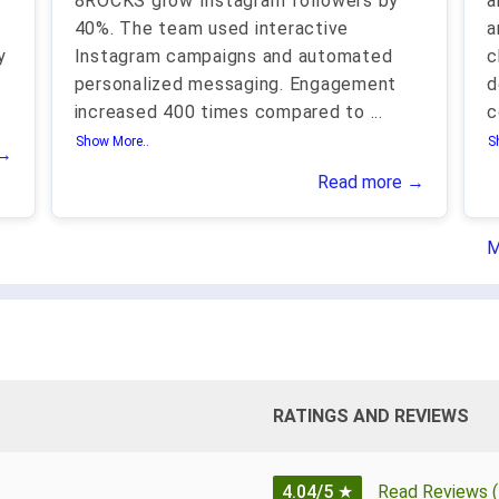
8ROCKS grow Instagram followers by
a
g
40%. The team used interactive
a
y
Instagram campaigns and automated
c
personalized messaging. Engagement
d
increased 400 times compared to
...
c
Show More..
S
 →
Read more →
M
RATINGS AND REVIEWS
4.04/5
★
Read Reviews (