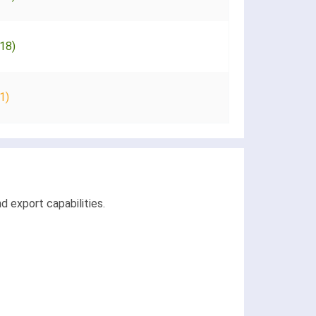
18)
1)
d export capabilities.