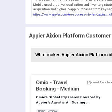
"CrossX helped Zephyr Mobile boost ROAS and lower 
Mobile used creative localization and inventory stra
acquisition and higher in-app purchases from key se
https://www.appier.com/en/success-stories/zephyrmob
Appier Aixion Platform Customer
What makes Appier Aixion Platform id
Omio
- Travel
almost 2 months 
Booking - Medium
Omio's Global Expansion Powered by
Appier's Agentic AI: Scaling ...
Berlin, Germany