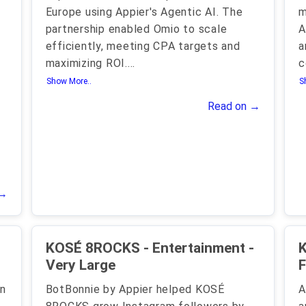
Europe using Appier's Agentic AI. The
m
partnership enabled Omio to scale
A
efficiently, meeting CPA targets and
a
maximizing ROI.
...
c
Show More..
S
Read on →
 →
KOSÉ 8ROCKS - Entertainment -
K
Very Large
F
in
BotBonnie by Appier helped KOSÉ
A