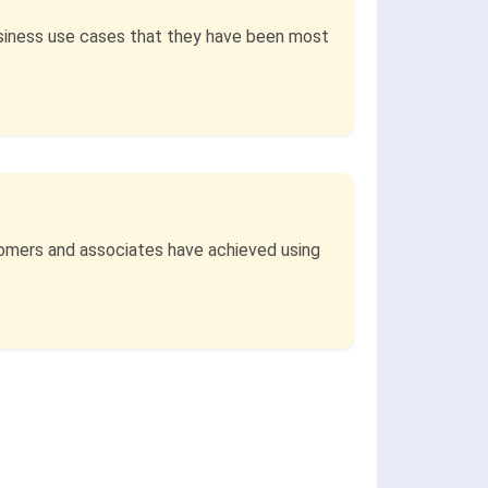
siness use cases that they have been most
stomers and associates have achieved using