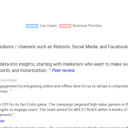
mediums / channels such as Website. Social Media. and Facebook
 data into insights, starting with marketers who want to make s
wth, and monetization...."
Peer review
g summary)
gagement by integrating online and offline data for us to obtain a compre
ey...."
CPI for its Get Color game. The campaign targeted high-value gamers in t
tegies to engage users. The team aimed for 40% D7 ROAS within 4 weeks of l
gments."
ile