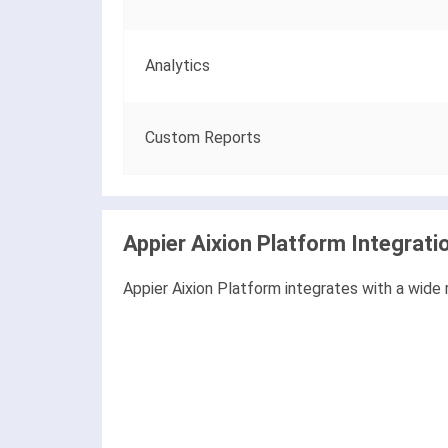
Analytics
Custom Reports
Appier Aixion Platform Integrati
Appier Aixion Platform integrates with a wide 