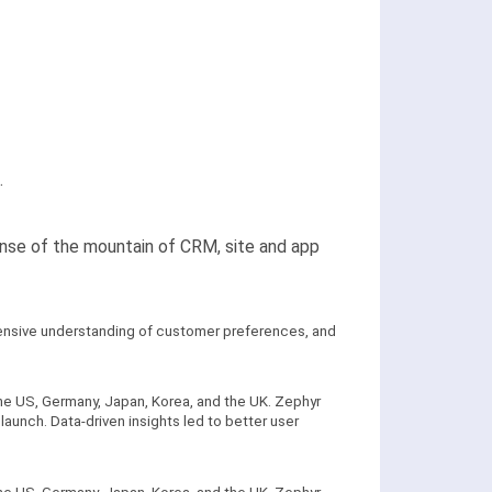
.
ense of the mountain of CRM, site and app
hensive understanding of customer preferences, and
he US, Germany, Japan, Korea, and the UK. Zephyr
aunch. Data-driven insights led to better user