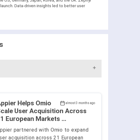
he US, Germany, Japan, Korea, and the UK. Zephyr
aunch. Data-driven insights led to better user
s
ppier Helps Omio
almost 3 months ago
cale User Acquisition Across
1 European Markets ...
ppier partnered with Omio to expand
ser acquisition across 21 European