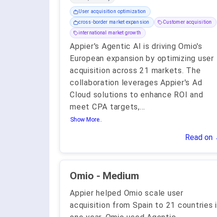
User acquisition optimization
cross-border market expansion
Customer acquisition
international market growth
Appier's Agentic AI is driving Omio's
European expansion by optimizing user
acquisition across 21 markets. The
collaboration leverages Appier's Ad
Cloud solutions to enhance ROI and
meet CPA targets,
...
Show More..
Read on
Omio - Medium
Appier helped Omio scale user
acquisition from Spain to 21 countries 