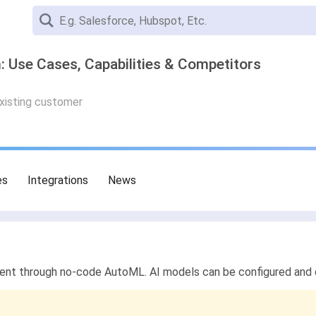
: Use Cases, Capabilities & Competitors
existing customer
es
Integrations
News
ent through no-code AutoML. AI models can be configured and de