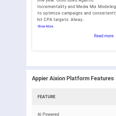
one year. Omio used Agentic
Incrementality and Media Mix Modelin
to optimize campaigns and consistentl
hit CPA targets. Alway
...
Show More..
Read more
Appier Aixion Platform Features
FEATURE
AI Powered