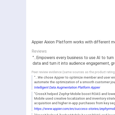
Appier Aixion Platform works with different 
Reviews
"...Empowers every business to use AI to turn
data and turn it into audience engagement, gro
Peer review evidence (same sources as the product ratin
"...We chose Appier to optimize member and user en
automate the optimization of a smooth customer journ
Intelligent Data Augmentation Platform Appier
"CrossX helped Zephyr Mobile boost ROAS and lower 
Mobile used creative localization and inventory stra
acquisition and higher in-app purchases from key se
https://www.appier.com/en/success-stories/zephyrmob