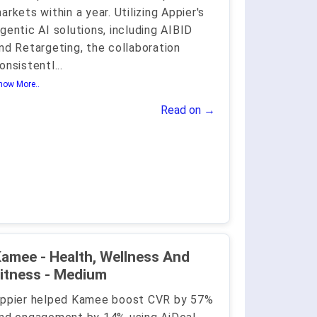
arkets within a year. Utilizing Appier's
gentic AI solutions, including AIBID
nd Retargeting, the collaboration
onsistentl
...
how More..
Read on →
amee - Health, Wellness And
itness - Medium
ppier helped Kamee boost CVR by 57%