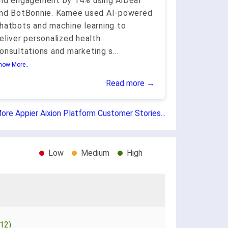
nd engagement by 14% using AiDeal
nd BotBonnie. Kamee used AI-powered
hatbots and machine learning to
eliver personalized health
onsultations and marketing s
...
how More..
Read more →
ore Appier Aixion Platform Customer Stories...
Low
Medium
High
12)