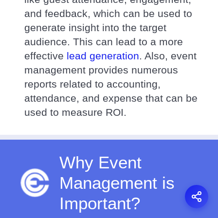
and feedback, which can be used to
generate insight into the target
audience. This can lead to a more
effective
lead generation
. Also, event
management provides numerous
reports related to accounting,
attendance, and expense that can be
used to measure ROI.
Why Event
Management is
Important?