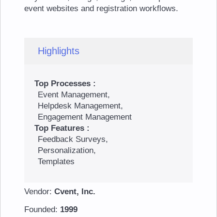
event websites and registration workflows.
Highlights
Top Processes :
Event Management,
Helpdesk Management,
Engagement Management
Top Features :
Feedback Surveys,
Personalization,
Templates
Vendor:
Cvent, Inc.
Founded:
1999