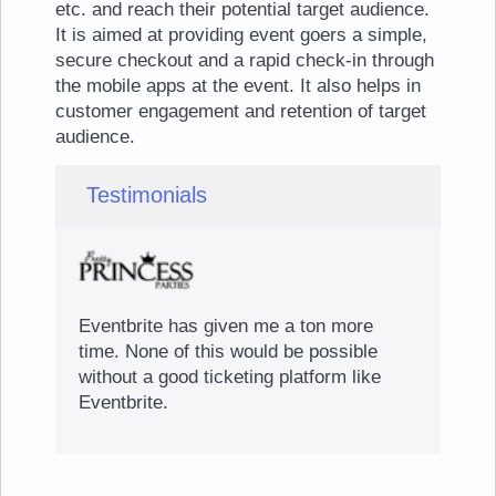
etc. and reach their potential target audience.
It is aimed at providing event goers a simple,
secure checkout and a rapid check-in through
the mobile apps at the event. It also helps in
customer engagement and retention of target
audience.
Testimonials
Eventbrite has given me a ton more
time. None of this would be possible
without a good ticketing platform like
Eventbrite.