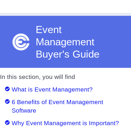
Event
Management
Buyer's Guide
In this section, you will find
What is Event Management?
6 Benefits of Event Management
Software
Why Event Management is Important?