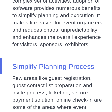
complex set of activities, adoption of
software provides numerous benefits
to simplify planning and execution. It
makes life easier for event organizers
and reduces chaos, unpredictability
and enhances the overall experience
for visitors, sponsors, exhibitors.
Simplify Planning Process
Few areas like guest registration,
guest contact list preparation and
invite process, ticketing, secure
payment solution, online check-in are
some of the areas where event