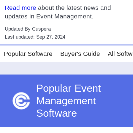
Read more
about the latest news and
updates in Event Management.
Updated By Cuspera
Last updated:
Sep 27, 2024
Popular Software
Buyer's Guide
All Soft
Popular Event
Management
Software