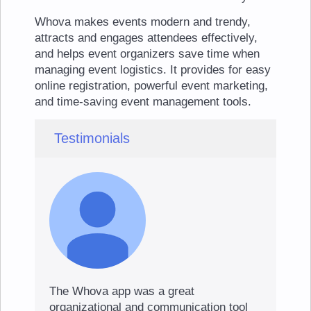
Whova makes events modern and trendy,
attracts and engages attendees effectively,
and helps event organizers save time when
managing event logistics. It provides for easy
online registration, powerful event marketing,
and time-saving event management tools.
Testimonials
The Whova app was a great
organizational and communication tool