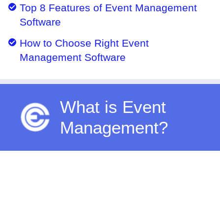
Top 8 Features of Event Management
Software
How to Choose Right Event
Management Software
What is Event
Management?