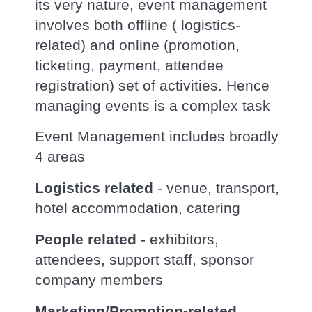
its very nature, event management
involves both offline ( logistics-
related) and online (promotion,
ticketing, payment, attendee
registration) set of activities. Hence
managing events is a complex task
Event Management includes broadly
4 areas
Logistics related
- venue, transport,
hotel accommodation, catering
People related
- exhibitors,
attendees, support staff, sponsor
company members
Marketing/Promotion-related
-