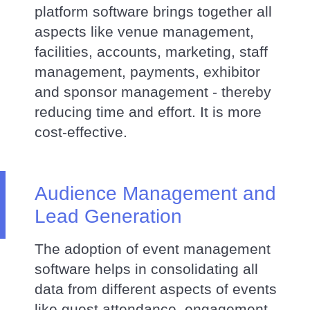
platform software brings together all
aspects like venue management,
facilities, accounts, marketing, staff
management, payments, exhibitor
and sponsor management - thereby
reducing time and effort. It is more
cost-effective.
Audience Management and
Lead Generation
The adoption of event management
software helps in consolidating all
data from different aspects of events
like guest attendance, engagement,