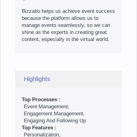
Bizzabo helps us achieve event success
because the platform allows us to
manage events seamlessly, so we can
shine as the experts in creating great
content, especially in the virtual world.
Highlights
Top Processes :
Event Management,
Engagement Management,
Engaging And Following Up
Top Features :
Personalization,