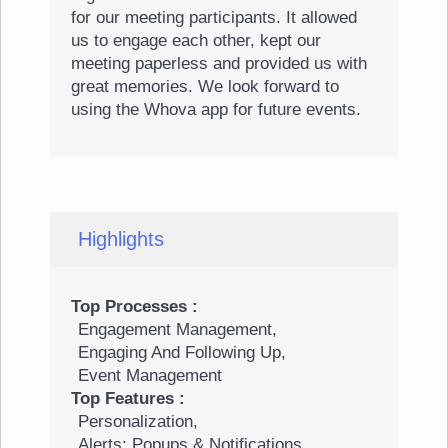
for our meeting participants. It allowed
us to engage each other, kept our
meeting paperless and provided us with
great memories. We look forward to
using the Whova app for future events.
Highlights
Top Processes :
Engagement Management,
Engaging And Following Up,
Event Management
Top Features :
Personalization,
Alerts: Popups & Notifications,