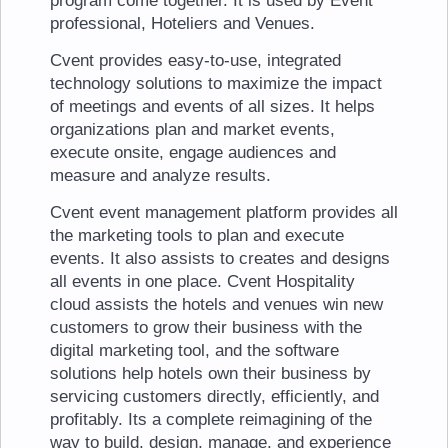
program come together. It is used by Event
professional, Hoteliers and Venues.
Cvent provides easy-to-use, integrated
technology solutions to maximize the impact
of meetings and events of all sizes. It helps
organizations plan and market events,
execute onsite, engage audiences and
measure and analyze results.
Cvent event management platform provides all
the marketing tools to plan and execute
events. It also assists to creates and designs
all events in one place. Cvent Hospitality
cloud assists the hotels and venues win new
customers to grow their business with the
digital marketing tool, and the software
solutions help hotels own their business by
servicing customers directly, efficiently, and
profitably. Its a complete reimagining of the
way to build, design, manage, and experience