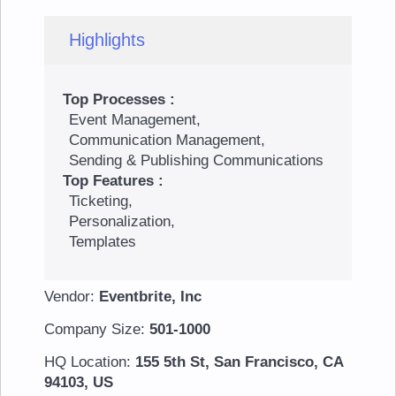
Highlights
Top Processes :
Event Management,
Communication Management,
Sending & Publishing Communications
Top Features :
Ticketing,
Personalization,
Templates
Vendor:
Eventbrite, Inc
Company Size:
501-1000
HQ Location:
155 5th St, San Francisco, CA
94103, US