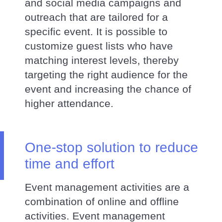
and social media campaigns and
outreach that are tailored for a
specific event. It is possible to
customize guest lists who have
matching interest levels, thereby
targeting the right audience for the
event and increasing the chance of
higher attendance.
One-stop solution to reduce
time and effort
Event management activities are a
combination of online and offline
activities. Event management