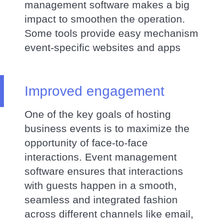
management software makes a big
impact to smoothen the operation.
Some tools provide easy mechanism
event-specific websites and apps
Improved engagement
One of the key goals of hosting
business events is to maximize the
opportunity of face-to-face
interactions. Event management
software ensures that interactions
with guests happen in a smooth,
seamless and integrated fashion
across different channels like email,