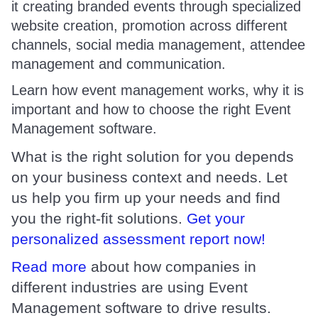
it creating branded events through specialized
website creation, promotion across different
channels, social media management, attendee
management and communication.
Learn how event management works, why it is
important and how to choose the right Event
Management software.
What is the right solution for you depends
on your business context and needs. Let
us help you firm up your needs and find
you the right-fit solutions.
Get your
personalized assessment report now!
Read more
about how companies in
different industries are using Event
Management software to drive results.