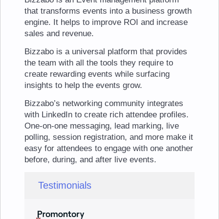
that transforms events into a business growth
engine. It helps to improve ROI and increase
sales and revenue.
Bizzabo is a universal platform that provides
the team with all the tools they require to
create rewarding events while surfacing
insights to help the events grow.
Bizzabo’s networking community integrates
with LinkedIn to create rich attendee profiles.
One-on-one messaging, lead marking, live
polling, session registration, and more make it
easy for attendees to engage with one another
before, during, and after live events.
Testimonials