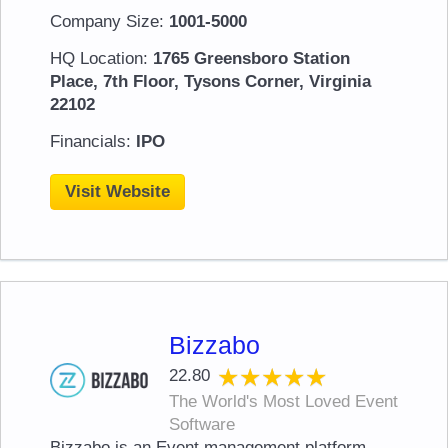
Company Size:
1001-5000
HQ Location:
1765 Greensboro Station
Place, 7th Floor, Tysons Corner, Virginia
22102
Financials:
IPO
Visit Website
Bizzabo
★★★★★
★★★★★
22.80
The World's Most Loved Event
Software
Bizzabo is an Event management platform