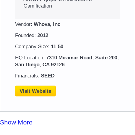
Gamification
Vendor:
Whova, Inc
Founded:
2012
Company Size:
11-50
HQ Location:
7310 Miramar Road, Suite 200,
San Diego, CA 92126
Financials:
SEED
Visit Website
Show More