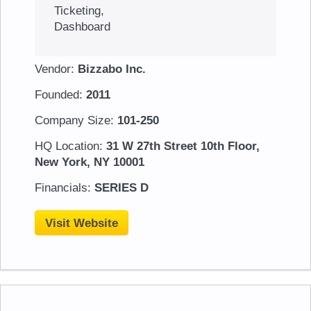
Ticketing,
Dashboard
Vendor:
Bizzabo Inc.
Founded:
2011
Company Size:
101-250
HQ Location:
31 W 27th Street 10th Floor,
New York, NY 10001
Financials:
SERIES D
Visit Website