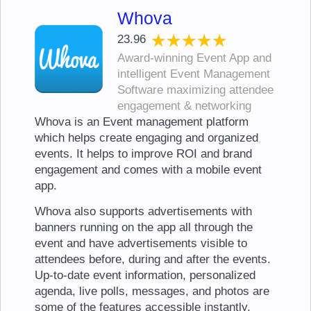
Whova
★★★★★
★★★★★
23.96
Award-winning Event App and
intelligent Event Management
Software maximizing attendee
engagement & networking
Whova is an Event management platform
which helps create engaging and organized
events. It helps to improve ROI and brand
engagement and comes with a mobile event
app.
Whova also supports advertisements with
banners running on the app all through the
event and have advertisements visible to
attendees before, during and after the events.
Up-to-date event information, personalized
agenda, live polls, messages, and photos are
some of the features accessible instantly.