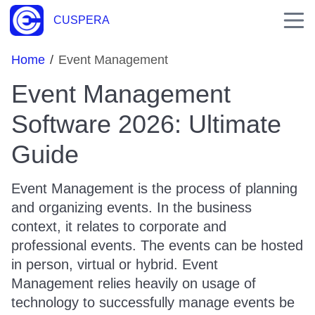
CUSPERA
Home
/
Event Management
Event Management
Software 2026: Ultimate
Guide
Event Management is the process of planning
and organizing events. In the business
context, it relates to corporate and
professional events. The events can be hosted
in person, virtual or hybrid. Event
Management relies heavily on usage of
technology to successfully manage events be