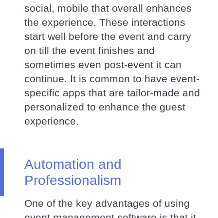
social, mobile that overall enhances
the experience. These interactions
start well before the event and carry
on till the event finishes and
sometimes even post-event it can
continue. It is common to have event-
specific apps that are tailor-made and
personalized to enhance the guest
experience.
Automation and
Professionalism
One of the key advantages of using
event management software is that it