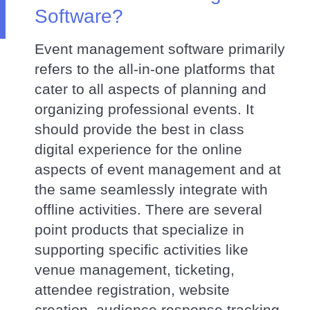
Software?
Event management software primarily
refers to the all-in-one platforms that
cater to all aspects of planning and
organizing professional events. It
should provide the best in class
digital experience for the online
aspects of event management and at
the same seamlessly integrate with
offline activities. There are several
point products that specialize in
supporting specific activities like
venue management, ticketing,
attendee registration, website
creation, audience response tracking,