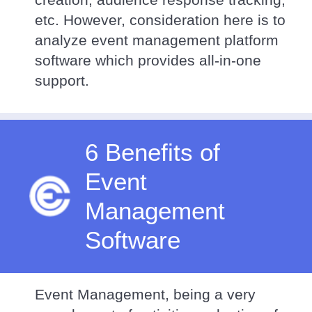
etc. However, consideration here is to
analyze event management platform
software which provides all-in-one
support.
6 Benefits of
Event
Management
Software
Event Management, being a very