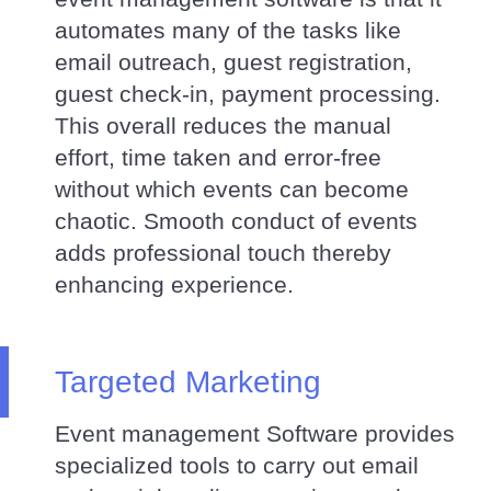
automates many of the tasks like
email outreach, guest registration,
guest check-in, payment processing.
This overall reduces the manual
effort, time taken and error-free
without which events can become
chaotic. Smooth conduct of events
adds professional touch thereby
enhancing experience.
Targeted Marketing
Event management Software provides
specialized tools to carry out email