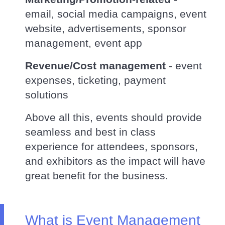
email, social media campaigns, event
website, advertisements, sponsor
management, event app
Revenue/Cost management
- event
expenses, ticketing, payment
solutions
Above all this, events should provide
seamless and best in class
experience for attendees, sponsors,
and exhibitors as the impact will have
great benefit for the business.
What is Event Management