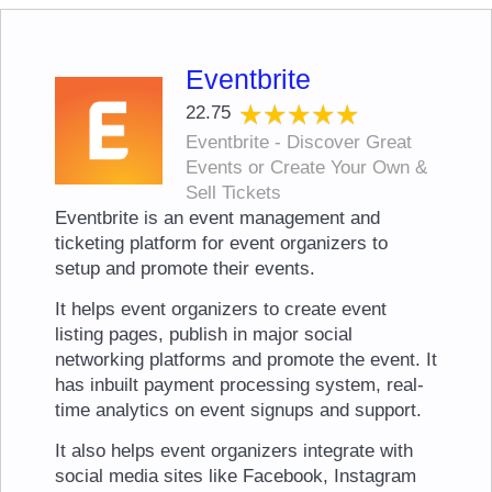
Eventbrite
★★★★★
★★★★★
22.75
Eventbrite - Discover Great
Events or Create Your Own &
Sell Tickets
Eventbrite is an event management and
ticketing platform for event organizers to
setup and promote their events.
It helps event organizers to create event
listing pages, publish in major social
networking platforms and promote the event. It
has inbuilt payment processing system, real-
time analytics on event signups and support.
It also helps event organizers integrate with
social media sites like Facebook, Instagram