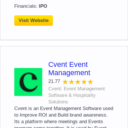
Financials:
IPO
Visit Website
Cvent Event
Management
★★★★★
★★★★★
21.77
Cvent: Event Management
Software & Hospitality
Solutions
Cvent is an Event Management Software used
to Improve ROI and Build brand awareness.
Its a platform where meetings and Events