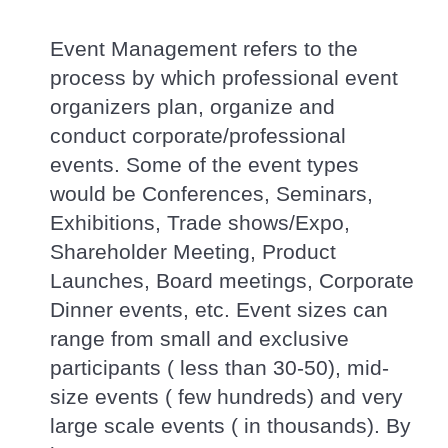
Event Management refers to the
process by which professional event
organizers plan, organize and
conduct corporate/professional
events. Some of the event types
would be Conferences, Seminars,
Exhibitions, Trade shows/Expo,
Shareholder Meeting, Product
Launches, Board meetings, Corporate
Dinner events, etc. Event sizes can
range from small and exclusive
participants ( less than 30-50), mid-
size events ( few hundreds) and very
large scale events ( in thousands). By