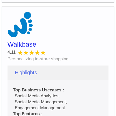
Walkbase
★★★★★
★★★★★
4.11
Personalizing in-store shopping
Highlights
Top Business Usecases :
Social Media Analytics,
Social Media Management,
Engagement Management
Top Features :