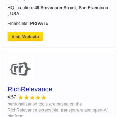
HQ Location:
49 Stevenson Street, San Francisco
, USA
Financials:
PRIVATE
Visit Website
RichRelevance
★★★★★
★★★★★
4.57
personalization tools are based on the
RichRelevance extensible, transparent and open-AI
platform