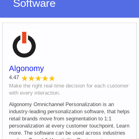
Software
Algonomy
★★★★★
★★★★★
4.47
Make the right real-time decision for each customer
with every interaction.
Algonomy Omnichannel Personalization is an
industry-leading personalization software, that helps
retail brands move from segmentation to 1:1
personalization at every customer touchpoint. Learn
more. The software can be used across industries