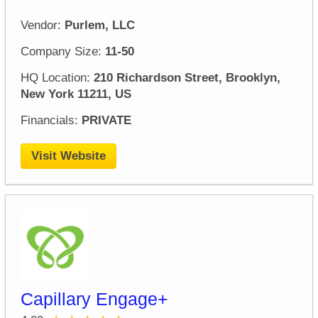
Vendor:
Purlem, LLC
Company Size:
11-50
HQ Location:
210 Richardson Street, Brooklyn,
New York 11211, US
Financials:
PRIVATE
Visit Website
Capillary Engage+