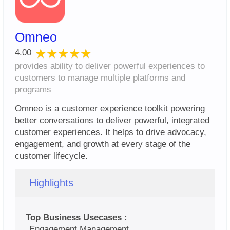
Omneo
★★★★★
★★★★★
4.00
provides ability to deliver powerful experiences to
customers to manage multiple platforms and
programs
Omneo is a customer experience toolkit powering
better conversations to deliver powerful, integrated
customer experiences. It helps to drive advocacy,
engagement, and growth at every stage of the
customer lifecycle.
Highlights
Top Business Usecases :
Engagement Management,