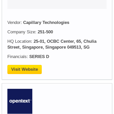
Vendor:
Capillary Technologies
Company Size:
251-500
HQ Location:
25-01, OCBC Center, 65, Chulia
Street, Singapore, Singapore 049513, SG
Financials:
SERIES D
Visit Website