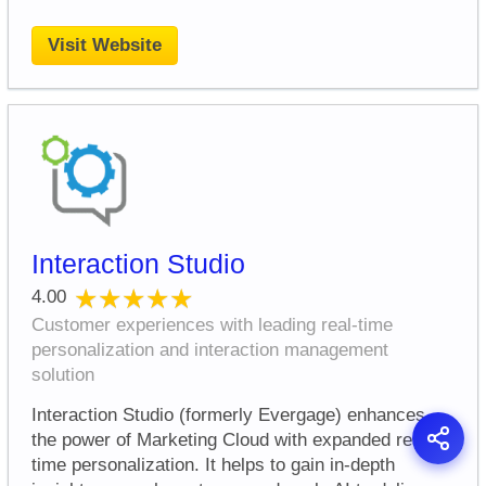
Visit Website
Interaction Studio
★★★★★
★★★★★
4.00
Customer experiences with leading real-time
personalization and interaction management
solution
Interaction Studio (formerly Evergage) enhances
the power of Marketing Cloud with expanded real-
time personalization. It helps to gain in-depth