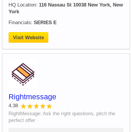
HQ Location:
116 Nassau St 10038 New York, New
York
Financials:
SERIES E
Visit Website
Rightmessage
★★★★★
★★★★★
4.38
RightMessage: Ask the right questions, pitch the
perfect offer