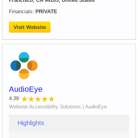
Francisco, CA 94105, United States
Financials:
PRIVATE
Visit Website
AudioEye
★★★★★
★★★★★
4.39
Website Accessibility Solutions | AudioEye
Highlights