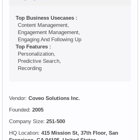
Top Business Usecases :
Content Management,
Engagement Management,
Engaging And Following Up
Top Features :
Personalization,
Predictive Search,
Recording
Vendor:
Coveo Solutions Inc.
Founded:
2005
Company Size:
251-500
HQ Location:
415 Mission St, 37th Floor, San