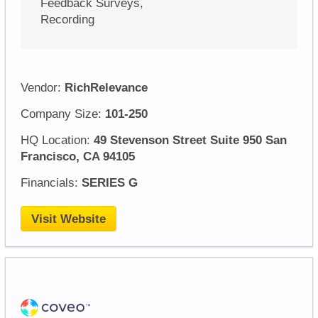
Feedback Surveys,
Recording
Vendor:
RichRelevance
Company Size:
101-250
HQ Location:
49 Stevenson Street Suite 950 San
Francisco, CA 94105
Financials:
SERIES G
Visit Website