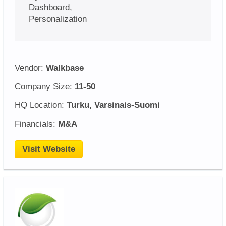
Dashboard,
Personalization
Vendor:
Walkbase
Company Size:
11-50
HQ Location:
Turku, Varsinais-Suomi
Financials:
M&A
Visit Website