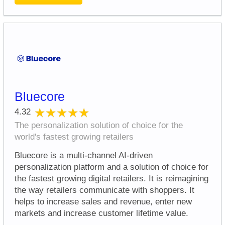
Bluecore
★★★★★
★★★★★
4.32
The personalization solution of choice for the
world's fastest growing retailers
Bluecore is a multi-channel AI-driven
personalization platform and a solution of choice for
the fastest growing digital retailers. It is reimagining
the way retailers communicate with shoppers. It
helps to increase sales and revenue, enter new
markets and increase customer lifetime value.