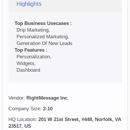
Highlights
Top Business Usecases :
Drip Marketing,
Personalized Marketing,
Generation Of New Leads
Top Features :
Personalization,
Widgets,
Dashboard
Vendor:
RightMessage Inc.
Company Size:
2-10
HQ Location:
201 W 21st Street, #448, Norfolk, VA
23517, US