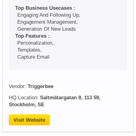
Top Business Usecases :
Engaging And Following Up,
Engagement Management,
Generation Of New Leads
Top Features :
Personalization,
Templates,
Capture Email
Vendor:
Triggerbee
HQ Location:
Saltmätargatan 8, 113 59,
Stockholm, SE
Visit Website