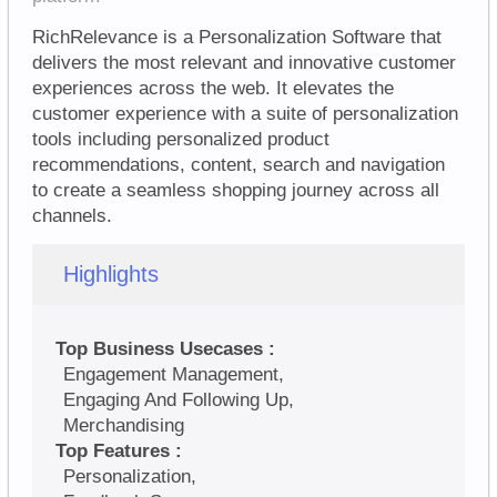
RichRelevance is a Personalization Software that
delivers the most relevant and innovative customer
experiences across the web. It elevates the
customer experience with a suite of personalization
tools including personalized product
recommendations, content, search and navigation
to create a seamless shopping journey across all
channels.
Highlights
Top Business Usecases :
Engagement Management,
Engaging And Following Up,
Merchandising
Top Features :
Personalization,