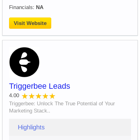
Financials:
NA
Visit Website
Triggerbee Leads
★★★★★
★★★★★
4.00
Triggerbee: Unlock The True Potential of Your
Marketing Stack..
Highlights