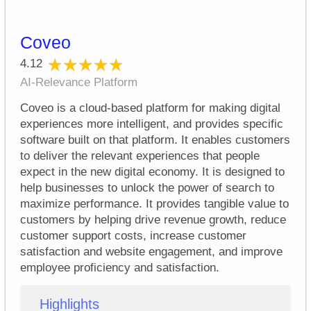
Coveo
★★★★★
★★★★★
4.12
AI-Relevance Platform
Coveo is a cloud-based platform for making digital
experiences more intelligent, and provides specific
software built on that platform. It enables customers
to deliver the relevant experiences that people
expect in the new digital economy. It is designed to
help businesses to unlock the power of search to
maximize performance. It provides tangible value to
customers by helping drive revenue growth, reduce
customer support costs, increase customer
satisfaction and website engagement, and improve
employee proficiency and satisfaction.
Highlights