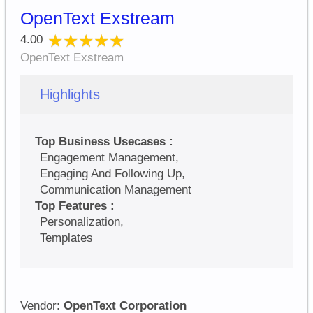
OpenText Exstream
★★★★★
★★★★★
4.00
OpenText Exstream
Highlights
Top Business Usecases :
Engagement Management,
Engaging And Following Up,
Communication Management
Top Features :
Personalization,
Templates
Vendor:
OpenText Corporation