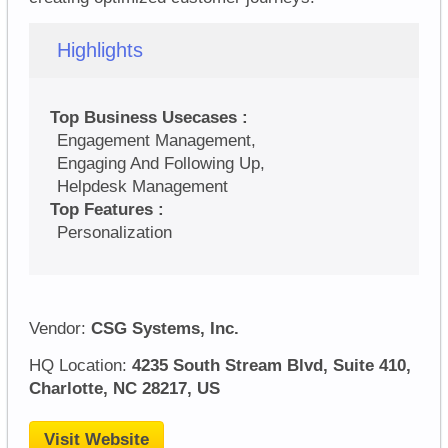
Highlights
Top Business Usecases :
Engagement Management,
Engaging And Following Up,
Helpdesk Management
Top Features :
Personalization
Vendor:
CSG Systems, Inc.
HQ Location:
4235 South Stream Blvd, Suite 410,
Charlotte, NC 28217, US
Visit Website