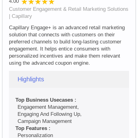
★★★★★
★★★★★
4.00
Customer Engagement & Retail Marketing Solutions
| Capillary
Capillary Engage+ is an advanced retail marketing
solution that connects with customers on their
preferred channels to build long-lasting customer
engagement. It helps entice consumers with
personalized incentives and make them relevant
using the advanced coupon engine.
Highlights
Top Business Usecases :
Engagement Management,
Engaging And Following Up,
Campaign Management
Top Features :
Personalization