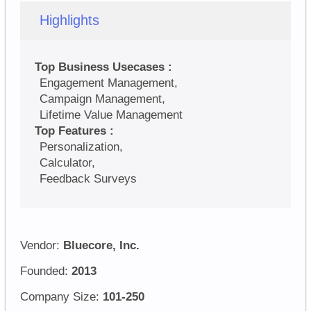
Highlights
Top Business Usecases :
Engagement Management,
Campaign Management,
Lifetime Value Management
Top Features :
Personalization,
Calculator,
Feedback Surveys
Vendor:
Bluecore, Inc.
Founded:
2013
Company Size:
101-250