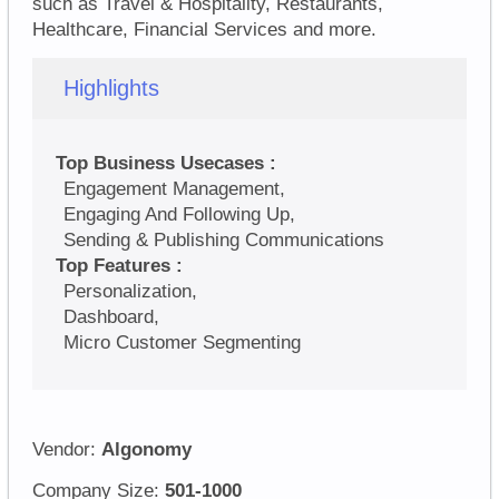
such as Travel & Hospitality, Restaurants,
Healthcare, Financial Services and more.
Highlights
Top Business Usecases :
Engagement Management,
Engaging And Following Up,
Sending & Publishing Communications
Top Features :
Personalization,
Dashboard,
Micro Customer Segmenting
Vendor:
Algonomy
Company Size:
501-1000