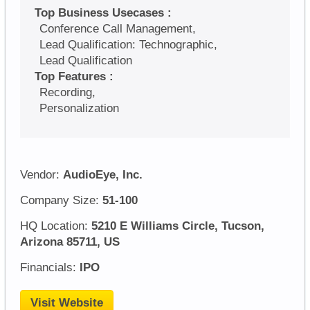
Top Business Usecases :
Conference Call Management,
Lead Qualification: Technographic,
Lead Qualification
Top Features :
Recording,
Personalization
Vendor:
AudioEye, Inc.
Company Size:
51-100
HQ Location:
5210 E Williams Circle, Tucson,
Arizona 85711, US
Financials:
IPO
Visit Website