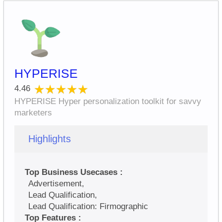
HYPERISE
★★★★★
★★★★★
4.46
HYPERISE Hyper personalization toolkit for savvy
marketers
Highlights
Top Business Usecases :
Advertisement,
Lead Qualification,
Lead Qualification: Firmographic
Top Features :