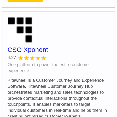
CSG Xponent
★★★★★
★★★★★
4.27
One platform to power the entire customer
experience
Kitewheel is a Customer Journey and Experience
Software. Kitewheel Customer Journey Hub
orchestrates marketing and sales technologies to
provide contextual interactions throughout the
touchpoints. It enables marketers to target
individual customers in real-time and helps them in
creating optimized customer journeys.