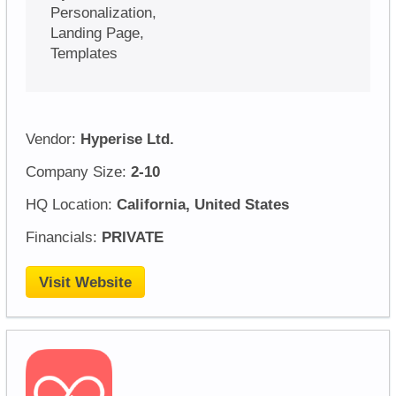
Personalization,
Landing Page,
Templates
Vendor:
Hyperise Ltd.
Company Size:
2-10
HQ Location:
California, United States
Financials:
PRIVATE
Visit Website