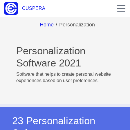
CUSPERA
Home
/
Personalization
Personalization
Software 2021
Software that helps to create personal website
experiences based on user preferences.
23 Personalization