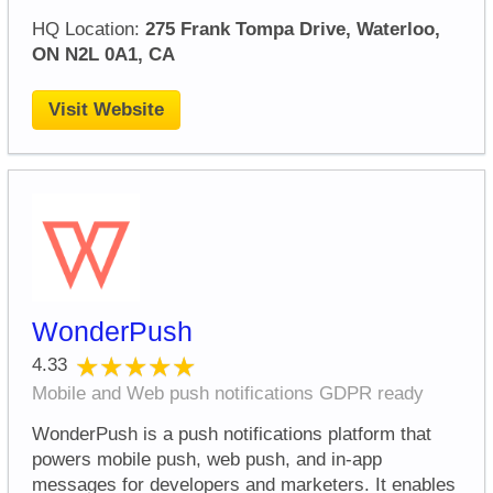
HQ Location:
275 Frank Tompa Drive, Waterloo,
ON N2L 0A1, CA
Visit Website
WonderPush
★★★★★
★★★★★
4.33
Mobile and Web push notifications GDPR ready
WonderPush is a push notifications platform that
powers mobile push, web push, and in-app
messages for developers and marketers. It enables