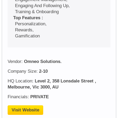
Engaging And Following Up,
Training & Onboarding
Top Features :
Personalization,
Rewards,
Gamification
Vendor:
Omneo Solutions.
Company Size:
2-10
HQ Location:
Level 2, 358 Lonsdale Street ,
Melbourne, Vic 3000, AU
Financials:
PRIVATE
Visit Website