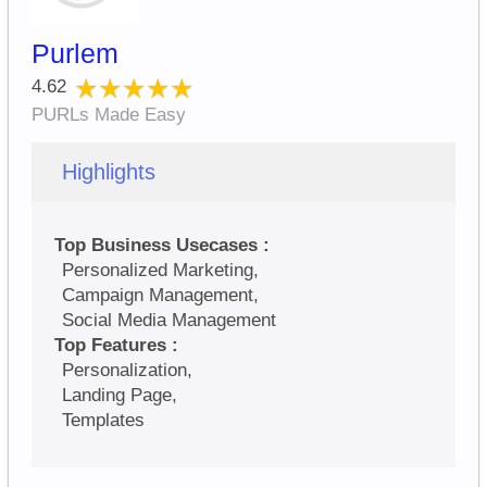
Purlem
★★★★★
★★★★★
4.62
PURLs Made Easy
Highlights
Top Business Usecases :
Personalized Marketing,
Campaign Management,
Social Media Management
Top Features :
Personalization,
Landing Page,
Templates