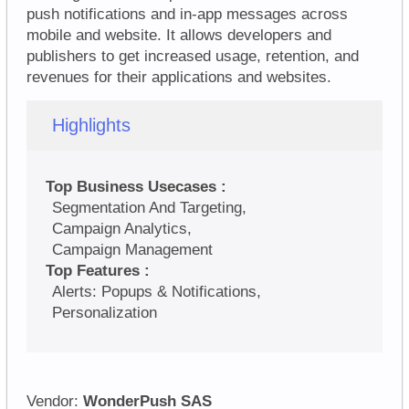
push notifications and in-app messages across
mobile and website. It allows developers and
publishers to get increased usage, retention, and
revenues for their applications and websites.
Highlights
Top Business Usecases :
Segmentation And Targeting,
Campaign Analytics,
Campaign Management
Top Features :
Alerts: Popups & Notifications,
Personalization
Vendor:
WonderPush SAS