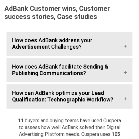
AdBank Customer wins, Customer
success stories, Case studies
How does AdBank address your
Advertisement
Challenges?
How does AdBank facilitate
Sending &
Publishing Communications
?
How can AdBank optimize your
Lead
Qualification: Technographic
Workflow?
11
buyers and buying teams have used Cuspera
to assess how well AdBank solved their Digital
Advertising Platform needs. Cuspera uses
105