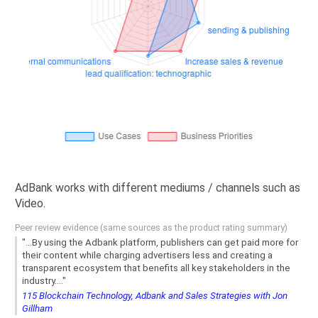
AdBank works with different mediums / channels such as
Video.
Peer review evidence (same sources as the product rating summary)
"...By using the Adbank platform, publishers can get paid more for
their content while charging advertisers less and creating a
transparent ecosystem that benefits all key stakeholders in the
industry...."
115 Blockchain Technology, Adbank and Sales Strategies with Jon
Gillham