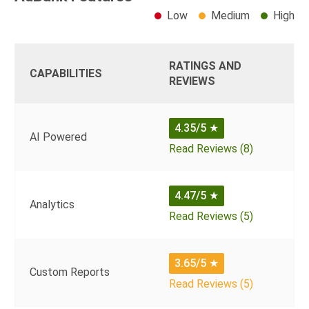
Low
Medium
High
RATINGS AND
CAPABILITIES
REVIEWS
4.35/5
★
AI Powered
Read Reviews (8)
4.47/5
★
Analytics
Read Reviews (5)
3.65/5
★
Custom Reports
Read Reviews (5)