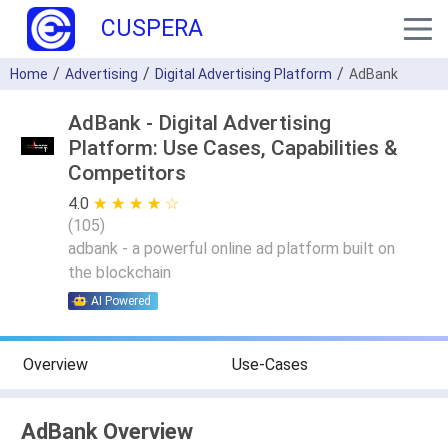
CUSPERA
Home
Advertising
Digital Advertising Platform
AdBank
AdBank - Digital Advertising
Platform: Use Cases, Capabilities &
Competitors
4.0
★ ★ ★ ★ ★
☆ ☆ ☆ ☆ ☆
(
105
)
adbank - a powerful online ad platform built on
the blockchain
AI Powered
Overview
Use-Cases
AdBank Overview