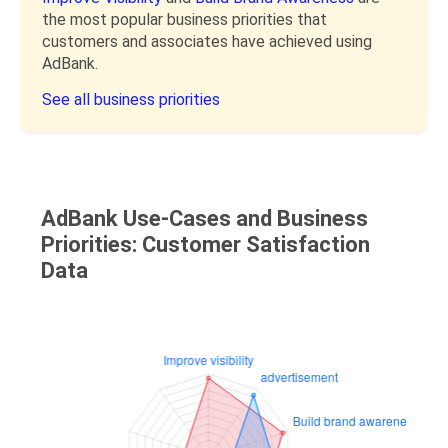
the most popular business priorities that
customers and associates have achieved using
AdBank.
See all business priorities
AdBank Use-Cases and Business
Priorities: Customer Satisfaction
Data