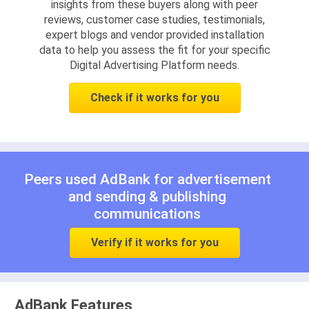
insights from these buyers along with peer
reviews, customer case studies, testimonials,
expert blogs and vendor provided installation
data to help you assess the fit for your specific
Digital Advertising Platform needs.
Check if it works for you
Peers used AdBank for
advertisement
and
sending & publishing
communications
Verify if it works for you
AdBank Features