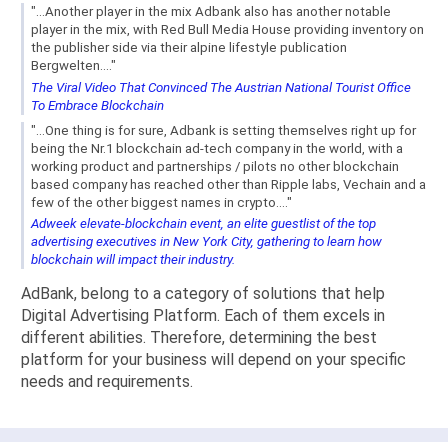
"...Another player in the mix Adbank also has another notable
player in the mix, with Red Bull Media House providing inventory on
the publisher side via their alpine lifestyle publication
Bergwelten...."
The Viral Video That Convinced The Austrian National Tourist Office
To Embrace Blockchain
"...One thing is for sure, Adbank is setting themselves right up for
being the Nr.1 blockchain ad-tech company in the world, with a
working product and partnerships / pilots no other blockchain
based company has reached other than Ripple labs, Vechain and a
few of the other biggest names in crypto...."
Adweek elevate-blockchain event, an elite guestlist of the top
advertising executives in New York City, gathering to learn how
blockchain will impact their industry.
AdBank, belong to a category of solutions that help
Digital Advertising Platform. Each of them excels in
different abilities. Therefore, determining the best
platform for your business will depend on your specific
needs and requirements.