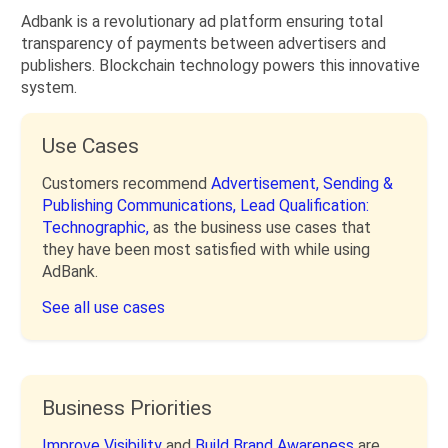
Adbank is a revolutionary ad platform ensuring total
transparency of payments between advertisers and
publishers. Blockchain technology powers this innovative
system.
Use Cases
Customers recommend
Advertisement,
Sending &
Publishing Communications,
Lead Qualification:
Technographic,
as the business use cases that
they have been most satisfied with while using
AdBank.
See all use cases
Business Priorities
Improve Visibility
and
Build Brand Awareness
are