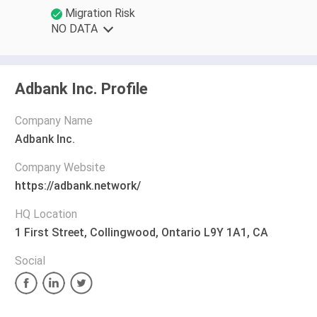
Migration Risk
NO DATA
Adbank Inc. Profile
Company Name
Adbank Inc.
Company Website
https://adbank.network/
HQ Location
1 First Street, Collingwood, Ontario L9Y 1A1, CA
Social