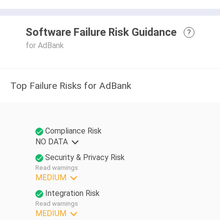
Software Failure Risk Guidance
?
for AdBank
Top Failure Risks for AdBank
Compliance Risk
NO DATA
Security & Privacy Risk
Read warnings
MEDIUM
Integration Risk
Read warnings
MEDIUM