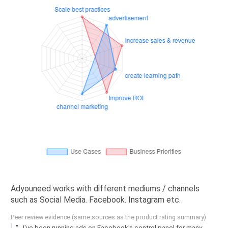
Adyouneed works with different mediums / channels
such as Social Media. Facebook. Instagram etc.
Peer review evidence (same sources as the product rating summary)
"...I've been running ads on Facebook's control panel for many