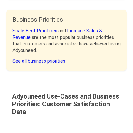
Business Priorities
Scale Best Practices
and
Increase Sales &
Revenue
are the most popular business priorities
that customers and associates have achieved using
Adyouneed.
See all business priorities
Adyouneed Use-Cases and Business
Priorities: Customer Satisfaction
Data