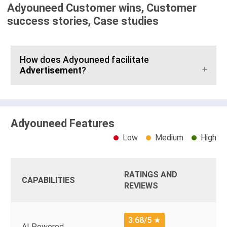
Adyouneed Customer wins, Customer
success stories, Case studies
How does Adyouneed facilitate
Advertisement
?
Adyouneed Features
Low
Medium
High
RATINGS AND
CAPABILITIES
REVIEWS
3.68/5
★
AI Powered