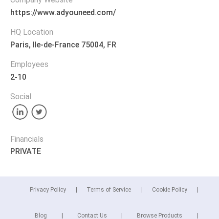
https://www.adyouneed.com/
HQ Location
Paris, lle-de-France 75004, FR
Employees
2-10
Social
Financials
PRIVATE
Privacy Policy
Terms of Service
Cookie Policy
Blog
Contact Us
Browse Products