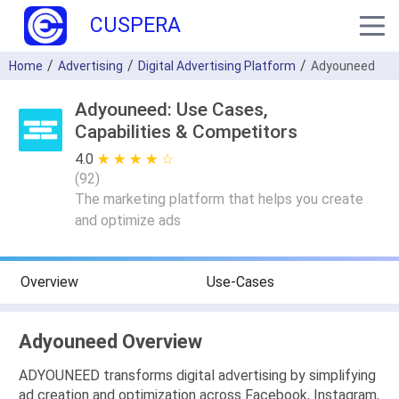
CUSPERA
Home
Advertising
Digital Advertising Platform
Adyouneed
Adyouneed: Use Cases,
Capabilities & Competitors
4.0
★ ★ ★ ★ ★
☆ ☆ ☆ ☆ ☆
(
92
)
The marketing platform that helps you create
and optimize ads
Overview
Use-Cases
Adyouneed Overview
ADYOUNEED transforms digital advertising by simplifying
ad creation and optimization across Facebook, Instagram,