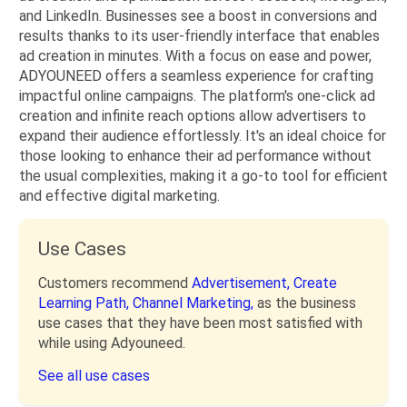
and LinkedIn. Businesses see a boost in conversions and
results thanks to its user-friendly interface that enables
ad creation in minutes. With a focus on ease and power,
ADYOUNEED offers a seamless experience for crafting
impactful online campaigns. The platform's one-click ad
creation and infinite reach options allow advertisers to
expand their audience effortlessly. It's an ideal choice for
those looking to enhance their ad performance without
the usual complexities, making it a go-to tool for efficient
and effective digital marketing.
Use Cases
Customers recommend
Advertisement,
Create
Learning Path,
Channel Marketing,
as the business
use cases that they have been most satisfied with
while using Adyouneed.
See all use cases