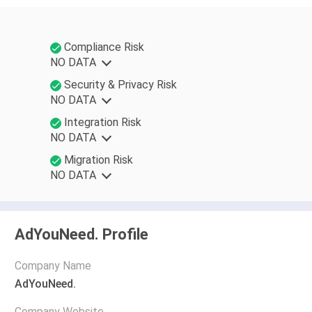
Compliance Risk
NO DATA
Security & Privacy Risk
NO DATA
Integration Risk
NO DATA
Migration Risk
NO DATA
AdYouNeed. Profile
Company Name
AdYouNeed.
Company Website