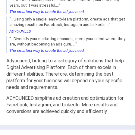
years, but it was stressful...."
The smartest way to create the ad you need
"...Using only a single, easy-to-learn platform, create ads that get
amazing results on Facebook, Instagram and LinkedIn...."
ADYOUNEED
"...Diversify your marketing channels, meet your client where they
are, without becoming an ads guru. ..."
The smartest way to create the ad you need
Adyouneed, belong to a category of solutions that help
Digital Advertising Platform. Each of them excels in
different abilities. Therefore, determining the best
platform for your business will depend on your specific
needs and requirements.
ADYOUNEED simplifies ad creation and optimization for
Facebook, Instagram, and LinkedIn. More results and
conversions are achieved quickly and efficiently.