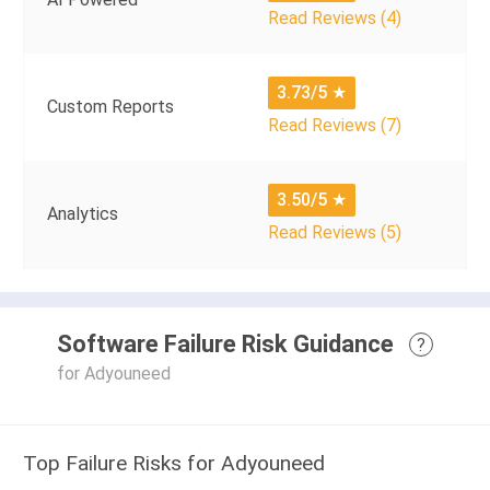
Read Reviews (4)
3.73/5
★
Custom Reports
Read Reviews (7)
3.50/5
★
Analytics
Read Reviews (5)
Software Failure Risk Guidance
?
for Adyouneed
Top Failure Risks for Adyouneed