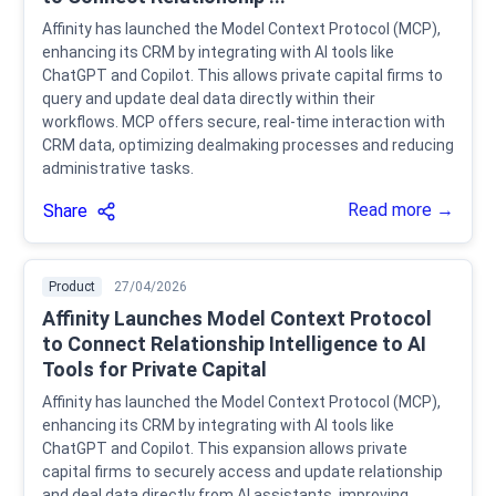
Affinity has launched the Model Context Protocol (MCP),
enhancing its CRM by integrating with AI tools like
ChatGPT and Copilot. This allows private capital firms to
query and update deal data directly within their
workflows. MCP offers secure, real-time interaction with
CRM data, optimizing dealmaking processes and reducing
administrative tasks.
Read more →
Share
Product
27/04/2026
Affinity Launches Model Context Protocol
to Connect Relationship Intelligence to AI
Tools for Private Capital
Affinity has launched the Model Context Protocol (MCP),
enhancing its CRM by integrating with AI tools like
ChatGPT and Copilot. This expansion allows private
capital firms to securely access and update relationship
and deal data directly from AI assistants, improving