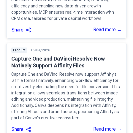
efficiency and enabling new data-driven growth
opportunities. MCP ensures real-time interaction with
CRM data, tailored for private capital workflows.
Read more →
Share
Product
15/04/2026
Capture One and DaVinci Resolve Now
Natively Support Affinity Files
Capture One and DaVinci Resolve now support Affinity's
.af file format natively, enhancing workflow efficiency for
creatives by eliminating the need for file conversion. This
integration allows seamless transitions between image
editing and video production, maintaining file integrity.
Additionally, Canva deepens its integration with Affinity,
offering AI tools and brand assets, positioning Affinity as
part of Canva's creative ecosystem.
Read more →
Share