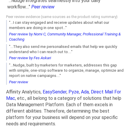
"...Nudge integrates seamlessly into your daily
workflow...."
Peer review
Peer review evidence (same sources as the product rating summary)
"...I can stay engaged and receive updates about what our
members are doing in one spot..."
Peer review by Nomi C, Community Manager, Professional Training &
Coaching
"...They also send me personalised emails that help we quickly
understand who I can reach out to...."
Peer review by Fes Askari
"...Nudge, built by marketers for marketers, addresses this gap
with simple, one-stop software to organize, manage, optimize and
report on native campaigns...."
Peer review
Affinity Analytics,
EasySender
,
Pyze
,
Ada
,
Direct Mail For
Mac
, etc., all belong to a category of solutions that help
Data Management Platform. Each of them excels in
different abilities. Therefore, determining the best
platform for your business will depend on your specific
needs and requirements.