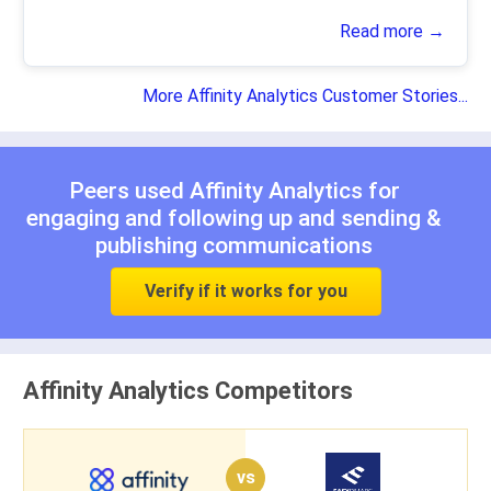
Read more →
More Affinity Analytics Customer Stories...
Peers used Affinity Analytics for
engaging and following up
and
sending &
publishing communications
Verify if it works for you
Affinity Analytics Competitors
vs