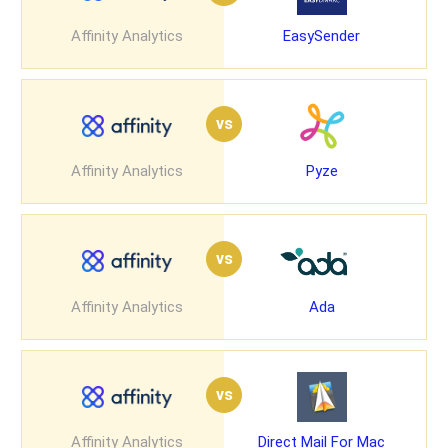
Affinity Analytics
EasySender
vs
Affinity Analytics
Pyze
vs
Affinity Analytics
Ada
vs
Affinity Analytics
Direct Mail For Mac