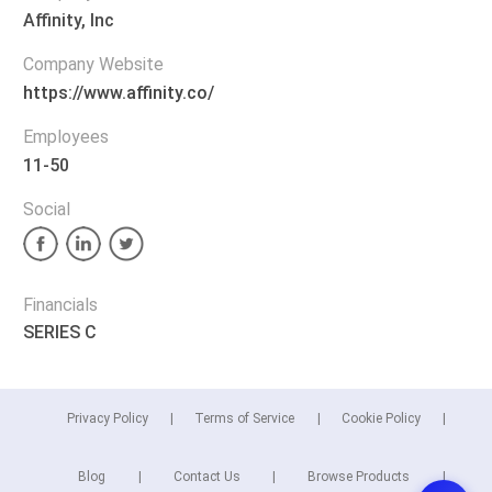
Affinity, Inc
Company Website
https://www.affinity.co/
Employees
11-50
Social
Financials
SERIES C
Privacy Policy
Terms of Service
Cookie Policy
Blog
Contact Us
Browse Products