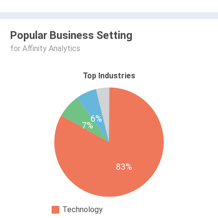
Popular Business Setting
for Affinity Analytics
Top Industries
6%
7%
83%
Technology