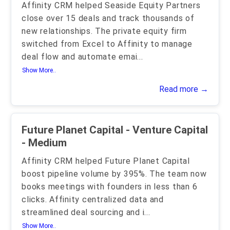
Affinity CRM helped Seaside Equity Partners
close over 15 deals and track thousands of
new relationships. The private equity firm
switched from Excel to Affinity to manage
deal flow and automate emai
...
Show More..
Read more →
Future Planet Capital - Venture Capital
- Medium
Affinity CRM helped Future Planet Capital
boost pipeline volume by 395%. The team now
books meetings with founders in less than 6
clicks. Affinity centralized data and
streamlined deal sourcing and i
...
Show More..