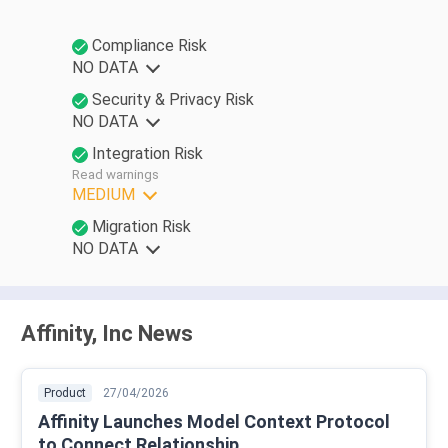
Compliance Risk
NO DATA
Security & Privacy Risk
NO DATA
Integration Risk
Read warnings
MEDIUM
Migration Risk
NO DATA
Affinity, Inc News
Product
27/04/2026
Affinity Launches Model Context Protocol
to Connect Relationship ...