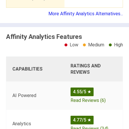
More Affinity Analytics Alternatives...
Affinity Analytics Features
Low
Medium
High
RATINGS AND
CAPABILITIES
REVIEWS
4.55/5
★
AI Powered
Read Reviews (6)
4.77/5
★
Analytics
Read Reviews (34)