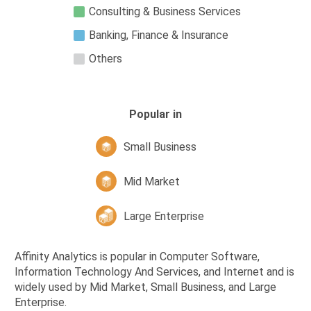
Consulting & Business Services
Banking, Finance & Insurance
Others
Popular in
Small Business
Mid Market
Large Enterprise
Affinity Analytics is popular in Computer Software,
Information Technology And Services, and Internet and is
widely used by Mid Market, Small Business, and Large
Enterprise.