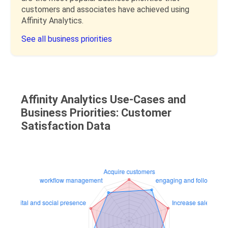
customers and associates have achieved using
Affinity Analytics.
See all business priorities
Affinity Analytics Use-Cases and
Business Priorities: Customer
Satisfaction Data