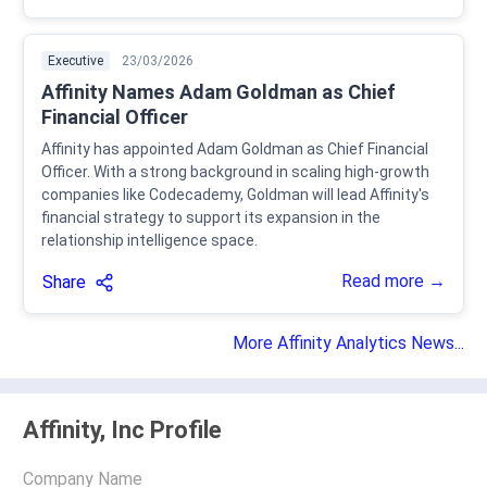
Executive
23/03/2026
Affinity Names Adam Goldman as Chief
Financial Officer
Affinity has appointed Adam Goldman as Chief Financial
Officer. With a strong background in scaling high-growth
companies like Codecademy, Goldman will lead Affinity's
financial strategy to support its expansion in the
relationship intelligence space.
Read more →
Share
More Affinity Analytics News...
Affinity, Inc Profile
Company Name