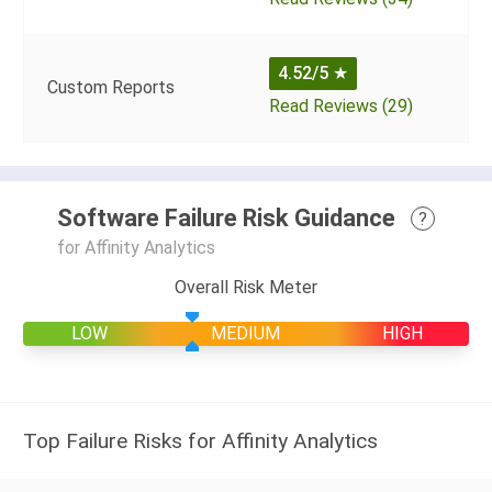
4.52/5
★
Custom Reports
Read Reviews (29)
Software Failure Risk Guidance
?
for Affinity Analytics
Overall Risk Meter
LOW
MEDIUM
HIGH
Top Failure Risks for Affinity Analytics