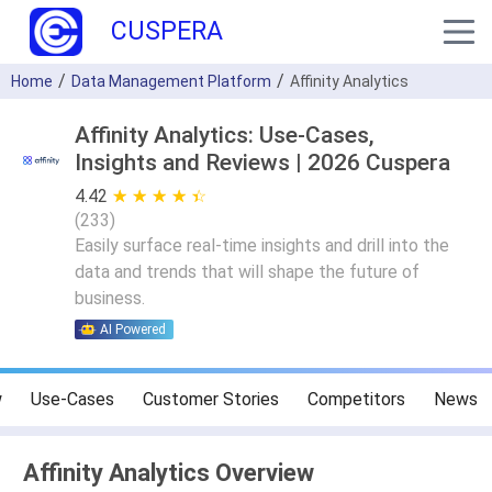
CUSPERA
Home
Data Management Platform
Affinity Analytics
Affinity Analytics: Use-Cases,
Insights and Reviews | 2026 Cuspera
4.42
★ ★ ★ ★ ★
☆ ☆ ☆ ☆ ☆
(
233
)
Easily surface real-time insights and drill into the
data and trends that will shape the future of
business.
AI Powered
w
Use-Cases
Customer Stories
Competitors
News
Affinity Analytics Overview