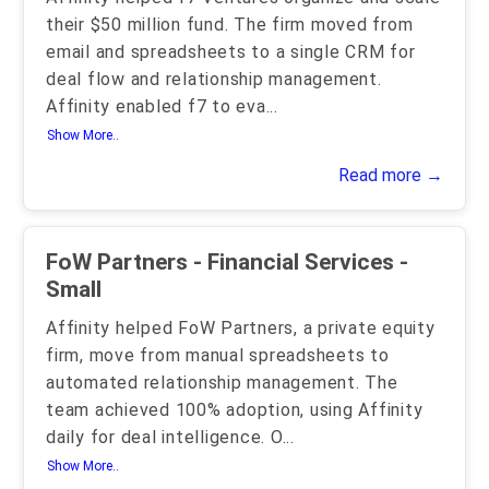
their $50 million fund. The firm moved from
email and spreadsheets to a single CRM for
deal flow and relationship management.
Affinity enabled f7 to eva
...
Show More..
Read more →
FoW Partners - Financial Services -
Small
Affinity helped FoW Partners, a private equity
firm, move from manual spreadsheets to
automated relationship management. The
team achieved 100% adoption, using Affinity
daily for deal intelligence. O
...
Show More..