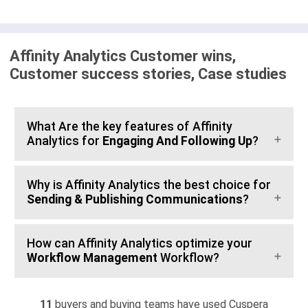
Affinity Analytics Customer wins,
Customer success stories, Case studies
What Are the key features of Affinity
Analytics for
Engaging And Following Up
?
Why is Affinity Analytics the best choice for
Sending & Publishing Communications
?
How can Affinity Analytics optimize your
Workflow Management
Workflow?
11
buyers and buying teams have used Cuspera