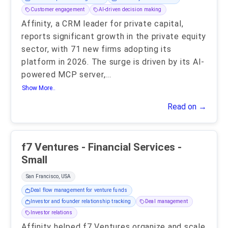
Customer engagement
AI-driven decision making
Affinity, a CRM leader for private capital,
reports significant growth in the private equity
sector, with 71 new firms adopting its
platform in 2026. The surge is driven by its AI-
powered MCP server,
...
Show More..
Read on →
f7 Ventures - Financial Services -
Small
San Francisco, USA
Deal flow management for venture funds
Investor and founder relationship tracking
Deal management
Investor relations
Affinity helped f7 Ventures organize and scale