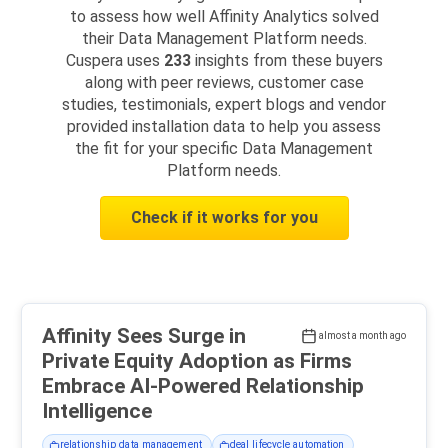
to assess how well Affinity Analytics solved
their Data Management Platform needs.
Cuspera uses
233
insights from these buyers
along with peer reviews, customer case
studies, testimonials, expert blogs and vendor
provided installation data to help you assess
the fit for your specific Data Management
Platform needs.
Check if it works for you
Affinity Sees Surge in
almost a month ago
Private Equity Adoption as Firms
Embrace AI-Powered Relationship
Intelligence
relationship data management
deal lifecycle automation