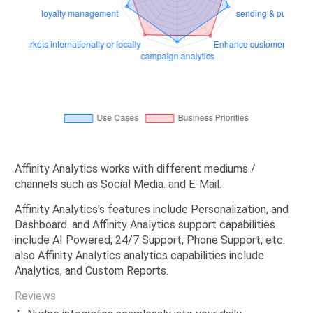
Affinity Analytics works with different mediums /
channels such as Social Media. and E-Mail.
Affinity Analytics's features include Personalization, and
Dashboard. and Affinity Analytics support capabilities
include AI Powered, 24/7 Support, Phone Support, etc.
also Affinity Analytics analytics capabilities include
Analytics, and Custom Reports.
Reviews