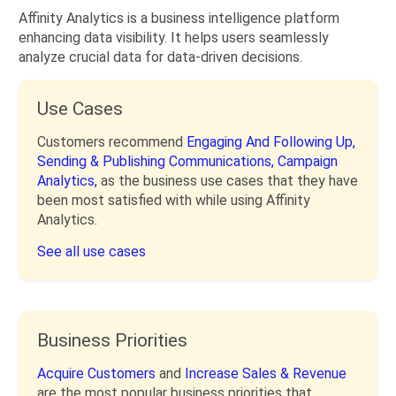
Affinity Analytics is a business intelligence platform
enhancing data visibility. It helps users seamlessly
analyze crucial data for data-driven decisions.
Use Cases
Customers recommend
Engaging And Following Up,
Sending & Publishing Communications,
Campaign
Analytics,
as the business use cases that they have
been most satisfied with while using Affinity
Analytics.
See all use cases
Business Priorities
Acquire Customers
and
Increase Sales & Revenue
are the most popular business priorities that