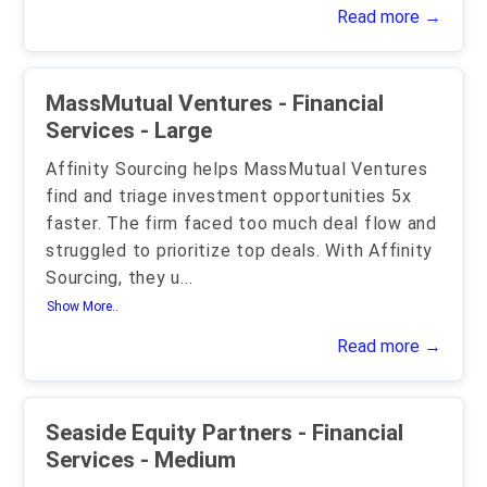
Read more →
MassMutual Ventures - Financial
Services - Large
Affinity Sourcing helps MassMutual Ventures
find and triage investment opportunities 5x
faster. The firm faced too much deal flow and
struggled to prioritize top deals. With Affinity
Sourcing, they u
...
Show More..
Read more →
Seaside Equity Partners - Financial
Services - Medium