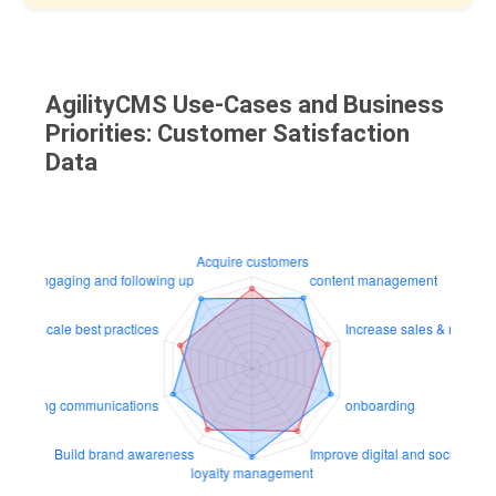
AgilityCMS Use-Cases and Business
Priorities: Customer Satisfaction
Data