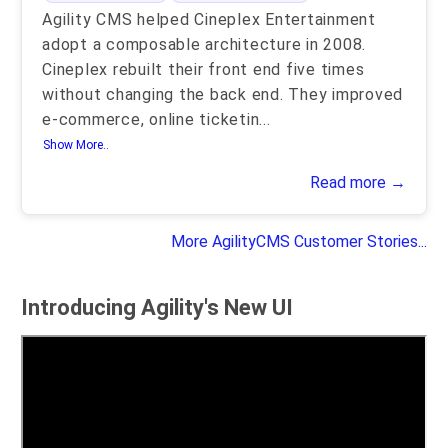
Agility CMS helped Cineplex Entertainment
adopt a composable architecture in 2008.
Cineplex rebuilt their front end five times
without changing the back end. They improved
e-commerce, online ticketin
...
Show More..
Read more →
More AgilityCMS Customer Stories...
Introducing Agility's New UI