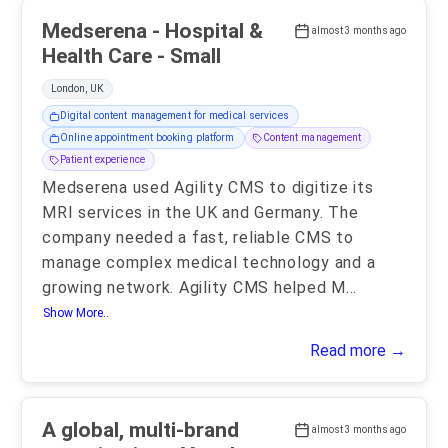
Medserena - Hospital &
almost 3 months ago
Health Care - Small
London, UK
Digital content management for medical services
Online appointment booking platform
Content management
Patient experience
Medserena used Agility CMS to digitize its
MRI services in the UK and Germany. The
company needed a fast, reliable CMS to
manage complex medical technology and a
growing network. Agility CMS helped M
...
Show More..
Read more →
A global, multi-brand
almost 3 months ago