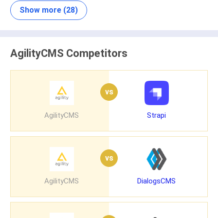
Show more (28)
AgilityCMS Competitors
vs
AgilityCMS
Strapi
vs
AgilityCMS
DialogsCMS