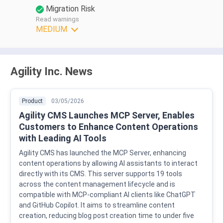
Migration Risk
Read warnings
MEDIUM
Agility Inc. News
Product
03/05/2026
Agility CMS Launches MCP Server, Enables
Customers to Enhance Content Operations
with Leading AI Tools
Agility CMS has launched the MCP Server, enhancing
content operations by allowing AI assistants to interact
directly with its CMS. This server supports 19 tools
across the content management lifecycle and is
compatible with MCP-compliant AI clients like ChatGPT
and GitHub Copilot. It aims to streamline content
creation, reducing blog post creation time to under five