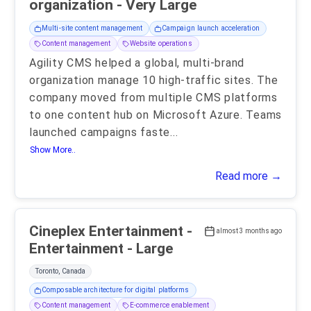
organization - Very Large
Multi-site content management
Campaign launch acceleration
Content management
Website operations
Agility CMS helped a global, multi-brand
organization manage 10 high-traffic sites. The
company moved from multiple CMS platforms
to one content hub on Microsoft Azure. Teams
launched campaigns faste
...
Show More..
Read more →
Cineplex Entertainment -
almost 3 months ago
Entertainment - Large
Toronto, Canada
Composable architecture for digital platforms
Content management
E-commerce enablement