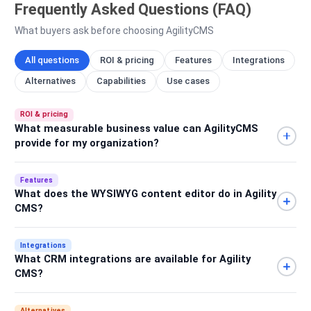
Frequently Asked Questions (FAQ)
What buyers ask before choosing AgilityCMS
All questions
ROI & pricing
Features
Integrations
Alternatives
Capabilities
Use cases
ROI & pricing
What measurable business value can AgilityCMS
provide for my organization?
Features
What does the WYSIWYG content editor do in Agility
CMS?
Integrations
What CRM integrations are available for Agility
CMS?
Alternatives