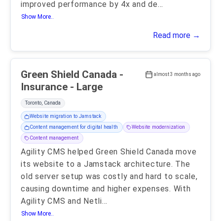
improved performance by 4x and de
...
Show More..
Read more →
Green Shield Canada -
almost 3 months ago
Insurance - Large
Toronto, Canada
Website migration to Jamstack
Content management for digital health
Website modernization
Content management
Agility CMS helped Green Shield Canada move
its website to a Jamstack architecture. The
old server setup was costly and hard to scale,
causing downtime and higher expenses. With
Agility CMS and Netli
...
Show More..