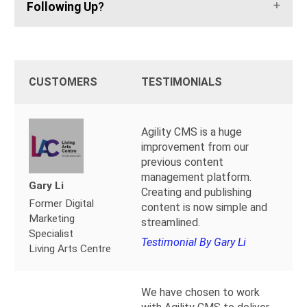
Following Up
?
CUSTOMERS
TESTIMONIALS
Agility CMS is a huge
improvement from our
previous content
management platform.
Gary Li
Creating and publishing
Former Digital
content is now simple and
Marketing
streamlined.
Specialist
Testimonial By Gary Li
Living Arts Centre
We have chosen to work