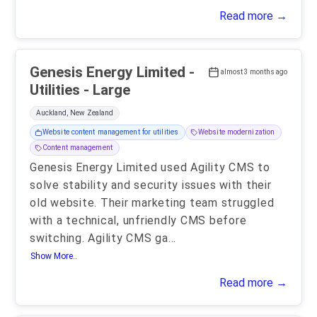
Read more →
Genesis Energy Limited -
almost 3 months ago
Utilities - Large
Auckland, New Zealand
Website content management for utilities
Website modernization
Content management
Genesis Energy Limited used Agility CMS to
solve stability and security issues with their
old website. Their marketing team struggled
with a technical, unfriendly CMS before
switching. Agility CMS ga
...
Show More..
Read more →