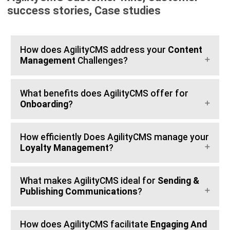
success stories, Case studies
How does AgilityCMS address your
Content
Management
Challenges?
What benefits does AgilityCMS offer for
Onboarding
?
How efficiently Does AgilityCMS manage your
Loyalty Management
?
What makes AgilityCMS ideal for
Sending &
Publishing Communications
?
How does AgilityCMS facilitate
Engaging And