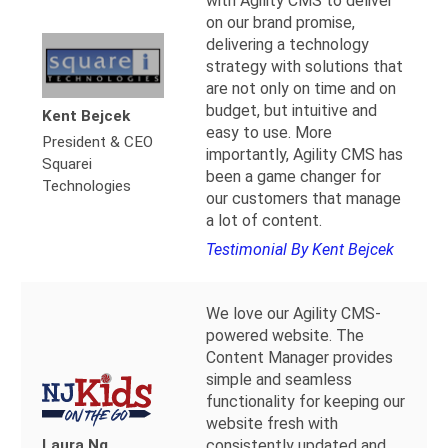
with Agility CMS to deliver
on our brand promise,
delivering a technology
strategy with solutions that
are not only on time and on
budget, but intuitive and
Kent Bejcek
easy to use. More
President & CEO
importantly, Agility CMS has
Squarei
been a game changer for
Technologies
our customers that manage
a lot of content.
Testimonial By Kent Bejcek
We love our Agility CMS-
powered website. The
Content Manager provides
simple and seamless
functionality for keeping our
website fresh with
Laura Ng
consistently updated and