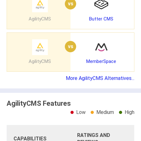
vs
AgilityCMS
Butter CMS
vs
AgilityCMS
MemberSpace
More AgilityCMS Alternatives...
AgilityCMS Features
Low
Medium
High
RATINGS AND
CAPABILITIES