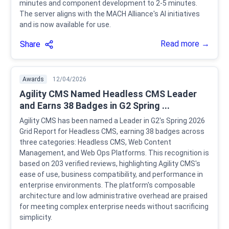
minutes and component development to 2-5 minutes.
The server aligns with the MACH Alliance's AI initiatives
and is now available for use.
Read more →
Share
Awards
12/04/2026
Agility CMS Named Headless CMS Leader
and Earns 38 Badges in G2 Spring ...
Agility CMS has been named a Leader in G2's Spring 2026
Grid Report for Headless CMS, earning 38 badges across
three categories: Headless CMS, Web Content
Management, and Web Ops Platforms. This recognition is
based on 203 verified reviews, highlighting Agility CMS's
ease of use, business compatibility, and performance in
enterprise environments. The platform's composable
architecture and low administrative overhead are praised
for meeting complex enterprise needs without sacrificing
simplicity.