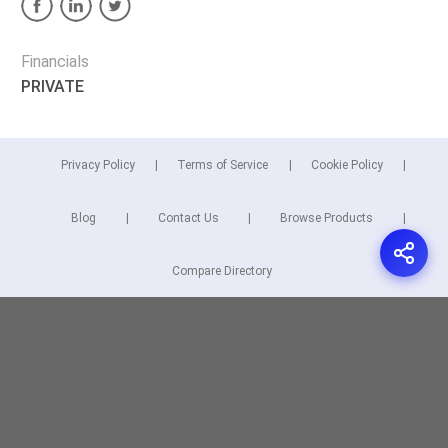
Financials
PRIVATE
Privacy Policy
Terms of Service
Cookie Policy
Blog
Contact Us
Browse Products
Compare Directory
Copyright © 2026 Cuspera Inc.
Connect