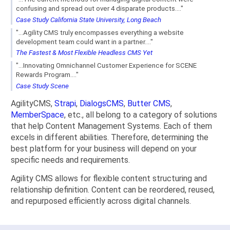
confusing and spread out over 4 disparate products...."
Case Study California State University, Long Beach
"...Agility CMS truly encompasses everything a website
development team could want in a partner...."
The Fastest & Most Flexible Headless CMS Yet
"...Innovating Omnichannel Customer Experience for SCENE
Rewards Program...."
Case Study Scene
AgilityCMS,
Strapi
,
DialogsCMS
,
Butter CMS
,
MemberSpace
, etc., all belong to a category of solutions
that help Content Management Systems. Each of them
excels in different abilities. Therefore, determining the
best platform for your business will depend on your
specific needs and requirements.
Agility CMS allows for flexible content structuring and
relationship definition. Content can be reordered, reused,
and repurposed efficiently across digital channels.