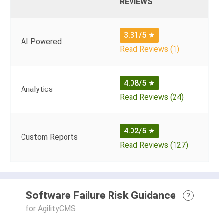
REVIEWS
3.31/5
★
AI Powered
Read Reviews (1)
4.08/5
★
Analytics
Read Reviews (24)
4.02/5
★
Custom Reports
Read Reviews (127)
Software Failure Risk Guidance
?
for AgilityCMS