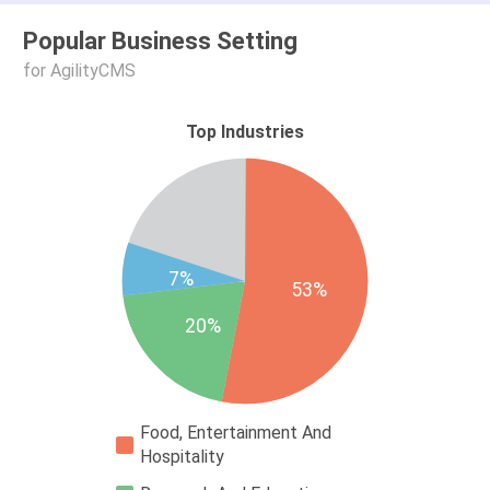
Popular Business Setting
for AgilityCMS
Top Industries
7%
53%
20%
Food, Entertainment And
Hospitality