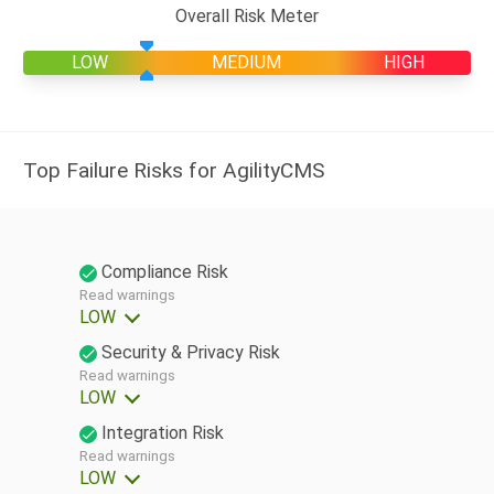
Overall Risk Meter
LOW
MEDIUM
HIGH
Top Failure Risks for AgilityCMS
Compliance Risk
Read warnings
LOW
Security & Privacy Risk
Read warnings
LOW
Integration Risk
Read warnings
LOW