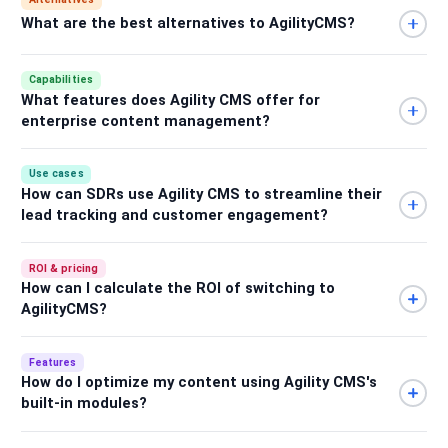
What are the best alternatives to AgilityCMS?
Capabilities
What features does Agility CMS offer for
enterprise content management?
Use cases
How can SDRs use Agility CMS to streamline their
lead tracking and customer engagement?
ROI & pricing
How can I calculate the ROI of switching to
AgilityCMS?
Features
How do I optimize my content using Agility CMS's
built-in modules?