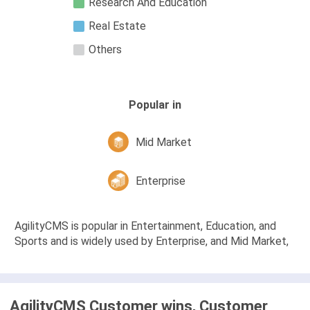
Research And Education
Real Estate
Others
Popular in
Mid Market
Enterprise
AgilityCMS is popular in Entertainment, Education, and
Sports and is widely used by Enterprise, and Mid Market,
AgilityCMS Customer wins, Customer