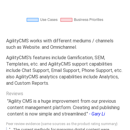
AgilityCMS works with different mediums / channels
such as Website. and Omnichannel.
AgilityCMS's features include Gamification, SEM,
Templates, etc. and AgilityCMS support capabilities
include Chat Support, Email Support, Phone Support, etc.
also AgilityCMS analytics capabilities include Analytics,
and Custom Reports.
Reviews
"Agility CMS is a huge improvement from our previous
content management platform. Creating and publishing
content is now simple and streamlined."
- Gary Li
Peer review evidence (same sources as the product rating summary)
"...The current methods for managing digital content were