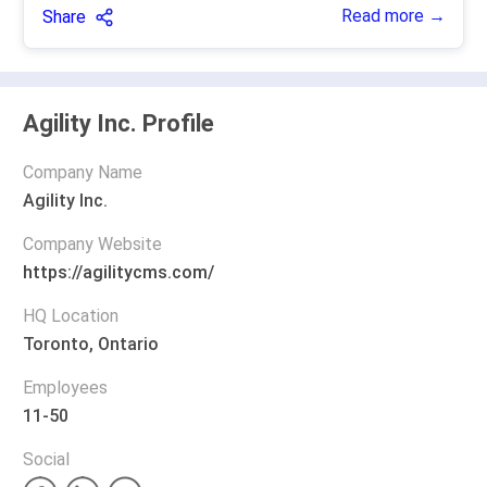
Read more →
Share
Agility Inc. Profile
Company Name
Agility Inc.
Company Website
https://agilitycms.com/
HQ Location
Toronto, Ontario
Employees
11-50
Social