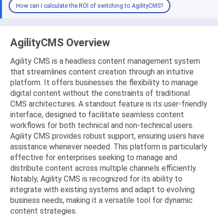
How can I calculate the ROI of switching to AgilityCMS?
AgilityCMS Overview
Agility CMS is a headless content management system
that streamlines content creation through an intuitive
platform. It offers businesses the flexibility to manage
digital content without the constraints of traditional
CMS architectures. A standout feature is its user-friendly
interface, designed to facilitate seamless content
workflows for both technical and non-technical users.
Agility CMS provides robust support, ensuring users have
assistance whenever needed. This platform is particularly
effective for enterprises seeking to manage and
distribute content across multiple channels efficiently.
Notably, Agility CMS is recognized for its ability to
integrate with existing systems and adapt to evolving
business needs, making it a versatile tool for dynamic
content strategies.