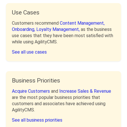
Use Cases
Customers recommend
Content Management,
Onboarding,
Loyalty Management,
as the business
use cases that they have been most satisfied with
while using AgilityCMS.
See all use cases
Business Priorities
Acquire Customers
and
Increase Sales & Revenue
are the most popular business priorities that
customers and associates have achieved using
AgilityCMS.
See all business priorities