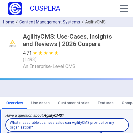
CUSPERA
Home
Content Management Systems
AgilityCMS
AgilityCMS: Use-Cases, Insights
and Reviews | 2026 Cuspera
4.71
★ ★ ★ ★ ★
☆ ☆ ☆ ☆ ☆
(
1493
)
An Enterprise-Level CMS
Overview
Use cases
Customer stories
Features
Compe
Have a question about
AgilityCMS
?
What measurable business value can AgilityCMS provide for my
organization?