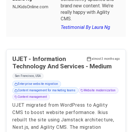
brand new content. We’re
NJKidsOnline.com
really happy with Agility
CMS.
Testimonial By Laura Ng
UJET - Information
almost 3 months ago
Technology And Services - Medium
San Francisco, USA
Enterprise website migration
Content management for marketing teams
Website modernization
Content management
UJET migrated from WordPress to Agility
CMS to boost website performance. Ikius
rebuilt the site using Jamstack architecture,
Next.js, and Agility CMS. The migration