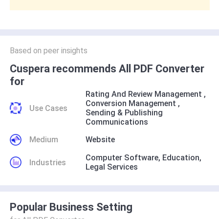
Based on peer insights
Cuspera recommends All PDF Converter
for
Rating And Review Management
,
Conversion Management
,
Use Cases
Sending & Publishing
Communications
Medium
Website
Computer Software
,
Education
,
Industries
Legal Services
Popular Business Setting