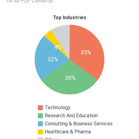
for All PDF Converter
Top Industries
4%
35%
22%
30%
Technology
Research And Education
Consulting & Business Services
Healthcare & Pharma