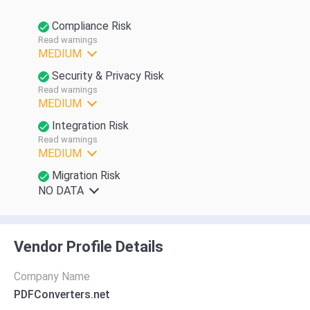
Compliance Risk
Read warnings
MEDIUM
Security & Privacy Risk
Read warnings
MEDIUM
Integration Risk
Read warnings
MEDIUM
Migration Risk
NO DATA
Vendor Profile Details
Company Name
PDFConverters.net