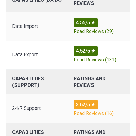
REVIEWS
4.56/5
★
Data Import
Read Reviews (29)
4.52/5
★
Data Export
Read Reviews (131)
CAPABILITIES
RATINGS AND
(SUPPORT)
REVIEWS
3.62/5
★
24/7 Support
Read Reviews (16)
CAPABILITIES
RATINGS AND