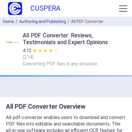
CUSPERA
Home
Authoring and Publishing
All PDF Converter
All PDF Converter: Reviews,
Testimonials and Expert Opinions
4.12
★ ★ ★ ★ ★
☆ ☆ ☆ ☆ ☆
(
214
)
Converting PDF files in any situation
All PDF Converter Overview
All-pdf-converter enables users to download and convert
PDF files into editable and searchable documents. This
all-in-one software includes an efficient OCR feature for