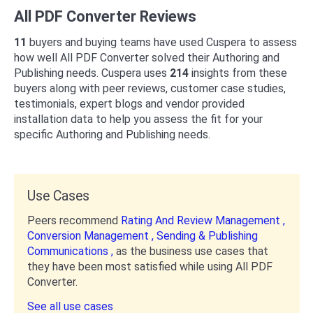
All PDF Converter Reviews
11
buyers and buying teams have used Cuspera to assess
how well All PDF Converter solved their Authoring and
Publishing needs. Cuspera uses
214
insights from these
buyers along with peer reviews, customer case studies,
testimonials, expert blogs and vendor provided
installation data to help you assess the fit for your
specific Authoring and Publishing needs.
Use Cases
Peers recommend
Rating And Review Management ,
Conversion Management ,
Sending & Publishing
Communications ,
as the business use cases that
they have been most satisfied while using All PDF
Converter.
See all use cases