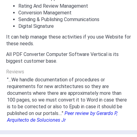
Rating And Review Management
Conversion Management
Sending & Publishing Communications
Digital Signature
It can help manage these activities if you use Website for
these needs.
All PDF Converter Computer Software Vertical is its
biggest customer base.
Reviews
"...We handle documentation of procedures or
requirements for new architectures so they are
documents where there are approximately more than
100 pages, so we must convert it to Word in case there
is to be corrected or also to Epub in case it should be
published on our portals...."
Peer review by Gerardo P,
Arquitecto de Soluciones Jr