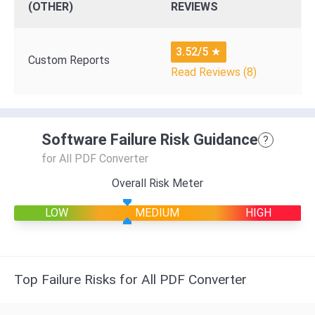
(OTHER)
REVIEWS
3.52/5
★
Custom Reports
Read Reviews (8)
Software Failure Risk Guidance
?
for All PDF Converter
Overall Risk Meter
LOW
MEDIUM
HIGH
Top Failure Risks for All PDF Converter