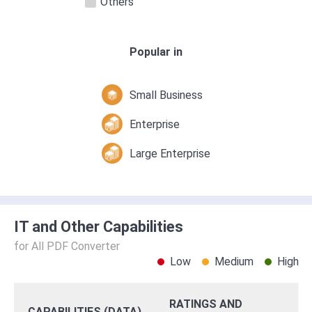
Others
Popular in
Small Business
Enterprise
Large Enterprise
IT and Other Capabilities
for All PDF Converter
Low
Medium
High
RATINGS AND
CAPABILITIES (DATA)