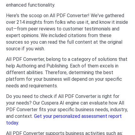
enhanced functionality.
Here's the scoop on All PDF Converter! We've gathered
over 214 insights from folks who use it, and know it inside
out—from peer reviews to customer testimonials and
expert opinions. We included citations from these
sources so you can read the full content at the original
source if you wish.
All PDF Converter, belong to a category of solutions that
help Authoring and Publishing. Each of them excels in
different abilities. Therefore, determining the best
platform for your business will depend on your specific
needs and requirements.
Do you need to check if All PDF Converter is right for
your needs? Our Cuspera AI engine can evaluate how All
PDF Converter fits your specific business needs, industry,
and context.
Get your personalized assessment report
today.
All PDF Converter supports business activities such as: