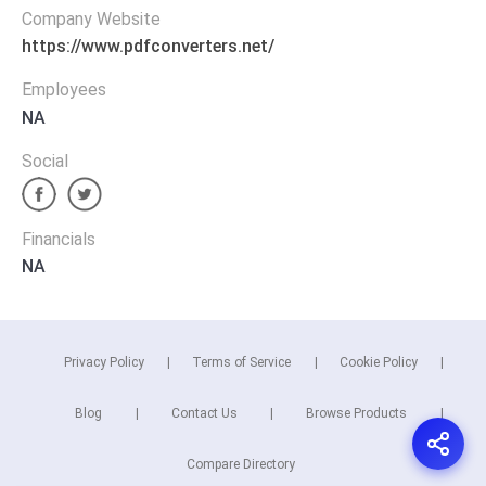
Company Website
https://www.pdfconverters.net/
Employees
NA
Social
Financials
NA
Privacy Policy
Terms of Service
Cookie Policy
Blog
Contact Us
Browse Products
Compare Directory