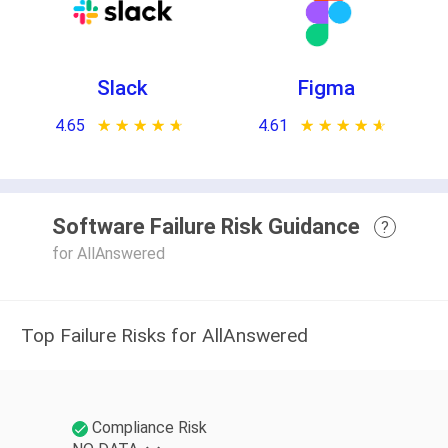
Slack
Figma
4.65
★ ★ ★ ★ ★
☆ ☆ ☆ ☆ ☆
4.61
★ ★ ★ ★ ★
☆ ☆ ☆ ☆ ☆
Software Failure Risk Guidance
?
for AllAnswered
Top Failure Risks for AllAnswered
Compliance Risk