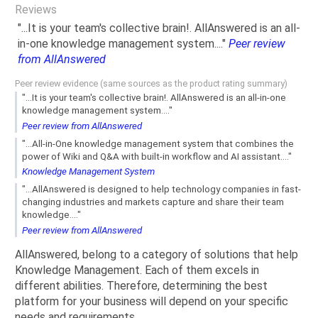
Reviews
"...It is your team's collective brain!. AllAnswered is an all-
in-one knowledge management system...."
Peer review
from AllAnswered
Peer review evidence (same sources as the product rating summary)
"...It is your team's collective brain!. AllAnswered is an all-in-one
knowledge management system...."
Peer review from AllAnswered
"...All-in-One knowledge management system that combines the
power of Wiki and Q&A with built-in workflow and AI assistant...."
Knowledge Management System
"...AllAnswered is designed to help technology companies in fast-
changing industries and markets capture and share their team
knowledge...."
Peer review from AllAnswered
AllAnswered, belong to a category of solutions that help
Knowledge Management. Each of them excels in
different abilities. Therefore, determining the best
platform for your business will depend on your specific
needs and requirements.