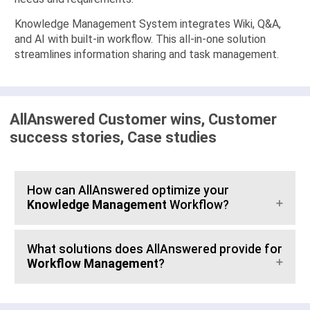
Knowledge Management System integrates Wiki, Q&A,
and AI with built-in workflow. This all-in-one solution
streamlines information sharing and task management.
AllAnswered Customer wins, Customer
success stories, Case studies
How can AllAnswered optimize your
Knowledge Management
Workflow?
What solutions does AllAnswered provide for
Workflow Management
?