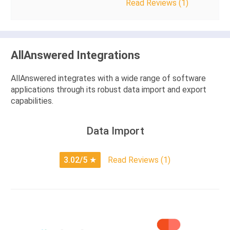
Read Reviews (1)
AllAnswered Integrations
AllAnswered integrates with a wide range of software
applications through its robust data import and export
capabilities.
Data Import
3.02/5
★
Read Reviews (1)