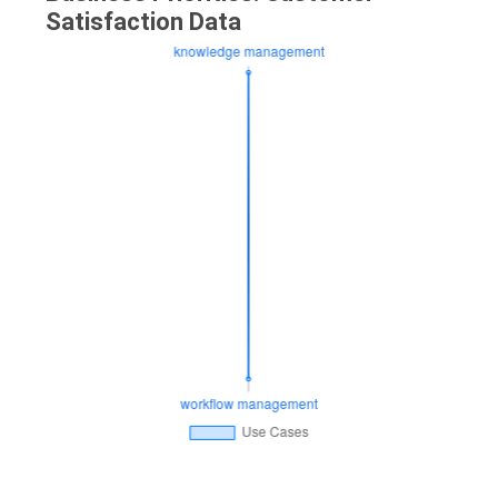
Satisfaction Data