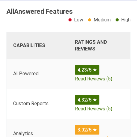
AllAnswered Features
Low
Medium
High
RATINGS AND
CAPABILITIES
REVIEWS
4.23/5
★
AI Powered
Read Reviews (5)
4.32/5
★
Custom Reports
Read Reviews (5)
3.02/5
★
Analytics