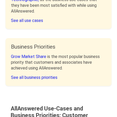
they have been most satisfied with while using
AllAnswered.
See all use cases
Business Priorities
Grow Market Share
is the most popular business
priority that customers and associates have
achieved using AllAnswered.
See all business priorities
AllAnswered Use-Cases and
Business Priorities: Customer