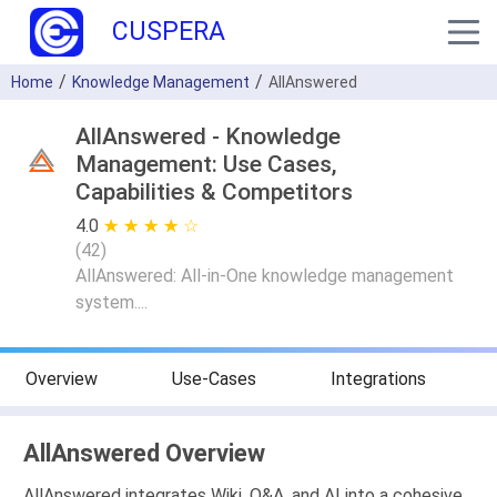
CUSPERA
Home
Knowledge Management
AllAnswered
AllAnswered - Knowledge
Management: Use Cases,
Capabilities & Competitors
4.0
★ ★ ★ ★ ★
☆ ☆ ☆ ☆ ☆
(
42
)
AllAnswered: All-in-One knowledge management
system....
Overview
Use-Cases
Integrations
AllAnswered Overview
AllAnswered integrates Wiki, Q&A, and AI into a cohesive