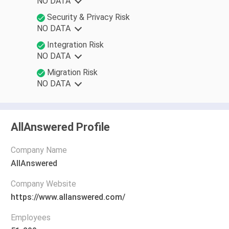
NO DATA
Security & Privacy Risk
NO DATA
Integration Risk
NO DATA
Migration Risk
NO DATA
AllAnswered Profile
Company Name
AllAnswered
Company Website
https://www.allanswered.com/
Employees