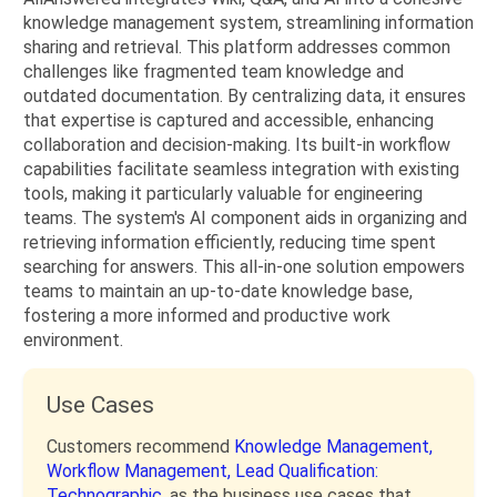
knowledge management system, streamlining information
sharing and retrieval. This platform addresses common
challenges like fragmented team knowledge and
outdated documentation. By centralizing data, it ensures
that expertise is captured and accessible, enhancing
collaboration and decision-making. Its built-in workflow
capabilities facilitate seamless integration with existing
tools, making it particularly valuable for engineering
teams. The system's AI component aids in organizing and
retrieving information efficiently, reducing time spent
searching for answers. This all-in-one solution empowers
teams to maintain an up-to-date knowledge base,
fostering a more informed and productive work
environment.
Use Cases
Customers recommend
Knowledge Management,
Workflow Management,
Lead Qualification:
Technographic,
as the business use cases that