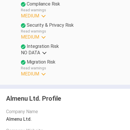
Compliance Risk
Read warnings
MEDIUM
Security & Privacy Risk
Read warnings
MEDIUM
Integration Risk
NO DATA
Migration Risk
Read warnings
MEDIUM
Almenu Ltd. Profile
Company Name
Almenu Ltd.