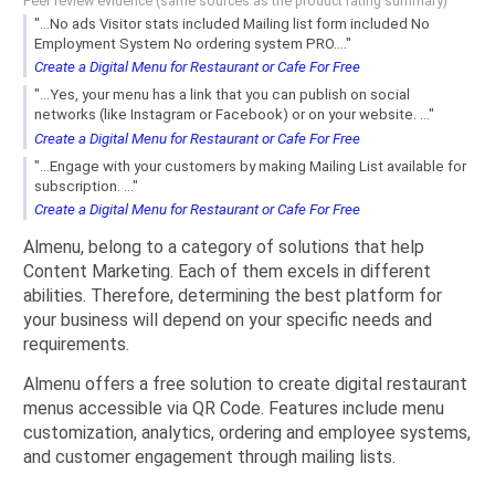
Peer review evidence (same sources as the product rating summary)
"...No ads Visitor stats included Mailing list form included No
Employment System No ordering system PRO...."
Create a Digital Menu for Restaurant or Cafe For Free
"...Yes, your menu has a link that you can publish on social
networks (like Instagram or Facebook) or on your website. ..."
Create a Digital Menu for Restaurant or Cafe For Free
"...Engage with your customers by making Mailing List available for
subscription. ..."
Create a Digital Menu for Restaurant or Cafe For Free
Almenu, belong to a category of solutions that help
Content Marketing. Each of them excels in different
abilities. Therefore, determining the best platform for
your business will depend on your specific needs and
requirements.
Almenu offers a free solution to create digital restaurant
menus accessible via QR Code. Features include menu
customization, analytics, ordering and employee systems,
and customer engagement through mailing lists.