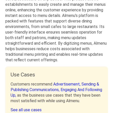
establishments to easily create and manage their menus
online, enhancing the customer experience by providing
instant access to menu details. Almenu's platform is
packed with features that support diverse dining
environments, from small cafes to large restaurants. Its
user-friendly interface ensures seamless operation for
both staff and patrons, making menu updates
straightforward and efficient. By digitizing menus, Almenu
helps businesses reduce costs associated with
traditional menu printing and enables real-time updates
that reflect current offerings.
Use Cases
Customers recommend
Advertisement,
Sending &
Publishing Communications,
Engaging And Following
Up,
as the business use cases that they have been
most satisfied with while using Almenu.
See all use cases