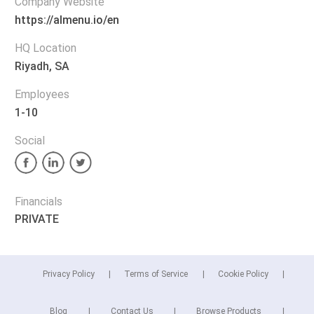
Company Website
https://almenu.io/en
HQ Location
Riyadh, SA
Employees
1-10
Social
Financials
PRIVATE
Privacy Policy
Terms of Service
Cookie Policy
Blog
Contact Us
Browse Products