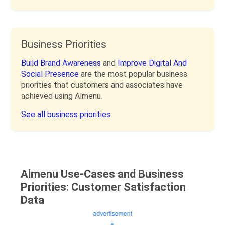
Business Priorities
Build Brand Awareness
and
Improve Digital And
Social Presence
are the most popular business
priorities that customers and associates have
achieved using Almenu.
See all business priorities
Almenu Use-Cases and Business
Priorities: Customer Satisfaction
Data