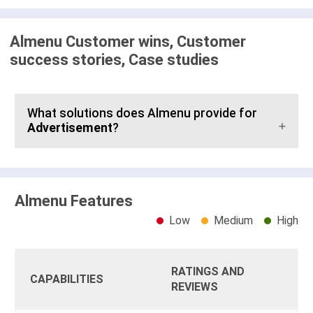
Almenu Customer wins, Customer
success stories, Case studies
What solutions does Almenu provide for
Advertisement
?
Almenu Features
Low
Medium
High
RATINGS AND
CAPABILITIES
REVIEWS