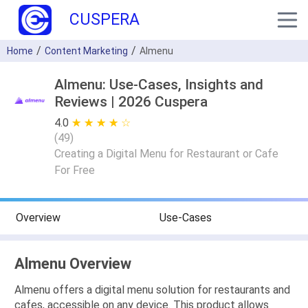
CUSPERA
Home
Content Marketing
Almenu
Almenu: Use-Cases, Insights and
Reviews | 2026 Cuspera
4.0
★ ★ ★ ★ ★
☆ ☆ ☆ ☆ ☆
(
49
)
Creating a Digital Menu for Restaurant or Cafe
For Free
Overview
Use-Cases
Almenu Overview
Almenu offers a digital menu solution for restaurants and
cafes, accessible on any device. This product allows