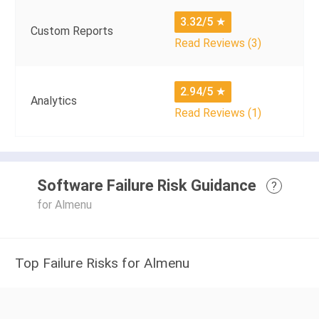
3.32/5
★
Custom Reports
Read Reviews (3)
2.94/5
★
Analytics
Read Reviews (1)
Software Failure Risk Guidance
?
for Almenu
Top Failure Risks for Almenu