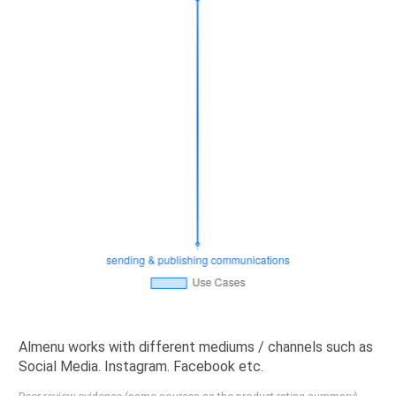
Almenu works with different mediums / channels such as
Social Media. Instagram. Facebook etc.