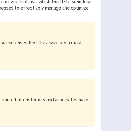
tener and BioLinks, which facilitate seamless
inesses to effectively manage and optimize
ess use cases that they have been most
iorities that customers and associates have