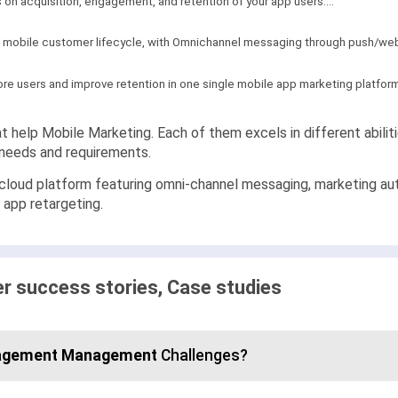
 on acquisition, engagement, and retention of your app users...."
 mobile customer lifecycle, with Omnichannel messaging through push/web 
ore users and improve retention in one single mobile app marketing platfor
t help Mobile Marketing. Each of them excels in different abilit
c needs and requirements.
 cloud platform featuring omni-channel messaging, marketing au
d app retargeting.
 success stories, Case studies
agement Management
Challenges?