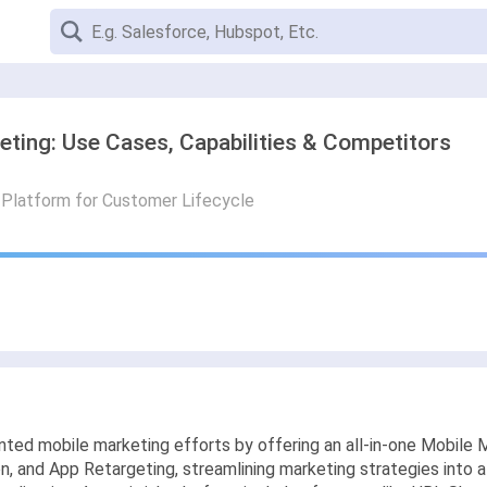
eting: Use Cases, Capabilities & Competitors
g Platform for Customer Lifecycle
ted mobile marketing efforts by offering an all-in-one Mobile M
and App Retargeting, streamlining marketing strategies into a s