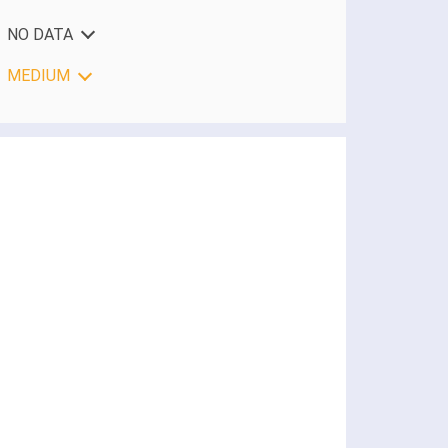
NO DATA
MEDIUM