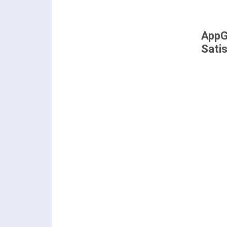
AppG
Sati