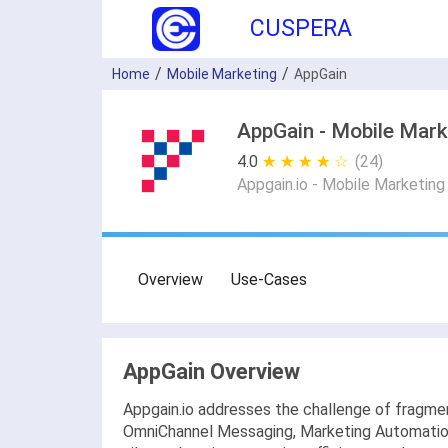
CUSPERA
Home
Mobile Marketing
AppGain
AppGain - Mobile Mark
4.0
★ ★ ★ ★ ★
☆ ☆ ☆ ☆ ☆
(24)
Appgain.io - Mobile Marketin
Overview
Use-Cases
AppGain Overview
Appgain.io addresses the challenge of fragmen
OmniChannel Messaging, Marketing Automation, 