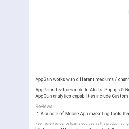
AppGain works with different mediums / chann
AppGain's features include Alerts: Popups & No
AppGain analytics capabilities include Custom 
Reviews
"...A bundle of Mobile App marketing tools tha
Peer review evidence (same sources as the product ratin