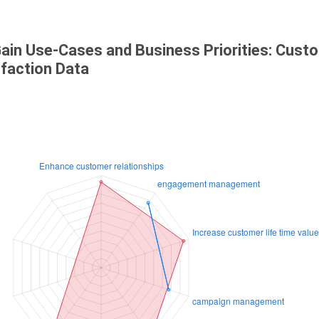
ain Use-Cases and Business Priorities: Cust
sfaction Data