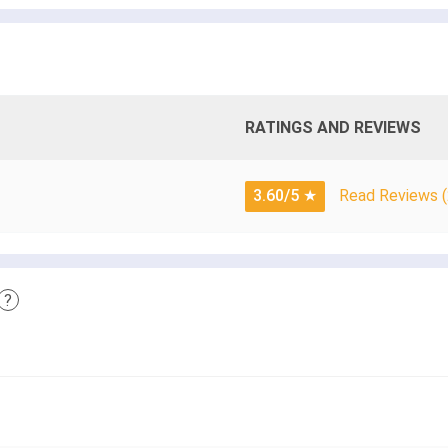
RATINGS AND REVIEWS
3.60/5
★
Read Reviews (
?