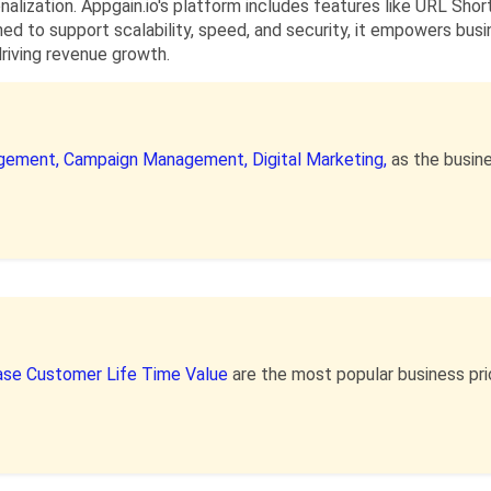
nalization. Appgain.io's platform includes features like URL Shor
d to support scalability, speed, and security, it empowers bus
riving revenue growth.
gement,
Campaign Management,
Digital Marketing,
as the busin
ase Customer Life Time Value
are the most popular business pr