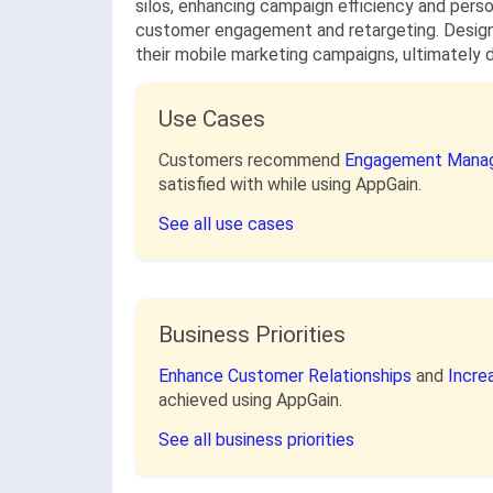
silos, enhancing campaign efficiency and perso
customer engagement and retargeting. Designe
their mobile marketing campaigns, ultimately d
Use Cases
Customers recommend
Engagement Mana
satisfied with while using AppGain.
See all use cases
Business Priorities
Enhance Customer Relationships
and
Incre
achieved using AppGain.
See all business priorities