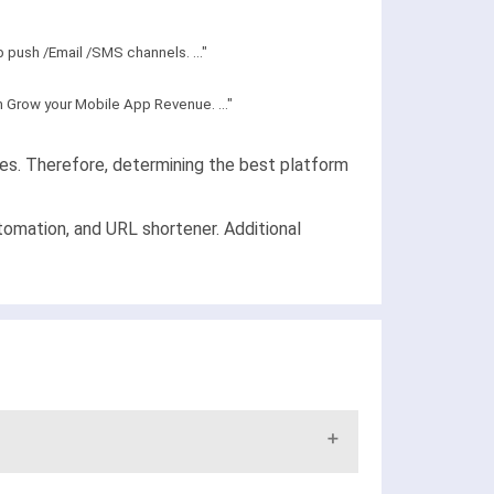
push /Email /SMS channels. ..."
m Grow your Mobile App Revenue. ..."
ies. Therefore, determining the best platform
tomation, and URL shortener. Additional