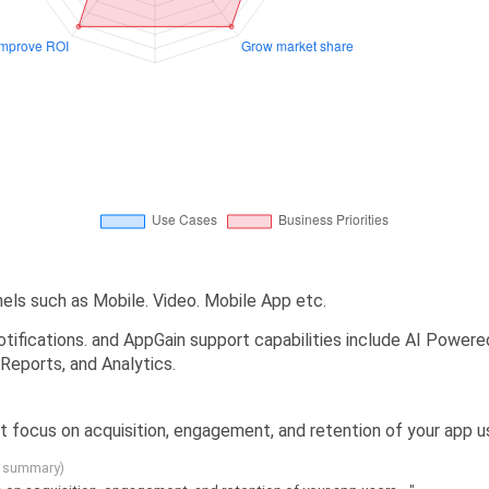
els such as Mobile. Video. Mobile App etc.
tifications. and AppGain support capabilities include AI Powered
Reports, and Analytics.
t focus on acquisition, engagement, and retention of your app use
g summary)