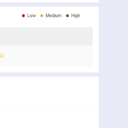
Low
Medium
High
2)