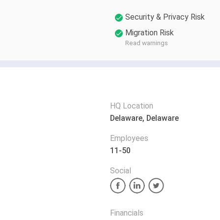
Security & Privacy Risk
Migration Risk
Read warnings
HQ Location
Delaware, Delaware
Employees
11-50
Social
Financials