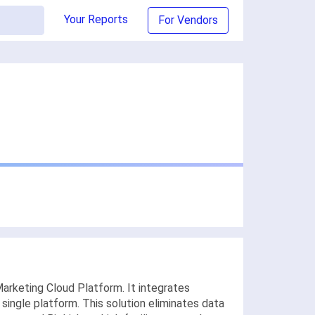
Your Reports
For Vendors
arketing Cloud Platform. It integrates
ingle platform. This solution eliminates data