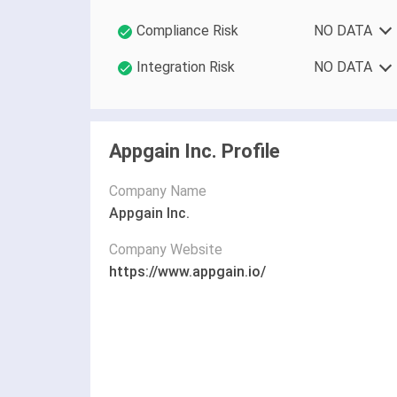
Compliance Risk
NO DATA
Integration Risk
NO DATA
Appgain Inc. Profile
Company Name
Appgain Inc.
Company Website
https://www.appgain.io/