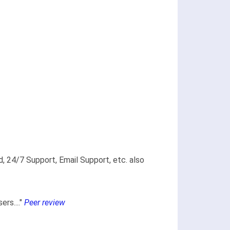
, 24/7 Support, Email Support, etc. also
rs...."
Peer review