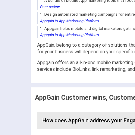
"...A bundle of Mobile App marketing tools that focus
Peer review
"...Design automated marketing campaigns for entire
Appgain.io App Marketing Platform
"...Appgain helps mobile and digital marketers get m
Appgain.io App Marketing Platform
AppGain, belong to a category of solutions tha
for your business will depend on your specifi
Appgain offers an all-in-one mobile marketing
services include BioLinks, link remarketing, an
AppGain Customer wins, Customer
How does AppGain address your
Eng