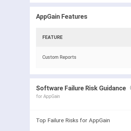
AppGain Features
FEATURE
Custom Reports
Software Failure Risk Guidance
for AppGain
Top Failure Risks for AppGain