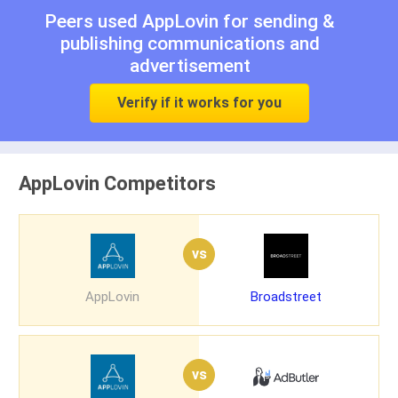
Peers used AppLovin for
sending &
publishing communications
and
advertisement
Verify if it works for you
AppLovin Competitors
vs
AppLovin
Broadstreet
vs