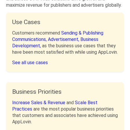
maximize revenue for publishers and advertisers globally.
Use Cases
Customers recommend
Sending & Publishing
Communications,
Advertisement,
Business
Development,
as the business use cases that they
have been most satisfied with while using AppLovin.
See all use cases
Business Priorities
Increase Sales & Revenue
and
Scale Best
Practices
are the most popular business priorities
that customers and associates have achieved using
AppLovin.