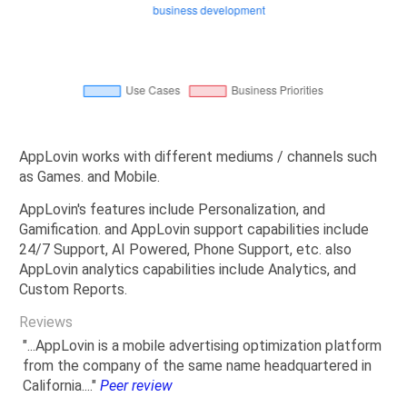
AppLovin works with different mediums / channels such
as Games. and Mobile.
AppLovin's features include Personalization, and
Gamification. and AppLovin support capabilities include
24/7 Support, AI Powered, Phone Support, etc. also
AppLovin analytics capabilities include Analytics, and
Custom Reports.
Reviews
"...AppLovin is a mobile advertising optimization platform
from the company of the same name headquartered in
California...."
Peer review