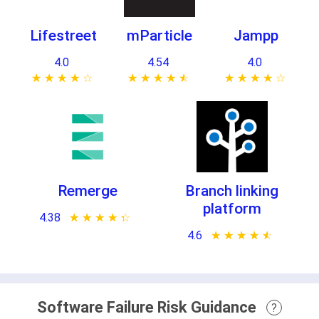
Lifestreet
mParticle
Jampp
4.0
4.54
4.0
★ ★ ★ ★ ★
☆ ☆ ☆ ☆ ☆
★ ★ ★ ★ ★
☆ ☆ ☆ ☆ ☆
★ ★ ★ ★ ★
☆ ☆ ☆ ☆ ☆
Remerge
Branch linking
platform
4.38
★ ★ ★ ★ ★
☆ ☆ ☆ ☆ ☆
4.6
★ ★ ★ ★ ★
☆ ☆ ☆ ☆ ☆
Software Failure Risk Guidance
?