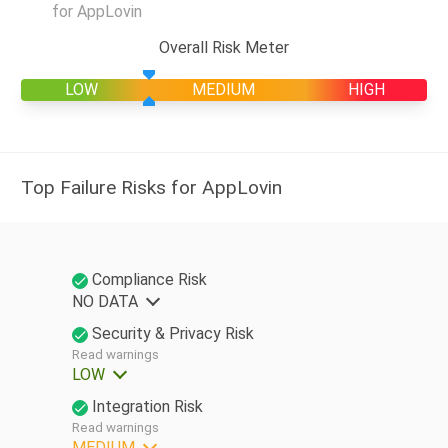
for AppLovin
Overall Risk Meter
LOW
MEDIUM
HIGH
Top Failure Risks for AppLovin
Compliance Risk
NO DATA
Security & Privacy Risk
Read warnings
LOW
Integration Risk
Read warnings
MEDIUM