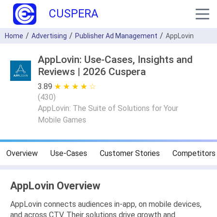
CUSPERA
Home
Advertising
Publisher Ad Management
AppLovin
AppLovin: Use-Cases, Insights and
Reviews | 2026 Cuspera
3.89
★ ★ ★ ★ ★
☆ ☆ ☆ ☆ ☆
(
430
)
AppLovin: The Suite of Solutions for Your
Mobile Games
Overview
Use-Cases
Customer Stories
Competitors
AppLovin Overview
AppLovin connects audiences in-app, on mobile devices,
and across CTV. Their solutions drive growth and