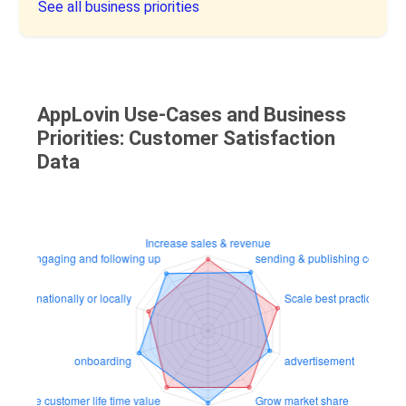
See all business priorities
AppLovin Use-Cases and Business
Priorities: Customer Satisfaction
Data