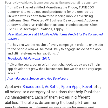
Peer review evidence (same sources as the product rating summary)
"...In a Day 1 panel entitled Monetizing the Fridge, TUNE COO
Cameron Stewart discussed predictions for the connected
universe with experts from three leading mobile advertising
platforms: Sean Webster, VP Business Development, AppLovin
Andrew Gerhart, VP Publisher Platforms, InMobi Benjamin Chen,
SVP & GM Developer Relations, Tapjoy ..."
Hear What Leaders at 3 Mobile Ad Platforms Predict for the Connected
Universe
"...They analyze the results of every campaign in order to show ads
to the people who will be most likely to engage inside of the app,
and ultimately make transactions. ..."
Top Mobile Ad Networks (2019)
"...Over the years, our mission hasn t changed: today, we still help
app developers grow their businesses, but we do it at a very large
scale...."
Adam Foroughi: Empowering App Developers
AppLovin,
Broadstreet
,
AdButler
,
Epom Apps
,
Kevel
, etc.,
all belong to a category of solutions that help Publisher
Ad Management. Each of them excels in different
abilities. Therefore, determining the best platform for
your business will depend on your specific needs and