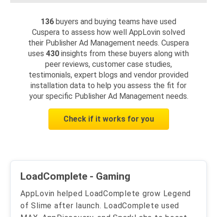
136
buyers and buying teams have used
Cuspera to assess how well AppLovin solved
their Publisher Ad Management needs. Cuspera
uses
430
insights from these buyers along with
peer reviews, customer case studies,
testimonials, expert blogs and vendor provided
installation data to help you assess the fit for
your specific Publisher Ad Management needs.
Check if it works for you
LoadComplete - Gaming
AppLovin helped LoadComplete grow Legend
of Slime after launch. LoadComplete used