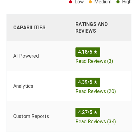
Low
Medium
High
RATINGS AND
CAPABILITIES
REVIEWS
4.18/5
★
AI Powered
Read Reviews (3)
4.39/5
★
Analytics
Read Reviews (20)
4.27/5
★
Custom Reports
Read Reviews (34)