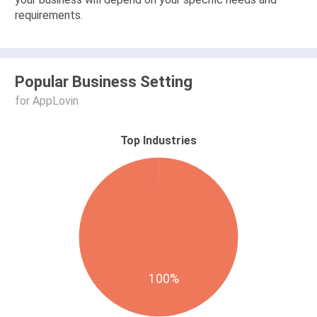
requirements.
Popular Business Setting
for AppLovin
Top Industries
100%