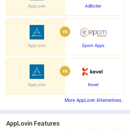
AppLovin
AdButler
vs
AppLovin
Epom Apps
vs
AppLovin
Kevel
More AppLovin Alternatives...
AppLovin Features