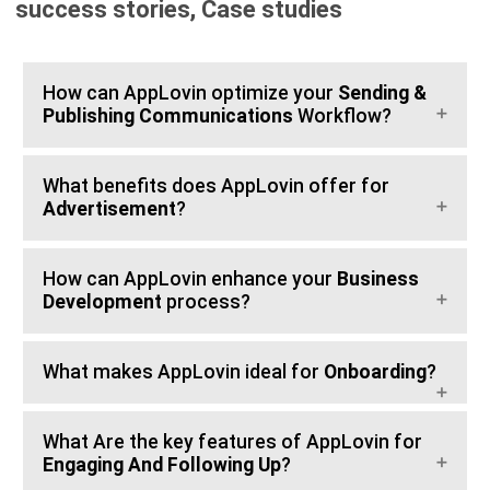
success stories, Case studies
How can AppLovin optimize your
Sending &
Publishing Communications
Workflow?
What benefits does AppLovin offer for
Advertisement
?
How can AppLovin enhance your
Business
Development
process?
What makes AppLovin ideal for
Onboarding
?
What Are the key features of AppLovin for
Engaging And Following Up
?