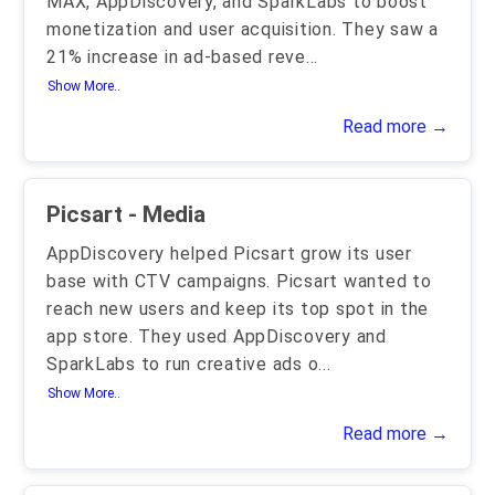
MAX, AppDiscovery, and SparkLabs to boost
monetization and user acquisition. They saw a
21% increase in ad-based reve
...
Show More..
Read more →
Picsart - Media
AppDiscovery helped Picsart grow its user
base with CTV campaigns. Picsart wanted to
reach new users and keep its top spot in the
app store. They used AppDiscovery and
SparkLabs to run creative ads o
...
Show More..
Read more →