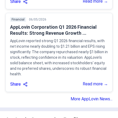
Read more →
Share
Financial
06/05/2026
AppLovin Corporation Q1 2026 Financial
Results: Strong Revenue Growth ...
AppLovin reported strong Q1 2026 financial results, with
net income nearly doubling to $1.21 billion and EPS rising
significantly. The company repurchased nearly $1 billion in
stock, reflecting confidence in its valuation. AppLovin's
solid balance sheet, with increased stockholders' equity
and no preferred shares, underscores its robust financial
health.
Read more →
Share
More AppLovin News...