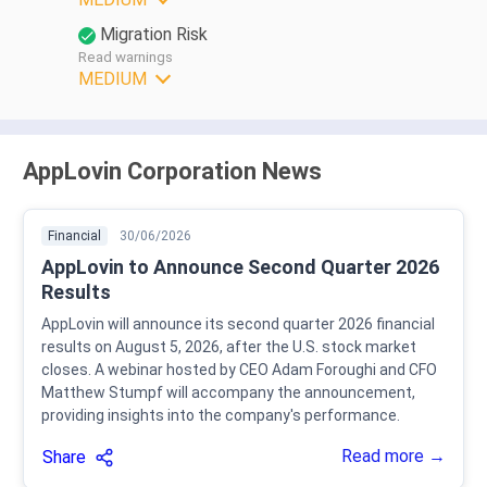
Migration Risk
Read warnings
MEDIUM
AppLovin Corporation News
Financial
30/06/2026
AppLovin to Announce Second Quarter 2026
Results
AppLovin will announce its second quarter 2026 financial
results on August 5, 2026, after the U.S. stock market
closes. A webinar hosted by CEO Adam Foroughi and CFO
Matthew Stumpf will accompany the announcement,
providing insights into the company's performance.
Read more →
Share