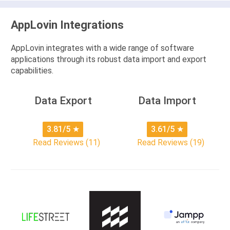
AppLovin Integrations
AppLovin integrates with a wide range of software
applications through its robust data import and export
capabilities.
Data Export
Data Import
3.81/5
★
3.61/5
★
Read Reviews (11)
Read Reviews (19)