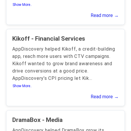
Show More..
Read more →
Kikoff - Financial Services
AppDiscovery helped Kikoff, a credit-building
app, reach more users with CTV campaigns.
Kikoff wanted to grow brand awareness and
drive conversions at a good price.
AppDiscovery’s CPI pricing let Kik
...
Show More..
Read more →
DramaBox - Media
AppDiscovery helped DramaBox grow its