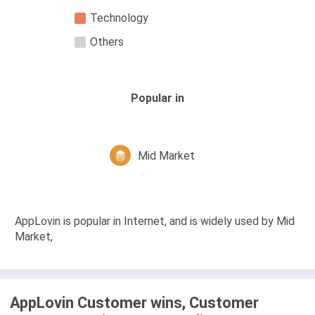
Technology
Others
Popular in
Mid Market
AppLovin is popular in Internet, and is widely used by Mid
Market,
AppLovin Customer wins, Customer