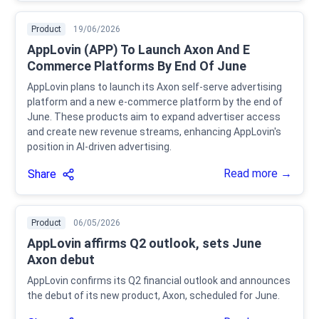
Product
19/06/2026
AppLovin (APP) To Launch Axon And E
Commerce Platforms By End Of June
AppLovin plans to launch its Axon self-serve advertising
platform and a new e-commerce platform by the end of
June. These products aim to expand advertiser access
and create new revenue streams, enhancing AppLovin's
position in AI-driven advertising.
Read more →
Share
Product
06/05/2026
AppLovin affirms Q2 outlook, sets June
Axon debut
AppLovin confirms its Q2 financial outlook and announces
the debut of its new product, Axon, scheduled for June.