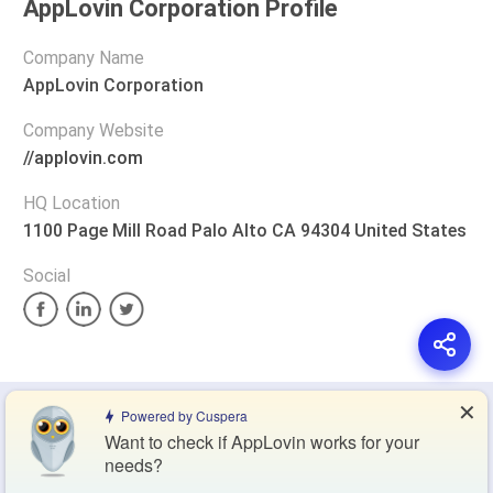
AppLovin Corporation Profile
Company Name
AppLovin Corporation
Company Website
//applovin.com
HQ Location
1100 Page Mill Road Palo Alto CA 94304 United States
Social
✕
Privacy Policy
Terms of Service
Cookie Policy
Powered by Cuspera
Want to check if AppLovin works for your
needs?
Blog
Contact Us
Browse Products