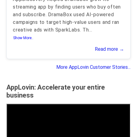
streaming app by finding users who buy often
and subscribe. DramaBox used AI-powered
campaigns to target high-value users and ran
creative ads with SparkLabs. Th
...
Show More..
Read more →
More AppLovin Customer Stories...
AppLovin: Accelerate your entire
business