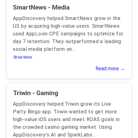
SmartNews - Media
AppDiscovery helped SmartNews grow in the
US by acquiring high-value users. SmartNews
used AppLovin CPE campaigns to optimize for
day 7 retention. They outperformed a leading
social media platform on
...
Show More..
Read more →
Triwin - Gaming
AppDiscovery helped Triwin grow its Live
Party Bingo app. Triwin wanted to get more
high-value iOS users and meet ROAS goals in
the crowded casino gaming market. Using
AppDiscovery’s AI and SparkLabs
...