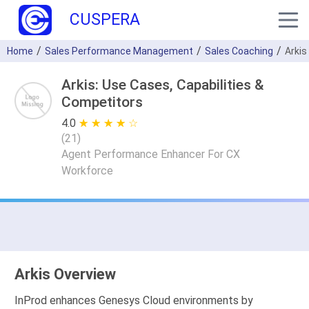
CUSPERA
Home
Sales Performance Management
Sales Coaching
Arkis
Arkis: Use Cases, Capabilities &
Competitors
4.0
★ ★ ★ ★ ★
☆ ☆ ☆ ☆ ☆
(
21
)
Agent Performance Enhancer For CX
Workforce
Arkis Overview
InProd enhances Genesys Cloud environments by