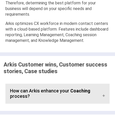
Therefore, determining the best platform for your
business will depend on your specific needs and
requirements.
Arkis optimizes CX workforce in modern contact centers
with a cloud-based platform. Features include dashboard
reporting, Learning Management, Coaching session
management, and Knowledge Management.
Arkis Customer wins, Customer success
stories, Case studies
How can Arkis enhance your
Coaching
process?