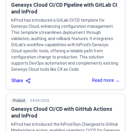
Genesys Cloud CI/CD Pipeline with GitLab CI
and InProd
InProd has introduced a GitLab CI/CD template for
Genesys Cloud, enhancing configuration management.
This template streamlines deployment through
validation, auditing, and rollback features. It integrates
GitLab's workflow capabilities with InProd's Genesys
Cloud-specific tools, offering a reliable path from
configuration change to production. This solution
supports DevOps automation and complements existing
Genesys Cloud tools like CX as Code.
Read more →
Share
Product
04/05/2026
Genesys Cloud CI/CD with GitHub Actions
and InProd
InProd has introduced the InProd Run Changesets GitHub
Marketplace action, enabling seamless CI/CD for Genesys