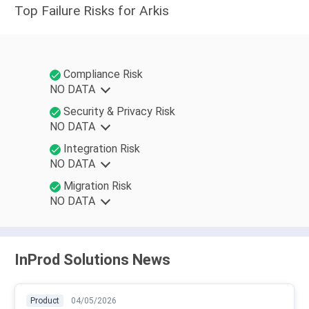
Top Failure Risks for Arkis
Compliance Risk
NO DATA
Security & Privacy Risk
NO DATA
Integration Risk
NO DATA
Migration Risk
NO DATA
InProd Solutions News
Product
04/05/2026