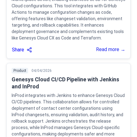
Cloud configurations. This tool integrates with GitHub
Actions to manage configuration changes as code,
offering features like changeset validation, environment
targeting, and rollback capabilities. It enhances
deployment governance and complements existing tools
like Genesys Cloud CX as Code and Terraform.
Read more →
Share
Product
04/04/2026
Genesys Cloud CI/CD Pipeline with Jenkins
and InProd
InProd integrates with Jenkins to enhance Genesys Cloud
CI/CD pipelines. This collaboration allows for controlled
deployment of contact center configurations using
InProd changesets, ensuring validation, audit history, and
rollback support. Jenkins orchestrates the release
process, while InProd manages Genesys Cloud-specific
configurations, making deployments safer and more