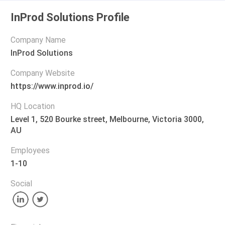
InProd Solutions Profile
Company Name
InProd Solutions
Company Website
https://www.inprod.io/
HQ Location
Level 1, 520 Bourke street, Melbourne, Victoria 3000,
AU
Employees
1-10
Social