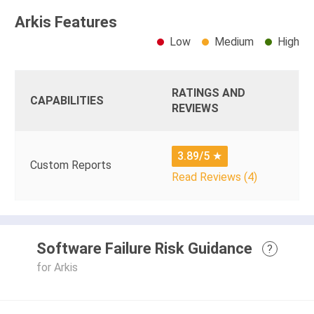
Arkis Features
Low
Medium
High
RATINGS AND
CAPABILITIES
REVIEWS
3.89/5
★
Custom Reports
Read Reviews (4)
Software Failure Risk Guidance
?
for Arkis