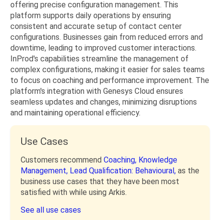
offering precise configuration management. This
platform supports daily operations by ensuring
consistent and accurate setup of contact center
configurations. Businesses gain from reduced errors and
downtime, leading to improved customer interactions.
InProd's capabilities streamline the management of
complex configurations, making it easier for sales teams
to focus on coaching and performance improvement. The
platform's integration with Genesys Cloud ensures
seamless updates and changes, minimizing disruptions
and maintaining operational efficiency.
Use Cases
Customers recommend
Coaching,
Knowledge
Management,
Lead Qualification: Behavioural,
as the
business use cases that they have been most
satisfied with while using Arkis.
See all use cases