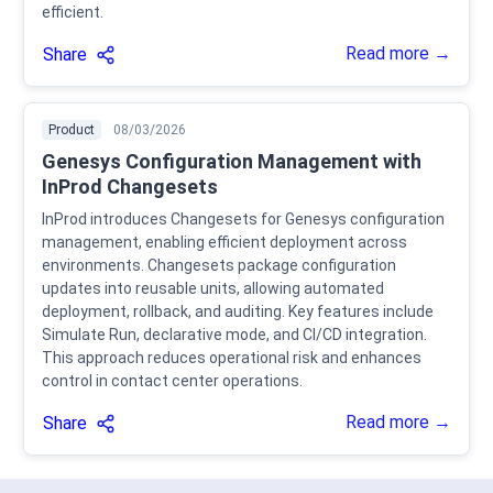
efficient.
Read more →
Share
Product
08/03/2026
Genesys Configuration Management with
InProd Changesets
InProd introduces Changesets for Genesys configuration
management, enabling efficient deployment across
environments. Changesets package configuration
updates into reusable units, allowing automated
deployment, rollback, and auditing. Key features include
Simulate Run, declarative mode, and CI/CD integration.
This approach reduces operational risk and enhances
control in contact center operations.
Read more →
Share