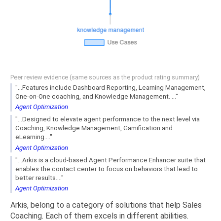
Peer review evidence (same sources as the product rating summary)
"...Features include Dashboard Reporting, Learning Management,
One-on-One coaching, and Knowledge Management. ..."
Agent Optimization
"...Designed to elevate agent performance to the next level via
Coaching, Knowledge Management, Gamification and
eLearning...."
Agent Optimization
"...Arkis is a cloud-based Agent Performance Enhancer suite that
enables the contact center to focus on behaviors that lead to
better results...."
Agent Optimization
Arkis, belong to a category of solutions that help Sales
Coaching. Each of them excels in different abilities.