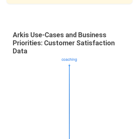
Arkis Use-Cases and Business
Priorities: Customer Satisfaction
Data