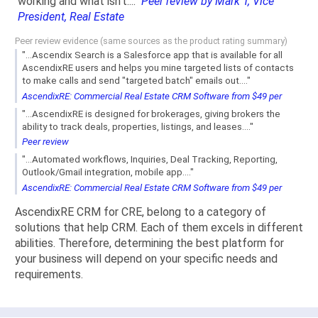
working and what isn't...."
Peer review by Mark T, Vice
President, Real Estate
Peer review evidence (same sources as the product rating summary)
"...Ascendix Search is a Salesforce app that is available for all
AscendixRE users and helps you mine targeted lists of contacts
to make calls and send "targeted batch" emails out...."
AscendixRE: Commercial Real Estate CRM Software from $49 per
"...AscendixRE is designed for brokerages, giving brokers the
ability to track deals, properties, listings, and leases...."
Peer review
"...Automated workflows, Inquiries, Deal Tracking, Reporting,
Outlook/Gmail integration, mobile app...."
AscendixRE: Commercial Real Estate CRM Software from $49 per
AscendixRE CRM for CRE, belong to a category of
solutions that help CRM. Each of them excels in different
abilities. Therefore, determining the best platform for
your business will depend on your specific needs and
requirements.