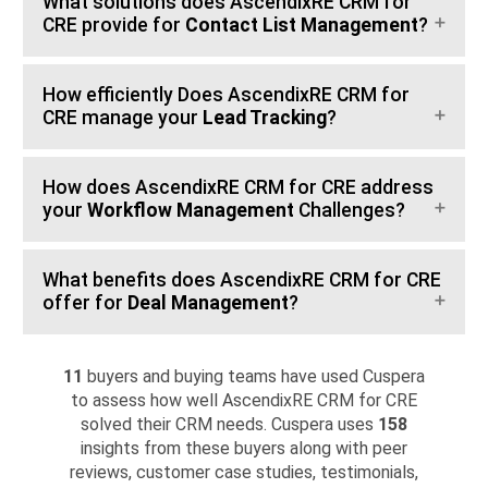
What solutions does AscendixRE CRM for
CRE provide for
Contact List Management
?
How efficiently Does AscendixRE CRM for
CRE manage your
Lead Tracking
?
How does AscendixRE CRM for CRE address
your
Workflow Management
Challenges?
What benefits does AscendixRE CRM for CRE
offer for
Deal Management
?
11
buyers and buying teams have used Cuspera
to assess how well AscendixRE CRM for CRE
solved their CRM needs. Cuspera uses
158
insights from these buyers along with peer
reviews, customer case studies, testimonials,