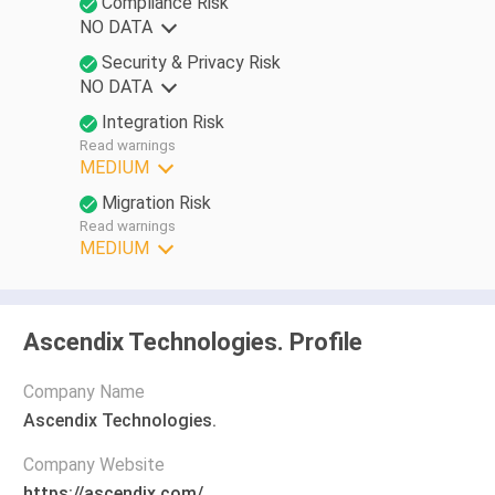
Compliance Risk
NO DATA
Security & Privacy Risk
NO DATA
Integration Risk
Read warnings
MEDIUM
Migration Risk
Read warnings
MEDIUM
Ascendix Technologies. Profile
Company Name
Ascendix Technologies.
Company Website
https://ascendix.com/