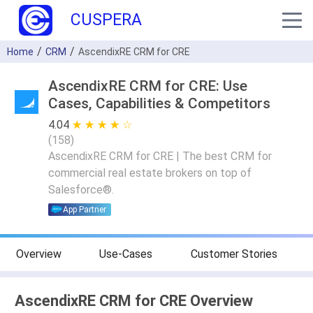
CUSPERA
Home
CRM
AscendixRE CRM for CRE
AscendixRE CRM for CRE: Use
Cases, Capabilities & Competitors
4.04
★ ★ ★ ★ ★
☆ ☆ ☆ ☆ ☆
(
158
)
AscendixRE CRM for CRE | The best CRM for
commercial real estate brokers on top of
Salesforce®.
App Partner
Overview
Use-Cases
Customer Stories
AscendixRE CRM for CRE Overview