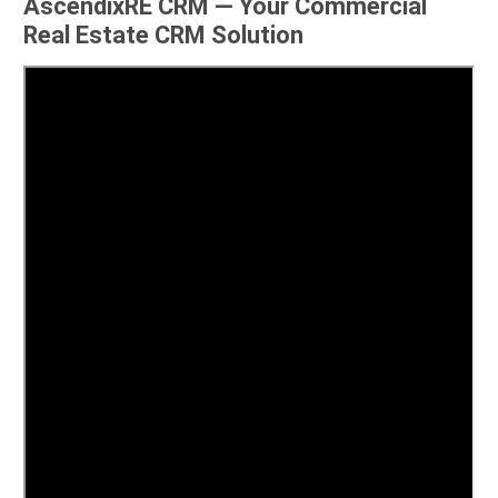
AscendixRE CRM — Your Commercial
Real Estate CRM Solution