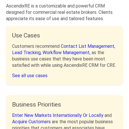
AscendixRE is a customizable and powerful CRM
designed for commercial real estate brokers. Clients
appreciate its ease of use and tailored features.
Use Cases
Customers recommend
Contact List Management,
Lead Tracking,
Workflow Management,
as the
business use cases that they have been most
satisfied with while using AscendixRE CRM for CRE.
See all use cases
Business Priorities
Enter New Markets Internationally Or Locally
and
Acquire Customers
are the most popular business
priorities that customers and associates have