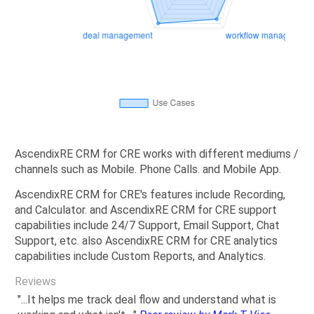
AscendixRE CRM for CRE works with different mediums /
channels such as Mobile. Phone Calls. and Mobile App.
AscendixRE CRM for CRE's features include Recording,
and Calculator. and AscendixRE CRM for CRE support
capabilities include 24/7 Support, Email Support, Chat
Support, etc. also AscendixRE CRM for CRE analytics
capabilities include Custom Reports, and Analytics.
Reviews
"...It helps me track deal flow and understand what is