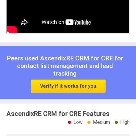
Peers used AscendixRE CRM for CRE for
contact list management
and
lead
tracking
Verify if it works for you
AscendixRE CRM for CRE Features
Low
Medium
High