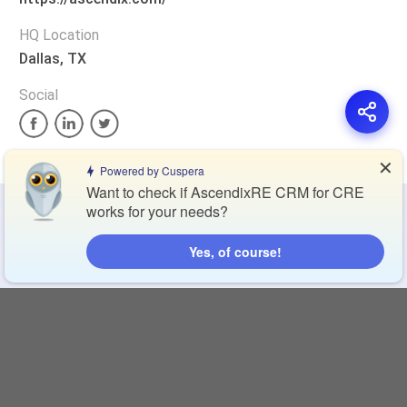
HQ Location
Dallas, TX
Social
✕
Powered by Cuspera
Want to check if AscendixRE CRM for CRE
works for your needs?
Privacy Policy
Terms of Service
Cookie Policy
Yes, of course!
Blog
Contact Us
Browse Products
Compare Directory
Copyright © 2026 Cuspera Inc.
Connect