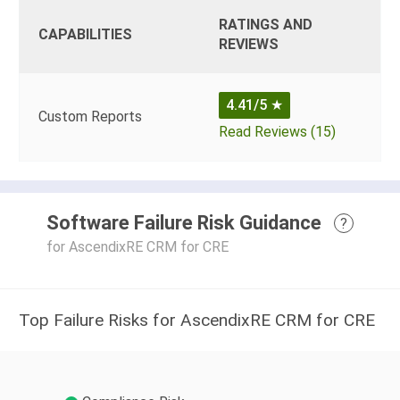
RATINGS AND
CAPABILITIES
REVIEWS
4.41/5
★
Custom Reports
Read Reviews (15)
Software Failure Risk Guidance
?
for AscendixRE CRM for CRE
Top Failure Risks for AscendixRE CRM for CRE