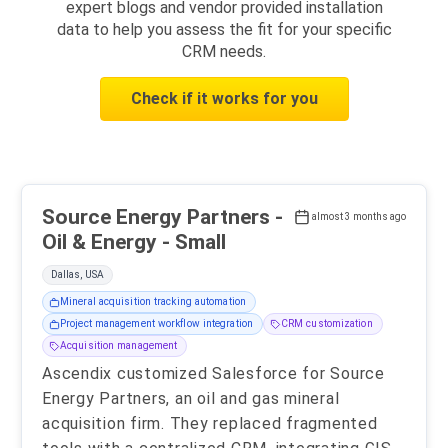
expert blogs and vendor provided installation
data to help you assess the fit for your specific
CRM needs.
Check if it works for you
Source Energy Partners -
almost 3 months ago
Oil & Energy - Small
Dallas, USA
Mineral acquisition tracking automation
Project management workflow integration
CRM customization
Acquisition management
Ascendix customized Salesforce for Source
Energy Partners, an oil and gas mineral
acquisition firm. They replaced fragmented