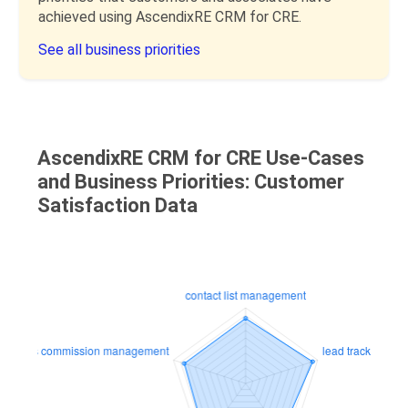
achieved using AscendixRE CRM for CRE.
See all business priorities
AscendixRE CRM for CRE Use-Cases
and Business Priorities: Customer
Satisfaction Data