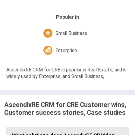
Popular in
Small Business
Enterprise
AscendixRE CRM for CRE is popular in Real Estate, and is
widely used by Enterprise, and Small Business,
AscendixRE CRM for CRE Customer wins,
Customer success stories, Case studies