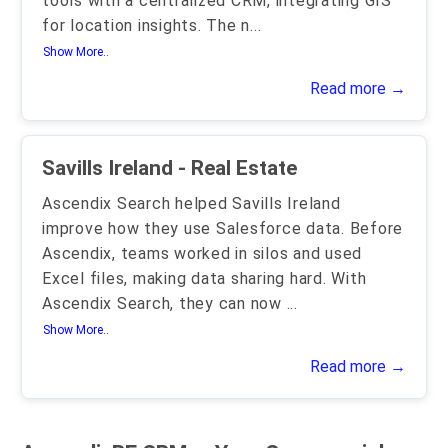
tools with a centralized CRM, integrating GIS
for location insights. The n
...
Show More..
Read more →
Savills Ireland - Real Estate
Ascendix Search helped Savills Ireland
improve how they use Salesforce data. Before
Ascendix, teams worked in silos and used
Excel files, making data sharing hard. With
Ascendix Search, they can now
...
Show More..
Read more →