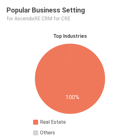
Popular Business Setting
for AscendixRE CRM for CRE
Top Industries
100%
Real Estate
Others