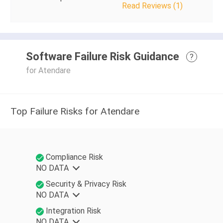
Read Reviews (1)
Software Failure Risk Guidance
?
for Atendare
Top Failure Risks for Atendare
Compliance Risk
NO DATA
Security & Privacy Risk
NO DATA
Integration Risk
NO DATA