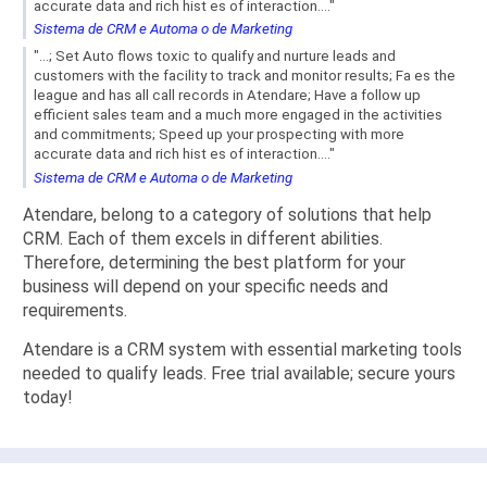
accurate data and rich hist es of interaction...."
Sistema de CRM e Automa o de Marketing
"...; Set Auto flows toxic to qualify and nurture leads and
customers with the facility to track and monitor results; Fa es the
league and has all call records in Atendare; Have a follow up
efficient sales team and a much more engaged in the activities
and commitments; Speed ​​up your prospecting with more
accurate data and rich hist es of interaction...."
Sistema de CRM e Automa o de Marketing
Atendare, belong to a category of solutions that help
CRM. Each of them excels in different abilities.
Therefore, determining the best platform for your
business will depend on your specific needs and
requirements.
Atendare is a CRM system with essential marketing tools
needed to qualify leads. Free trial available; secure yours
today!