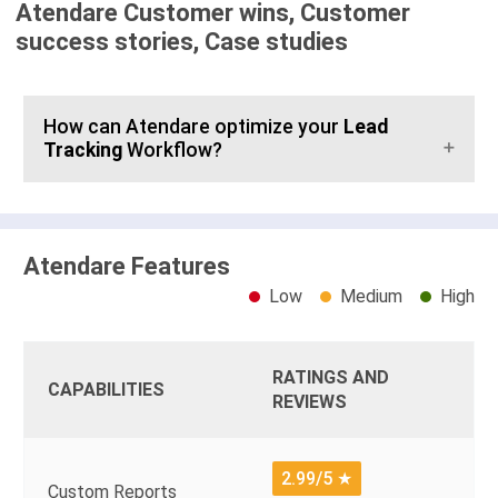
Atendare Customer wins, Customer
success stories, Case studies
How can Atendare optimize your
Lead
Tracking
Workflow?
Atendare Features
Low
Medium
High
RATINGS AND
CAPABILITIES
REVIEWS
2.99/5
★
Custom Reports