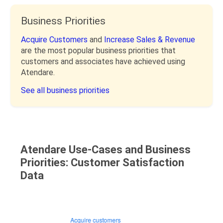
Business Priorities
Acquire Customers
and
Increase Sales & Revenue
are the most popular business priorities that
customers and associates have achieved using
Atendare.
See all business priorities
Atendare Use-Cases and Business
Priorities: Customer Satisfaction
Data