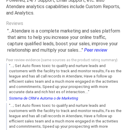
Powered, 24/7 Support, Email Support, etc. also
Atendare analytics capabilities include Custom Reports,
and Analytics.
Reviews
"...Atendare is a complete marketing and sales platform
that aims to help you increase your online traffic,
capture qualified leads, boost your sales, improve your
relationship and multiply your sales...."
Peer review
Peer review evidence (same sources as the product rating summary)
"...; Set Auto flows toxic to qualify and nurture leads and
customers with the facility to track and monitor results; Fa es the
league and has all call records in Atendare; Have a follow up
efficient sales team and a much more engaged in the activities
and commitments; Speed ​​up your prospecting with more
accurate data and rich hist es of interaction...."
Sistema de CRM e Automa o de Marketing
"...; Set Auto flows toxic to qualify and nurture leads and
customers with the facility to track and monitor results; Fa es the
league and has all call records in Atendare; Have a follow up
efficient sales team and a much more engaged in the activities
and commitments; Speed ​​up your prospecting with more