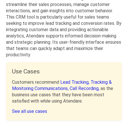
streamline their sales processes, manage customer
interactions, and gain insights into customer behavior.
This CRM tool is particularly useful for sales teams
seeking to improve lead tracking and conversion rates. By
integrating customer data and providing actionable
analytics, Atendare supports informed decision-making
and strategic planning. Its user-friendly interface ensures
that teams can quickly adapt and maximize their
productivity.
Use Cases
Customers recommend
Lead Tracking,
Tracking &
Monitoring Communications,
Call Recording,
as the
business use cases that they have been most
satisfied with while using Atendare.
See all use cases