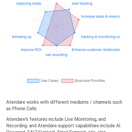
Atendare works with different mediums / channels such
as Phone Calls.
Atendare's features include Live Monitoring, and
Recording. and Atendare support capabilities include AI