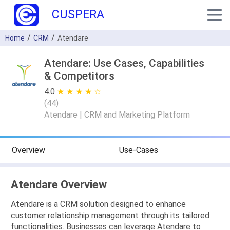
CUSPERA
Home
CRM
Atendare
Atendare: Use Cases, Capabilities
& Competitors
4.0
★ ★ ★ ★ ★
☆ ☆ ☆ ☆ ☆
(
44
)
Atendare | CRM and Marketing Platform
Overview
Use-Cases
Atendare Overview
Atendare is a CRM solution designed to enhance
customer relationship management through its tailored
functionalities. Businesses can leverage Atendare to