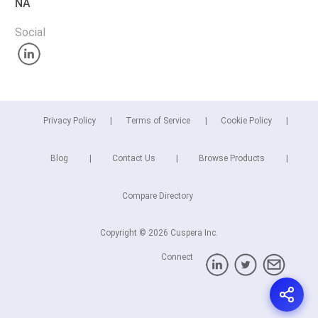
NA
Social
Privacy Policy
Terms of Service
Cookie Policy
Blog
Contact Us
Browse Products
Compare Directory
Copyright © 2026 Cuspera Inc.
Connect