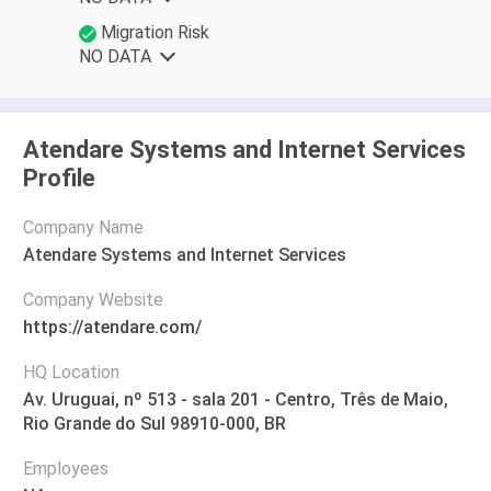
Migration Risk
NO DATA
Atendare Systems and Internet Services
Profile
Company Name
Atendare Systems and Internet Services
Company Website
https://atendare.com/
HQ Location
Av. Uruguai, nº 513 - sala 201 - Centro, Três de Maio,
Rio Grande do Sul 98910-000, BR
Employees