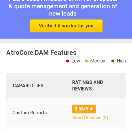
& quote management
and
generation of
new leads
Verify if it works for you
AtroCore DAM Features
Low
Medium
High
RATINGS AND
CAPABILITIES
REVIEWS
3.58/5
★
Custom Reports
Read Reviews (3)