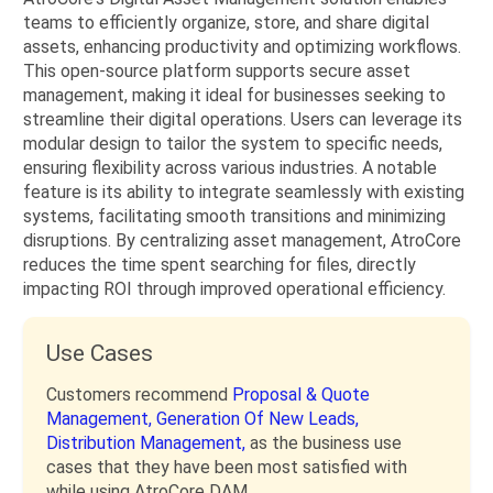
teams to efficiently organize, store, and share digital
assets, enhancing productivity and optimizing workflows.
This open-source platform supports secure asset
management, making it ideal for businesses seeking to
streamline their digital operations. Users can leverage its
modular design to tailor the system to specific needs,
ensuring flexibility across various industries. A notable
feature is its ability to integrate seamlessly with existing
systems, facilitating smooth transitions and minimizing
disruptions. By centralizing asset management, AtroCore
reduces the time spent searching for files, directly
impacting ROI through improved operational efficiency.
Use Cases
Customers recommend
Proposal & Quote
Management,
Generation Of New Leads,
Distribution Management,
as the business use
cases that they have been most satisfied with
while using AtroCore DAM.