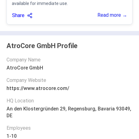
available for immediate use.
Read more →
Share
AtroCore GmbH Profile
Company Name
AtroCore GmbH
Company Website
https://www.atrocore.com/
HQ Location
An den Klostergründen 29, Regensburg, Bavaria 93049,
DE
Employees
1-10