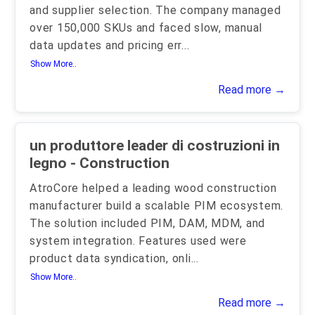
and supplier selection. The company managed
over 150,000 SKUs and faced slow, manual
data updates and pricing err
...
Show More..
Read more →
un produttore leader di costruzioni in
legno - Construction
AtroCore helped a leading wood construction
manufacturer build a scalable PIM ecosystem.
The solution included PIM, DAM, MDM, and
system integration. Features used were
product data syndication, onli
...
Show More..
Read more →