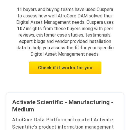
11
buyers and buying teams have used Cuspera
to assess how well AtroCore DAM solved their
Digital Asset Management needs. Cuspera uses
107
insights from these buyers along with peer
reviews, customer case studies, testimonials,
expert blogs and vendor provided installation
data to help you assess the fit for your specific
Digital Asset Management needs.
Check if it works for you
Activate Scientific - Manufacturing -
Medium
AtroCore Data Platform automated Activate
Scientific's product information management