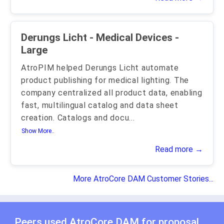
Derungs Licht - Medical Devices -
Large
AtroPIM helped Derungs Licht automate
product publishing for medical lighting. The
company centralized all product data, enabling
fast, multilingual catalog and data sheet
creation. Catalogs and docu
...
Show More..
Read more →
More AtroCore DAM Customer Stories...
Peers used AtroCore DAM for
proposal