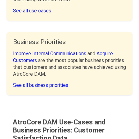
See all use cases
Business Priorities
Improve Internal Communications
and
Acquire
Customers
are the most popular business priorities
that customers and associates have achieved using
AtroCore DAM.
See all business priorities
AtroCore DAM Use-Cases and
Business Priorities: Customer
Satisfaction Data