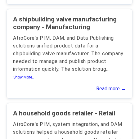
A shipbuilding valve manufacturing
company - Manufacturing
AtroCore's PIM, DAM, and Data Publishing
solutions unified product data for a
shipbuilding valve manufacturer. The company
needed to manage and publish product
information quickly. The solution broug
...
Show More..
Read more →
A household goods retailer - Retail
AtroCore's PIM, system integration, and DAM
solutions helped a household goods retailer