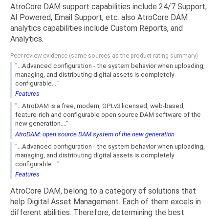
AtroCore DAM support capabilities include 24/7 Support,
AI Powered, Email Support, etc. also AtroCore DAM
analytics capabilities include Custom Reports, and
Analytics.
Peer review evidence (same sources as the product rating summary)
"...Advanced configuration - the system behavior when uploading,
managing, and distributing digital assets is completely
configurable...."
Features
"...AtroDAM is a free, modern, GPLv3 licensed, web-based,
feature-rich and configurable open source DAM software of the
new generation...."
AtroDAM: open source DAM system of the new generation
"...Advanced configuration - the system behavior when uploading,
managing, and distributing digital assets is completely
configurable...."
Features
AtroCore DAM, belong to a category of solutions that
help Digital Asset Management. Each of them excels in
different abilities. Therefore, determining the best