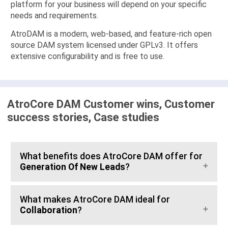
platform for your business will depend on your specific
needs and requirements.
AtroDAM is a modern, web-based, and feature-rich open
source DAM system licensed under GPLv3. It offers
extensive configurability and is free to use.
AtroCore DAM Customer wins, Customer
success stories, Case studies
What benefits does AtroCore DAM offer for
Generation Of New Leads
?
What makes AtroCore DAM ideal for
Collaboration
?