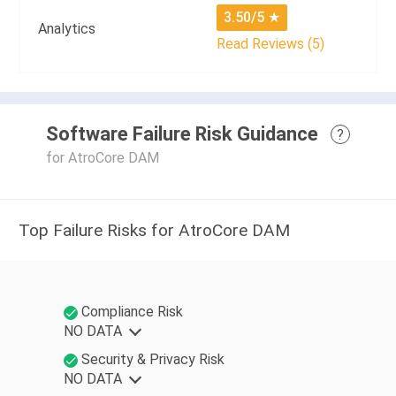
3.50/5
★
Analytics
Read Reviews (5)
Software Failure Risk Guidance
?
for AtroCore DAM
Top Failure Risks for AtroCore DAM
Compliance Risk
NO DATA
Security & Privacy Risk
NO DATA