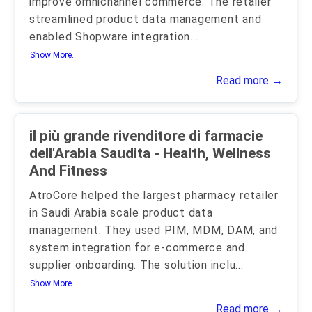
improve omnichannel commerce. The retailer
streamlined product data management and
enabled Shopware integration
...
Show More..
Read more →
il più grande rivenditore di farmacie
dell'Arabia Saudita - Health, Wellness
And Fitness
AtroCore helped the largest pharmacy retailer
in Saudi Arabia scale product data
management. They used PIM, MDM, DAM, and
system integration for e-commerce and
supplier onboarding. The solution inclu
...
Show More..
Read more →