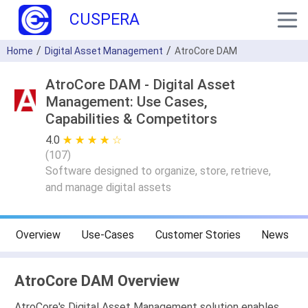
CUSPERA
Home
Digital Asset Management
AtroCore DAM
AtroCore DAM - Digital Asset
Management: Use Cases,
Capabilities & Competitors
4.0
★ ★ ★ ★ ★
☆ ☆ ☆ ☆ ☆
(
107
)
Software designed to organize, store, retrieve,
and manage digital assets
Overview
Use-Cases
Customer Stories
News
AtroCore DAM Overview
AtroCore's Digital Asset Management solution enables