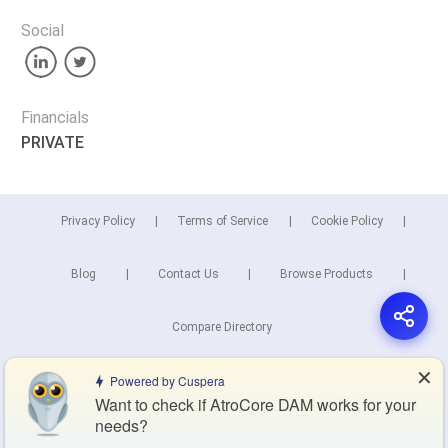
Social
Financials
PRIVATE
Privacy Policy
Terms of Service
Cookie Policy
Blog
Contact Us
Browse Products
Compare Directory
✕
Powered by Cuspera
Copyright © 2026 Cuspera Inc.
Want to check if AtroCore DAM works for your
Connect
needs?