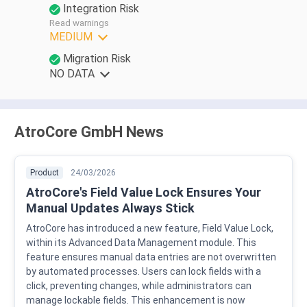
Integration Risk
Read warnings
MEDIUM
Migration Risk
NO DATA
AtroCore GmbH News
Product
24/03/2026
AtroCore's Field Value Lock Ensures Your
Manual Updates Always Stick
AtroCore has introduced a new feature, Field Value Lock,
within its Advanced Data Management module. This
feature ensures manual data entries are not overwritten
by automated processes. Users can lock fields with a
click, preventing changes, while administrators can
manage lockable fields. This enhancement is now