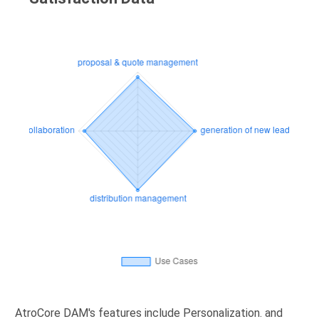
AtroCore DAM's features include Personalization. and