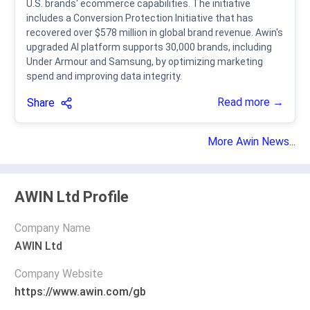
U.S. brands' ecommerce capabilities. The initiative
includes a Conversion Protection Initiative that has
recovered over $578 million in global brand revenue. Awin's
upgraded AI platform supports 30,000 brands, including
Under Armour and Samsung, by optimizing marketing
spend and improving data integrity.
Read more →
Share
More Awin News...
AWIN Ltd Profile
Company Name
AWIN Ltd
Company Website
https://www.awin.com/gb