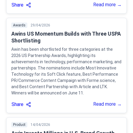
Read more →
Share
Awards
29/04/2026
Awins US Momentum Builds with Three USPA
Shortlisting
Awin has been shortlisted for three categories at the
2026 US Partnership Awards, highlighting its
achievements in technology, performance marketing, and
partnerships. The nominations include Most Innovative
Technology for its Soft Click feature, Best Performance
PR/Commerce Content Campaign with Forme.science,
and Best Content Partnership with Article and LTK.
Winners will be announced on June 11.
Read more →
Share
Product
14/04/2026