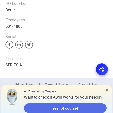
HQ Location
Berlin
Employees
501-1000
Social
Financials
SERIES A
Privacy Policy
Terms of Service
Cookie Policy
✕
Powered by Cuspera
Want to check if Awin works for your needs?
Blog
Contact Us
Browse Products
Yes, of course!
Compare Directory