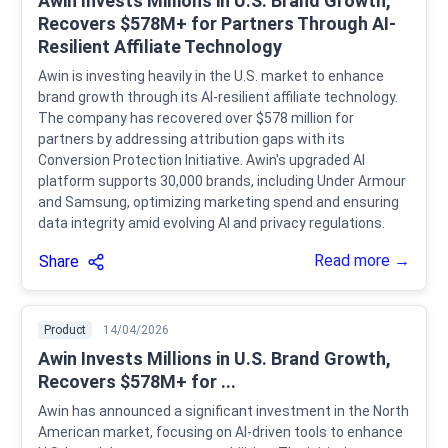
Awin Invests Millions in U.S. Brand Growth,
Recovers $578M+ for Partners Through AI-
Resilient Affiliate Technology
Awin is investing heavily in the U.S. market to enhance
brand growth through its AI-resilient affiliate technology.
The company has recovered over $578 million for
partners by addressing attribution gaps with its
Conversion Protection Initiative. Awin's upgraded AI
platform supports 30,000 brands, including Under Armour
and Samsung, optimizing marketing spend and ensuring
data integrity amid evolving AI and privacy regulations.
Read more →
Share
Product
14/04/2026
Awin Invests Millions in U.S. Brand Growth,
Recovers $578M+ for ...
Awin has announced a significant investment in the North
American market, focusing on AI-driven tools to enhance