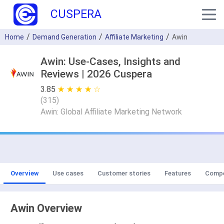
CUSPERA
Home
Demand Generation
Affiliate Marketing
Awin
Awin: Use-Cases, Insights and
Reviews | 2026 Cuspera
3.85
★ ★ ★ ★ ★
☆ ☆ ☆ ☆ ☆
(
315
)
Awin: Global Affiliate Marketing Network
Overview
Use cases
Customer stories
Features
Compe
Awin Overview