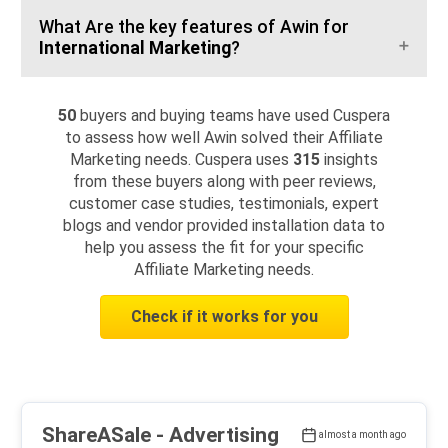
What Are the key features of Awin for
International Marketing
?
50
buyers and buying teams have used Cuspera
to assess how well Awin solved their Affiliate
Marketing needs. Cuspera uses
315
insights
from these buyers along with peer reviews,
customer case studies, testimonials, expert
blogs and vendor provided installation data to
help you assess the fit for your specific
Affiliate Marketing needs.
Check if it works for you
ShareASale
- Advertising
almost a month ago