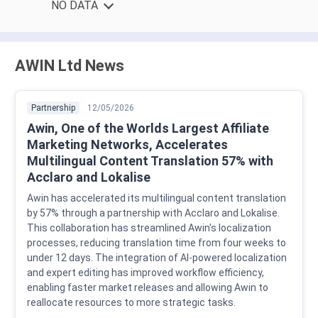
NO DATA
AWIN Ltd News
Partnership
12/05/2026
Awin, One of the Worlds Largest Affiliate
Marketing Networks, Accelerates
Multilingual Content Translation 57% with
Acclaro and Lokalise
Awin has accelerated its multilingual content translation
by 57% through a partnership with Acclaro and Lokalise.
This collaboration has streamlined Awin's localization
processes, reducing translation time from four weeks to
under 12 days. The integration of AI-powered localization
and expert editing has improved workflow efficiency,
enabling faster market releases and allowing Awin to
reallocate resources to more strategic tasks.