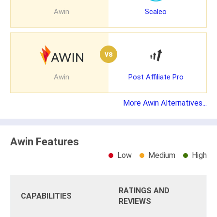
Awin
Scaleo
vs
Awin
Post Affiliate Pro
More Awin Alternatives...
Awin Features
Low
Medium
High
RATINGS AND
CAPABILITIES
REVIEWS