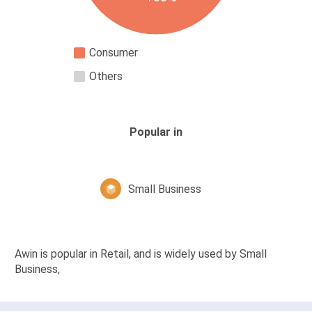
Consumer
Others
Popular in
Small Business
Awin is popular in Retail, and is widely used by Small
Business,