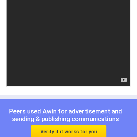
Peers used Awin for
advertisement
and
sending & publishing communications
Verify if it works for you