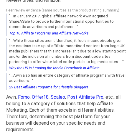
Review Sites. and Amazon.
Peer review evidence (same sources as the product rating summary)
"...In January 2017, global affiliate network Awin acquired
ShareASale to provide further international opportunities to
domestic advertisers and publishers...."
Top 10 Affiliate Programs and Affiliate Networks
"...While these sites aren t identified, it feels inconceivable given
the cautious take-up of affiliate-monetised content from large UK
media publishers that this increase isn t due to a low starting point
and/or the inclusion of numbers from discount code sites
partnering to offer white-label code portals to big media sites. ..."
Why the US is Leading the Media Comeback in Affiliate
"...Awin also has an entire category of affiliate programs with travel
advertisers...."
29 Best Affiliate Programs for Lifestyle Bloggers
Awin,
Fomo
,
Offer18
,
Scaleo
,
Post Affiliate Pro
, etc., all
belong to a category of solutions that help Affiliate
Marketing. Each of them excels in different abilities.
Therefore, determining the best platform for your
business will depend on your specific needs and
requirements.