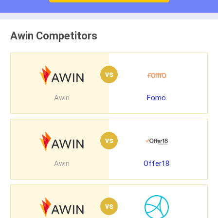
Awin Competitors
vs
Awin
Fomo
vs
Awin
Offer18
vs