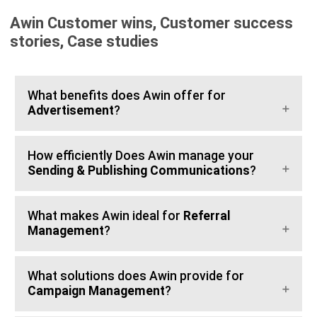
Awin Customer wins, Customer success
stories, Case studies
What benefits does Awin offer for
Advertisement
?
How efficiently Does Awin manage your
Sending & Publishing Communications
?
What makes Awin ideal for
Referral
Management
?
What solutions does Awin provide for
Campaign Management
?