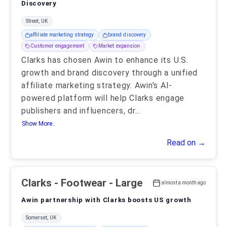
Discovery
Street, UK
affiliate marketing strategy
brand discovery
Customer engagement
Market expansion
Clarks has chosen Awin to enhance its U.S.
growth and brand discovery through a unified
affiliate marketing strategy. Awin's AI-
powered platform will help Clarks engage
publishers and influencers, dr
...
Show More..
Read on →
Clarks
- Footwear - Large
almost a month ago
Awin partnership with Clarks boosts US growth
Somerset, UK