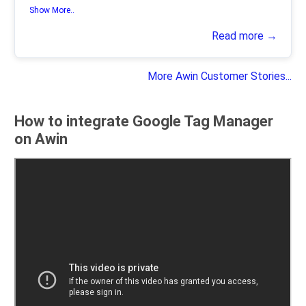
Show More..
Read more →
More Awin Customer Stories...
How to integrate Google Tag Manager
on Awin