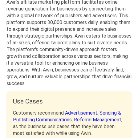
Awin's affiliate marketing platform facilitates online
revenue generation for businesses by connecting them
with a global network of publishers and advertisers. This
platform supports 30,000 customers daily, enabling them
to expand their digital presence and increase sales
through strategic partnerships. Awin caters to businesses
of all sizes, offering tailored plans to suit diverse needs.
The platform's community-driven approach fosters
growth and collaboration across various sectors, making
it a versatile tool for enhancing online business
operations. With Awin, businesses can effectively find,
grow, and nurture valuable partnerships that drive financial
success.
Use Cases
Customers recommend
Advertisement,
Sending &
Publishing Communications,
Referral Management,
as the business use cases that they have been
most satisfied with while using Awin.