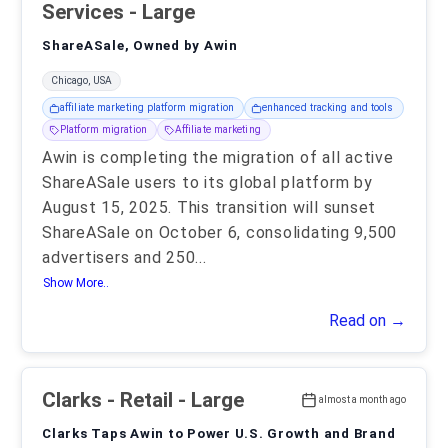
Services - Large
ShareASale, Owned by Awin
Chicago, USA
affiliate marketing platform migration
enhanced tracking and tools
Platform migration
Affiliate marketing
Awin is completing the migration of all active
ShareASale users to its global platform by
August 15, 2025. This transition will sunset
ShareASale on October 6, consolidating 9,500
advertisers and 250
...
Show More..
Read on →
Clarks
- Retail - Large
almost a month ago
Clarks Taps Awin to Power U.S. Growth and Brand