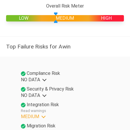
Overall Risk Meter
LOW
MEDIUM
HIGH
Top Failure Risks for Awin
Compliance Risk
NO DATA
Security & Privacy Risk
NO DATA
Integration Risk
Read warnings
MEDIUM
Migration Risk