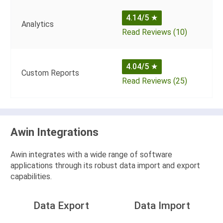
4.14/5
★
Analytics
Read Reviews (10)
4.04/5
★
Custom Reports
Read Reviews (25)
Awin Integrations
Awin integrates with a wide range of software
applications through its robust data import and export
capabilities.
Data Export
Data Import