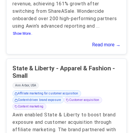
revenue, achieving 161% growth after
switching from ShareASale. Wondercide
onboarded over 200 high-performing partners
using Awin’s advanced reporting and
...
Show More..
Read more →
State & Liberty - Apparel & Fashion -
Small
Ann Arbor, USA
Affiliate marketing for customer acquisition
Content-driven brand exposure
Customer acquisition
Content marketing
Awin enabled State & Liberty to boost brand
exposure and customer acquisition through
affiliate marketing. The brand partnered with