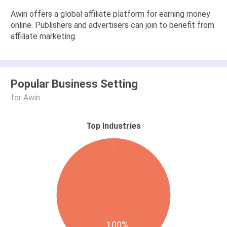
Awin offers a global affiliate platform for earning money
online. Publishers and advertisers can join to benefit from
affiliate marketing.
Popular Business Setting
for Awin
Top Industries
100%