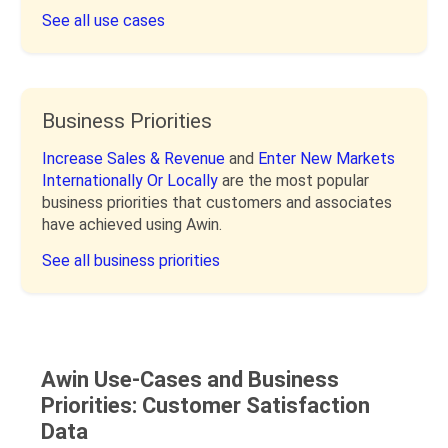
See all use cases
Business Priorities
Increase Sales & Revenue
and
Enter New Markets
Internationally Or Locally
are the most popular
business priorities that customers and associates
have achieved using Awin.
See all business priorities
Awin Use-Cases and Business
Priorities: Customer Satisfaction
Data