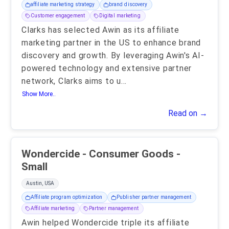
affiliate marketing strategy
brand discovery
Customer engagement
Digital marketing
Clarks has selected Awin as its affiliate
marketing partner in the US to enhance brand
discovery and growth. By leveraging Awin's AI-
powered technology and extensive partner
network, Clarks aims to u
...
Show More..
Read on →
Wondercide - Consumer Goods -
Small
Austin, USA
Affiliate program optimization
Publisher partner management
Affiliate marketing
Partner management
Awin helped Wondercide triple its affiliate