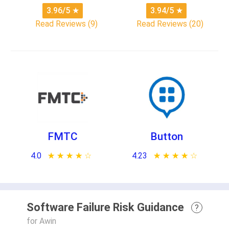
3.96/5
★
3.94/5
★
Read Reviews (9)
Read Reviews (20)
FMTC
Button
4.0
★ ★ ★ ★ ★
☆ ☆ ☆ ☆ ☆
4.23
★ ★ ★ ★ ★
☆ ☆ ☆ ☆ ☆
Software Failure Risk Guidance
?
for Awin