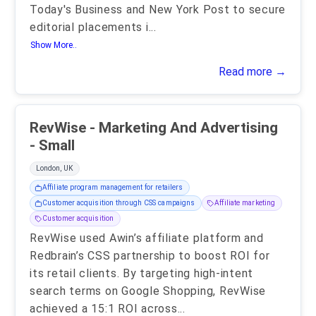
Today's Business and New York Post to secure
editorial placements i
...
Show More..
Read more →
RevWise - Marketing And Advertising
- Small
London, UK
Affiliate program management for retailers
Customer acquisition through CSS campaigns
Affiliate marketing
Customer acquisition
RevWise used Awin’s affiliate platform and
Redbrain’s CSS partnership to boost ROI for
its retail clients. By targeting high-intent
search terms on Google Shopping, RevWise
achieved a 15:1 ROI across
...