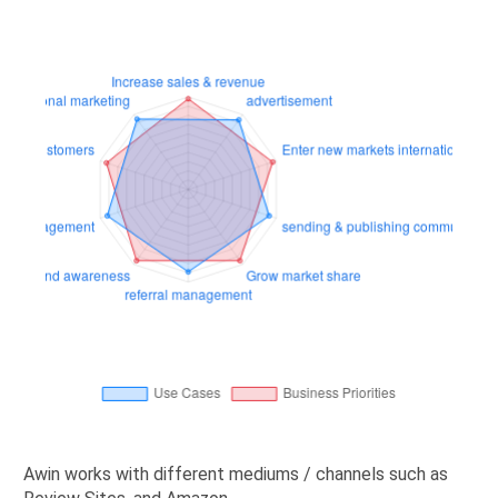
Awin works with different mediums / channels such as