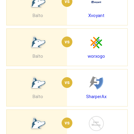
vs
Balto
Xvoyant
vs
Balto
worxogo
vs
Balto
SharperAx
vs