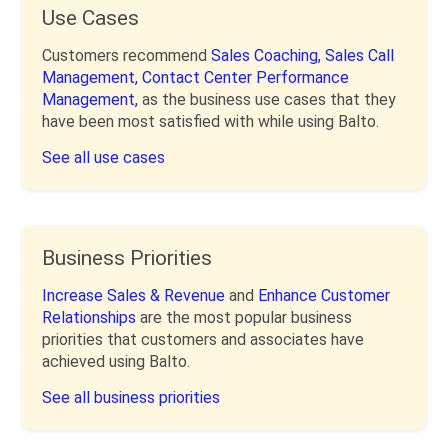
Use Cases
Customers recommend
Sales Coaching,
Sales Call
Management,
Contact Center Performance
Management,
as the business use cases that they
have been most satisfied with while using Balto.
See all use cases
Business Priorities
Increase Sales & Revenue
and
Enhance Customer
Relationships
are the most popular business
priorities that customers and associates have
achieved using Balto.
See all business priorities