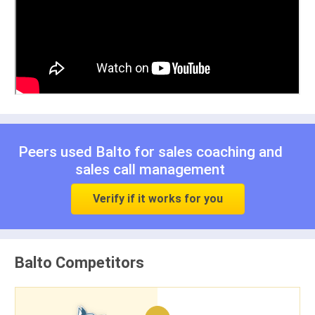
Peers used Balto for
sales coaching
and
sales call management
Verify if it works for you
Balto Competitors