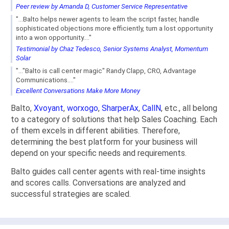
Peer review by Amanda D, Customer Service Representative
"...Balto helps newer agents to learn the script faster, handle
sophisticated objections more efficiently, turn a lost opportunity
into a won opportunity...."
Testimonial by Chaz Tedesco, Senior Systems Analyst, Momentum
Solar
"..."Balto is call center magic" Randy Clapp, CRO, Advantage
Communications...."
Excellent Conversations Make More Money
Balto,
Xvoyant
,
worxogo
,
SharperAx
,
CallN
, etc., all belong
to a category of solutions that help Sales Coaching. Each
of them excels in different abilities. Therefore,
determining the best platform for your business will
depend on your specific needs and requirements.
Balto guides call center agents with real-time insights
and scores calls. Conversations are analyzed and
successful strategies are scaled.