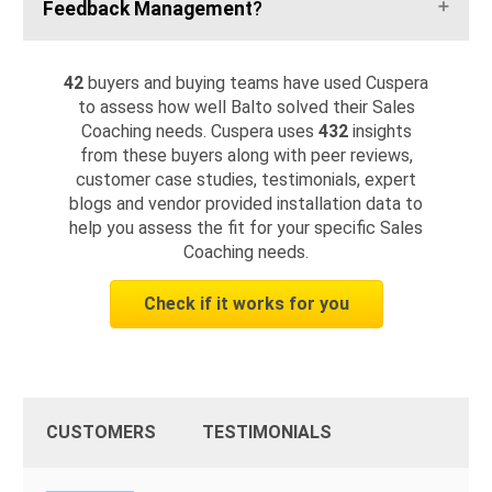
Feedback Management
?
42
buyers and buying teams have used Cuspera
to assess how well Balto solved their Sales
Coaching needs. Cuspera uses
432
insights
from these buyers along with peer reviews,
customer case studies, testimonials, expert
blogs and vendor provided installation data to
help you assess the fit for your specific Sales
Coaching needs.
Check if it works for you
CUSTOMERS
TESTIMONIALS