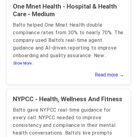
One Mnet Health - Hospital & Health
Care - Medium
Balto helped One Mnet Health double
compliance rates from 30% to nearly 70%. The
company used Balto’s real-time agent
guidance and AI-driven reporting to improve
onboarding and quality assurance. New
...
Show More..
Read more →
NYPCC - Health, Wellness And Fitness
Balto gave NYPCC real-time guidance for
every call. NYPCC needed to improve
consistency and compliance in their mental
health conversations. Balto's live prompts