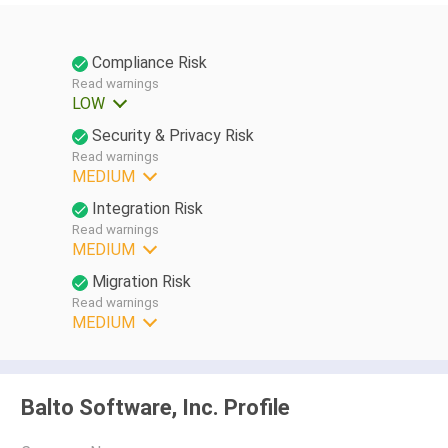
Compliance Risk
Read warnings
LOW
Security & Privacy Risk
Read warnings
MEDIUM
Integration Risk
Read warnings
MEDIUM
Migration Risk
Read warnings
MEDIUM
Balto Software, Inc. Profile