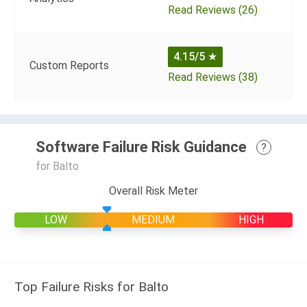
Read Reviews (26)
4.15/5
★
Custom Reports
Read Reviews (38)
Software Failure Risk Guidance
?
for Balto
Overall Risk Meter
LOW
MEDIUM
HIGH
Top Failure Risks for Balto