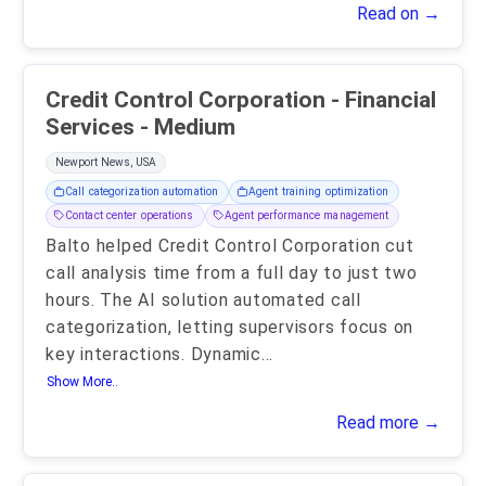
Read on →
Credit Control Corporation - Financial
Services - Medium
Newport News, USA
Call categorization automation
Agent training optimization
Contact center operations
Agent performance management
Balto helped Credit Control Corporation cut
call analysis time from a full day to just two
hours. The AI solution automated call
categorization, letting supervisors focus on
key interactions. Dynamic
...
Show More..
Read more →