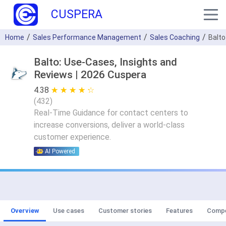
CUSPERA
Home
Sales Performance Management
Sales Coaching
Balto
Balto: Use-Cases, Insights and
Reviews | 2026 Cuspera
4.38
★ ★ ★ ★ ★
☆ ☆ ☆ ☆ ☆
(
432
)
Real-Time Guidance for contact centers to
increase conversions, deliver a world-class
customer experience.
AI Powered
Overview
Use cases
Customer stories
Features
Compe