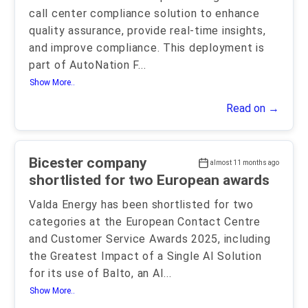
call center compliance solution to enhance
quality assurance, provide real-time insights,
and improve compliance. This deployment is
part of AutoNation F
...
Show More..
Read on →
Bicester company
almost 11 months ago
shortlisted for two European awards
Valda Energy has been shortlisted for two
categories at the European Contact Centre
and Customer Service Awards 2025, including
the Greatest Impact of a Single AI Solution
for its use of Balto, an AI
...
Show More..