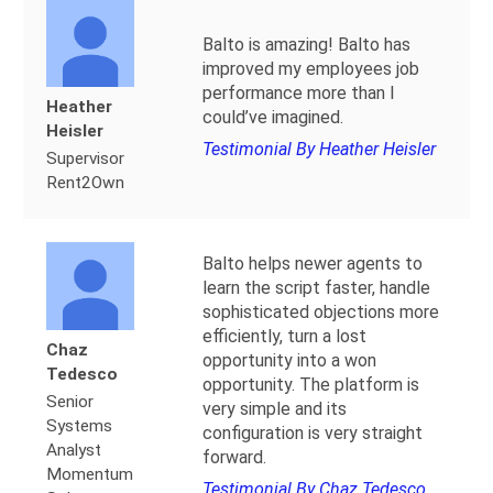
Balto is amazing! Balto has
improved my employees job
performance more than I
Heather
could’ve imagined.
Heisler
Testimonial By Heather Heisler
Supervisor
Rent2Own
Balto helps newer agents to
learn the script faster, handle
sophisticated objections more
efficiently, turn a lost
Chaz
opportunity into a won
Tedesco
opportunity. The platform is
Senior
very simple and its
Systems
configuration is very straight
Analyst
forward.
Momentum
Testimonial By Chaz Tedesco