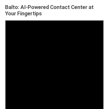
Balto: AI-Powered Contact Center at
Your Fingertips