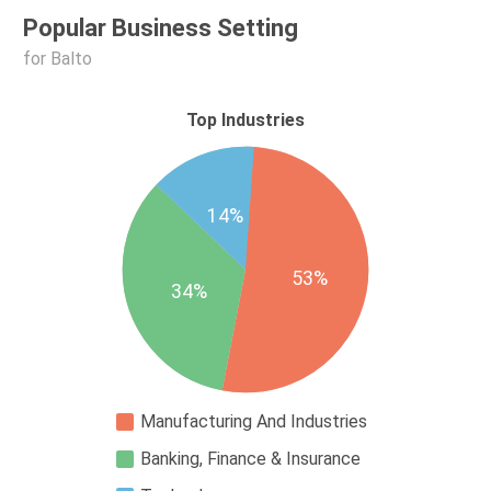
Popular Business Setting
for Balto
Top Industries
14%
53%
34%
Manufacturing And Industries
Banking, Finance & Insurance