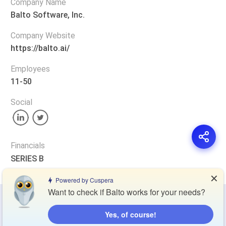
Company Name
Balto Software, Inc.
Company Website
https://balto.ai/
Employees
11-50
Social
Financials
SERIES B
✕
Powered by Cuspera
Want to check if Balto works for your needs?
Privacy Policy
Terms of Service
Cookie Policy
Yes, of course!
Blog
Contact Us
Browse Products