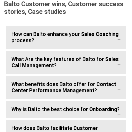
Balto Customer wins, Customer success
stories, Case studies
How can Balto enhance your
Sales Coaching
process?
What Are the key features of Balto for
Sales
Call Management
?
What benefits does Balto offer for
Contact
Center Performance Management
?
Why is Balto the best choice for
Onboarding
?
How does Balto facilitate
Customer