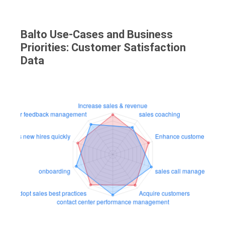
Balto Use-Cases and Business
Priorities: Customer Satisfaction
Data