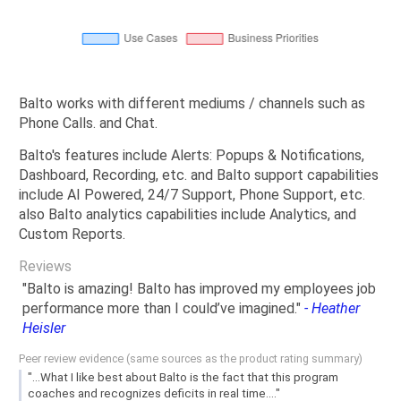
Balto works with different mediums / channels such as
Phone Calls. and Chat.
Balto's features include Alerts: Popups & Notifications,
Dashboard, Recording, etc. and Balto support capabilities
include AI Powered, 24/7 Support, Phone Support, etc.
also Balto analytics capabilities include Analytics, and
Custom Reports.
Reviews
"Balto is amazing! Balto has improved my employees job
performance more than I could’ve imagined."
- Heather
Heisler
Peer review evidence (same sources as the product rating summary)
"...What I like best about Balto is the fact that this program
coaches and recognizes deficits in real time...."