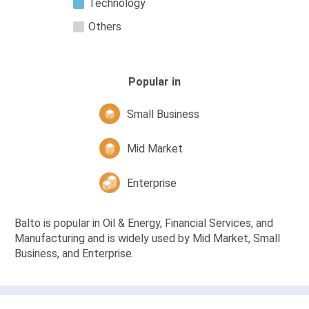
Technology
Others
Popular in
Small Business
Mid Market
Enterprise
Balto is popular in Oil & Energy, Financial Services, and
Manufacturing and is widely used by Mid Market, Small
Business, and Enterprise.