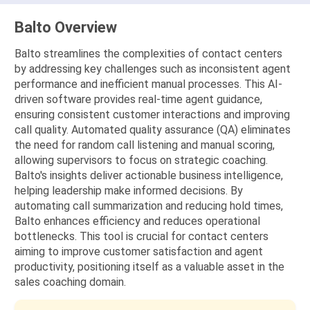
Balto Overview
Balto streamlines the complexities of contact centers
by addressing key challenges such as inconsistent agent
performance and inefficient manual processes. This AI-
driven software provides real-time agent guidance,
ensuring consistent customer interactions and improving
call quality. Automated quality assurance (QA) eliminates
the need for random call listening and manual scoring,
allowing supervisors to focus on strategic coaching.
Balto's insights deliver actionable business intelligence,
helping leadership make informed decisions. By
automating call summarization and reducing hold times,
Balto enhances efficiency and reduces operational
bottlenecks. This tool is crucial for contact centers
aiming to improve customer satisfaction and agent
productivity, positioning itself as a valuable asset in the
sales coaching domain.