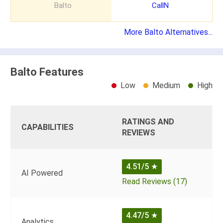
Balto
CallN
More Balto Alternatives...
Balto Features
Low
Medium
High
RATINGS AND
CAPABILITIES
REVIEWS
4.51/5
★
AI Powered
Read Reviews (17)
4.47/5
★
Analytics