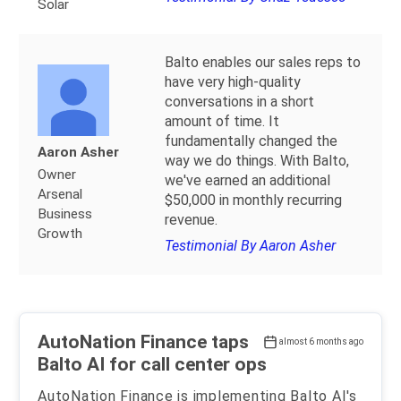
Solar
Balto enables our sales reps to
have very high-quality
conversations in a short
amount of time. It
fundamentally changed the
Aaron Asher
way we do things. With Balto,
Owner
we've earned an additional
Arsenal
$50,000 in monthly recurring
Business
revenue.
Growth
Testimonial By Aaron Asher
AutoNation Finance taps
almost 6 months ago
Balto AI for call center ops
AutoNation Finance is implementing Balto AI's