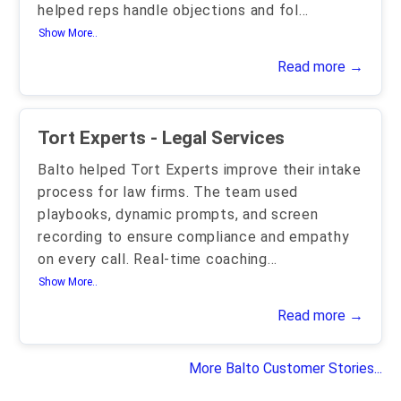
helped reps handle objections and fol
...
Show More..
Read more →
Tort Experts - Legal Services
Balto helped Tort Experts improve their intake
process for law firms. The team used
playbooks, dynamic prompts, and screen
recording to ensure compliance and empathy
on every call. Real-time coaching
...
Show More..
Read more →
More Balto Customer Stories...