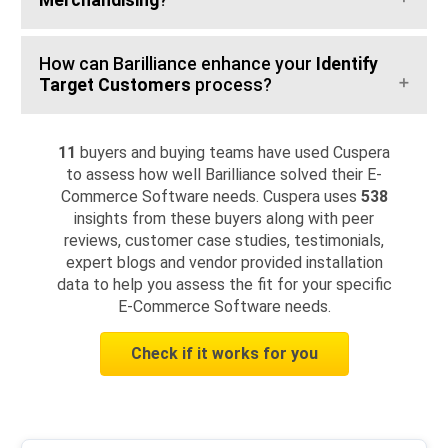
Merchandising
?
How can Barilliance enhance your
Identify
Target Customers
process?
11
buyers and buying teams have used Cuspera
to assess how well Barilliance solved their E-
Commerce Software needs. Cuspera uses
538
insights from these buyers along with peer
reviews, customer case studies, testimonials,
expert blogs and vendor provided installation
data to help you assess the fit for your specific
E-Commerce Software needs.
Check if it works for you