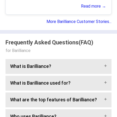
Read more →
More Barilliance Customer Stories...
Frequently Asked Questions(FAQ)
for Barilliance
What is Barilliance?
What is Barilliance used for?
What are the top features of Barilliance?
Who uses Barilliance?