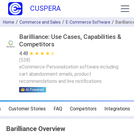
CUSPERA
Home
Commerce and Sales
E-Commerce Software
Barillianc
Barilliance: Use Cases, Capabilities &
Competitors
4.48
★ ★ ★ ★ ★
☆ ☆ ☆ ☆ ☆
(
538
)
eCommerce Personalization software including
cart abandonment emails, product
recommendations and live notifications
AI Powered
s
Customer Stories
FAQ
Competitors
Integrations
Barilliance Overview