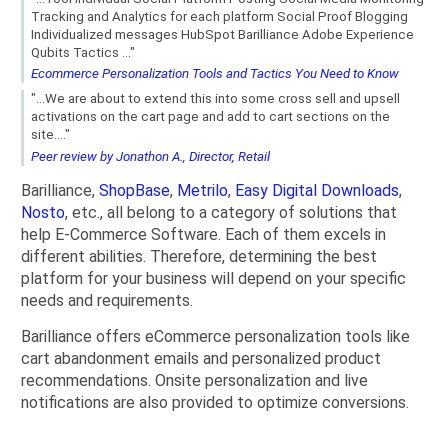
Tracking and Analytics for each platform Social Proof Blogging
Individualized messages HubSpot Barilliance Adobe Experience
Qubits Tactics ..."
Ecommerce Personalization Tools and Tactics You Need to Know
"...We are about to extend this into some cross sell and upsell
activations on the cart page and add to cart sections on the
site...."
Peer review by Jonathon A., Director, Retail
Barilliance,
ShopBase
,
Metrilo
,
Easy Digital Downloads
,
Nosto
, etc., all belong to a category of solutions that
help E-Commerce Software. Each of them excels in
different abilities. Therefore, determining the best
platform for your business will depend on your specific
needs and requirements.
Barilliance offers eCommerce personalization tools like
cart abandonment emails and personalized product
recommendations. Onsite personalization and live
notifications are also provided to optimize conversions.