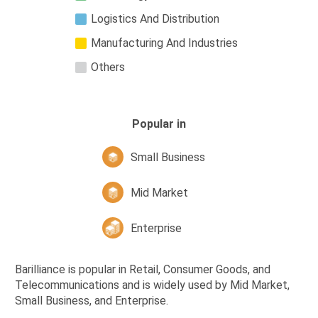
Logistics And Distribution
Manufacturing And Industries
Others
Popular in
Small Business
Mid Market
Enterprise
Barilliance is popular in Retail, Consumer Goods, and
Telecommunications and is widely used by Mid Market,
Small Business, and Enterprise.