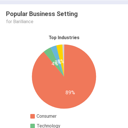
Popular Business Setting
for Barilliance
Top Industries
3%
3%
4%
89%
Consumer
Technology