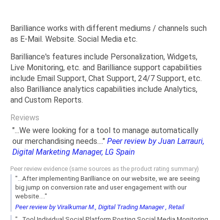
Barilliance works with different mediums / channels such
as E-Mail. Website. Social Media etc.
Barilliance's features include Personalization, Widgets,
Live Monitoring, etc. and Barilliance support capabilities
include Email Support, Chat Support, 24/7 Support, etc.
also Barilliance analytics capabilities include Analytics,
and Custom Reports.
Reviews
"...We were looking for a tool to manage automatically
our merchandising needs...."
Peer review by Juan Larrauri,
Digital Marketing Manager, LG Spain
Peer review evidence (same sources as the product rating summary)
"...After implementing Barilliance on our website, we are seeing
big jump on conversion rate and user engagement with our
website...."
Peer review by Viralkumar M., Digital Trading Manager , Retail
"...Tool Individual Social Platform Posting Social Media Monitoring