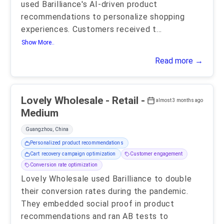
used Barilliance's AI-driven product
recommendations to personalize shopping
experiences. Customers received t
...
Show More..
Read more →
Lovely Wholesale - Retail -
almost 3 months ago
Medium
Guangzhou, China
Personalized product recommendations
Cart recovery campaign optimization
Customer engagement
Conversion rate optimization
Lovely Wholesale used Barilliance to double
their conversion rates during the pandemic.
They embedded social proof in product
recommendations and ran AB tests to