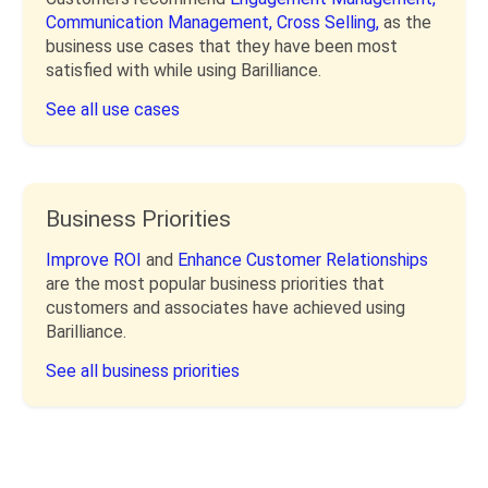
Communication Management,
Cross Selling,
as the
business use cases that they have been most
satisfied with while using Barilliance.
See all use cases
Business Priorities
Improve ROI
and
Enhance Customer Relationships
are the most popular business priorities that
customers and associates have achieved using
Barilliance.
See all business priorities