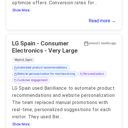
optimize offers. Conversion rates for
...
Show More..
Read more →
LG Spain - Consumer
almost 3 months ago
Electronics - Very Large
Madrid, Spain
Automated product recommendations
Website personalization for merchandising
Personalization
Customer engagement
LG Spain used Barilliance to automate product
recommendations and website personalization.
The team replaced manual promotions with
real-time, personalized suggestions for each
visitor. They used Bar
...
Show More..