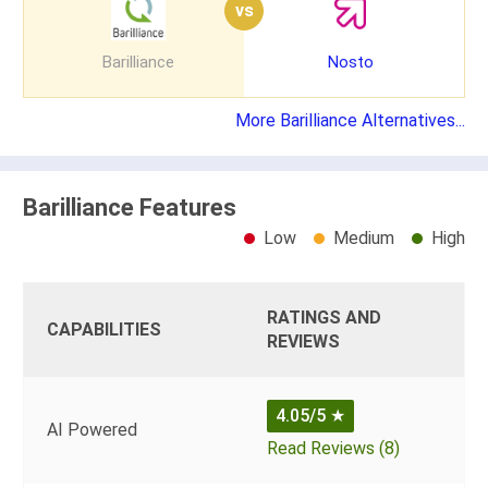
vs
Barilliance
Nosto
More Barilliance Alternatives...
Barilliance Features
Low
Medium
High
RATINGS AND
CAPABILITIES
REVIEWS
4.05/5
★
AI Powered
Read Reviews (8)