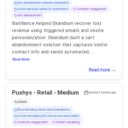
Cart abandonment recovery automation
Onsite personalization for ecommerce
Customer engagement
Cart abandonment
Barilliance helped Skandium recover lost
revenue using triggered emails and onsite
personalization. Skandium built a cart
abandonment solution that captures visitor
contact info and sends automated,
...
Show More..
Read more →
Pushys - Retail - Medium
almost 3 months ago
Australia
Personalized product recommendations
Onsite messaging for conversion optimization
Customer engagement
Content marketing