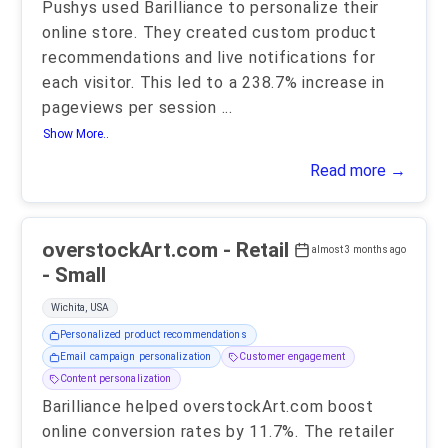
Pushys used Barilliance to personalize their
online store. They created custom product
recommendations and live notifications for
each visitor. This led to a 238.7% increase in
pageviews per session
...
Show More..
Read more →
overstockArt.com - Retail
almost 3 months ago
- Small
Wichita, USA
Personalized product recommendations
Email campaign personalization
Customer engagement
Content personalization
Barilliance helped overstockArt.com boost
online conversion rates by 11.7%. The retailer