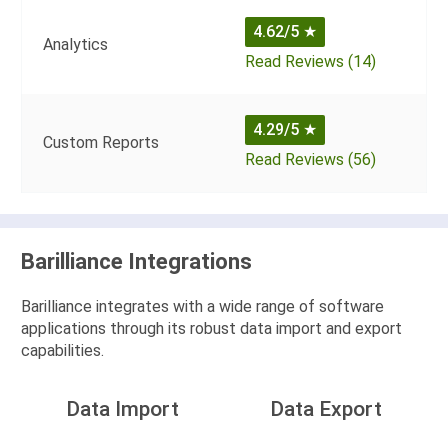
4.62/5
★
Analytics
Read Reviews (14)
4.29/5
★
Custom Reports
Read Reviews (56)
Barilliance Integrations
Barilliance integrates with a wide range of software
applications through its robust data import and export
capabilities.
Data Import
Data Export