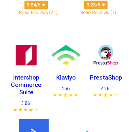
3.84/5
★
3.23/5
★
Read Reviews (21)
Read Reviews (7)
Intershop
Klaviyo
PrestaShop
Commerce
4.66
4.28
Suite
★ ★ ★ ★ ★
☆ ☆ ☆ ☆ ☆
★ ★ ★ ★ ★
☆ ☆ ☆ ☆ ☆
3.86
★ ★ ★ ★ ★
☆ ☆ ☆ ☆ ☆