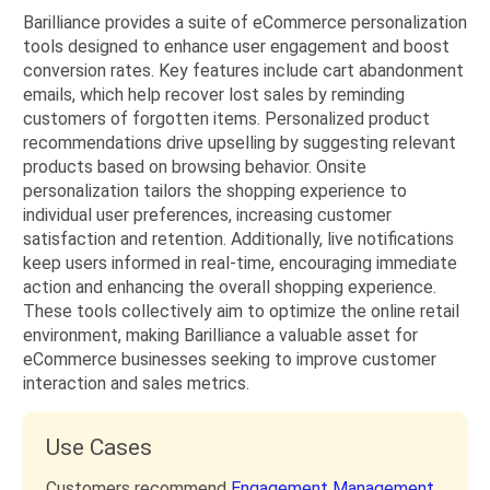
Barilliance provides a suite of eCommerce personalization
tools designed to enhance user engagement and boost
conversion rates. Key features include cart abandonment
emails, which help recover lost sales by reminding
customers of forgotten items. Personalized product
recommendations drive upselling by suggesting relevant
products based on browsing behavior. Onsite
personalization tailors the shopping experience to
individual user preferences, increasing customer
satisfaction and retention. Additionally, live notifications
keep users informed in real-time, encouraging immediate
action and enhancing the overall shopping experience.
These tools collectively aim to optimize the online retail
environment, making Barilliance a valuable asset for
eCommerce businesses seeking to improve customer
interaction and sales metrics.
Use Cases
Customers recommend
Engagement Management,