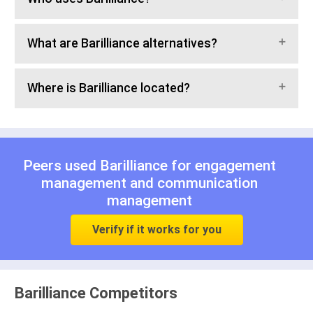
What are Barilliance alternatives?
Where is Barilliance located?
Peers used Barilliance for
engagement
management
and
communication
management
Verify if it works for you
Barilliance Competitors