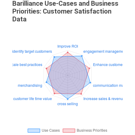
Barilliance Use-Cases and Business
Priorities: Customer Satisfaction
Data