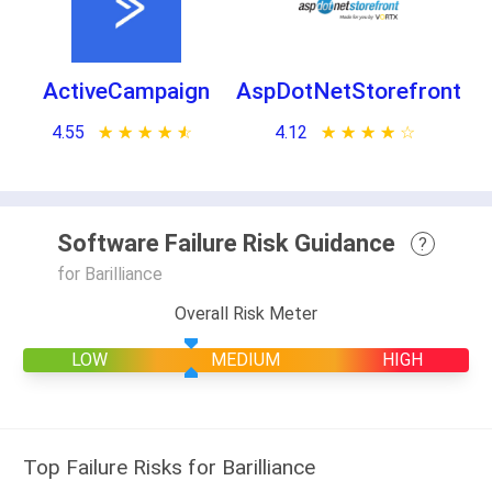
ActiveCampaign
AspDotNetStorefront
4.55
★ ★ ★ ★ ★
☆ ☆ ☆ ☆ ☆
4.12
★ ★ ★ ★ ★
☆ ☆ ☆ ☆ ☆
Software Failure Risk Guidance
?
for Barilliance
Overall Risk Meter
LOW
MEDIUM
HIGH
Top Failure Risks for Barilliance