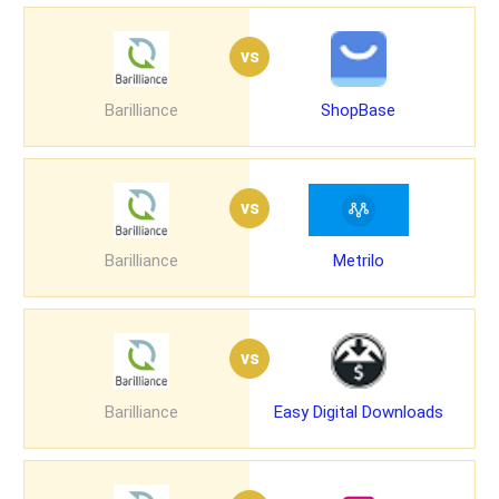
vs
Barilliance
ShopBase
vs
Barilliance
Metrilo
vs
Barilliance
Easy Digital Downloads