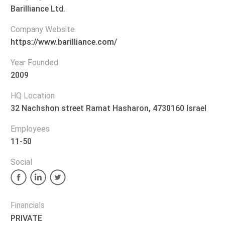
Barilliance Ltd.
Company Website
https://www.barilliance.com/
Year Founded
2009
HQ Location
32 Nachshon street Ramat Hasharon, 4730160 Israel
Employees
11-50
Social
Financials
PRIVATE