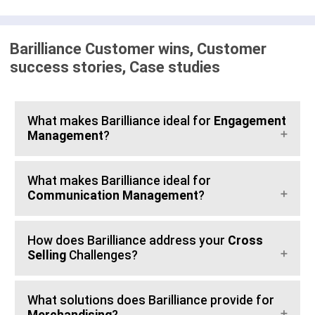
Barilliance Customer wins, Customer
success stories, Case studies
What makes Barilliance ideal for
Engagement
Management
?
What makes Barilliance ideal for
Communication Management
?
How does Barilliance address your
Cross
Selling
Challenges?
What solutions does Barilliance provide for