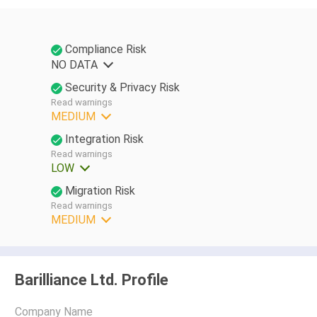
Compliance Risk
NO DATA
Security & Privacy Risk
Read warnings
MEDIUM
Integration Risk
Read warnings
LOW
Migration Risk
Read warnings
MEDIUM
Barilliance Ltd. Profile
Company Name