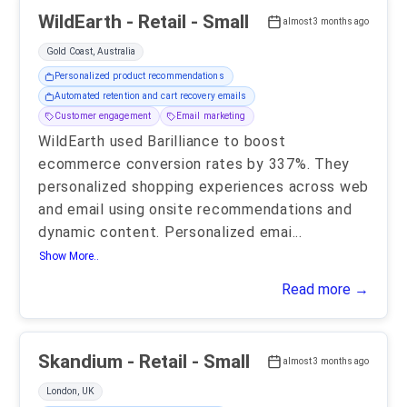
WildEarth - Retail - Small
almost 3 months ago
Gold Coast, Australia
Personalized product recommendations
Automated retention and cart recovery emails
Customer engagement
Email marketing
WildEarth used Barilliance to boost
ecommerce conversion rates by 337%. They
personalized shopping experiences across web
and email using onsite recommendations and
dynamic content. Personalized emai
...
Show More..
Read more →
Skandium - Retail - Small
almost 3 months ago
London, UK