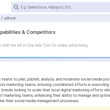
adhook
pabilities & Competitors
ith the All-in-One Ads Tool for online advertising
g teams to plan, publish, analyze, and moderate social media post
ss marketing teams, ensuring coordinated efforts in executing 
r brands looking to scale their local digital marketing efforts wh
of marketing teams, enhancing their ability to manage and optim
line their social media management processes.