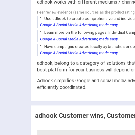
adhook works with different mediums / channe
Peer review evidence (same sources as the product ratin
"...Use adhook to create comprehensive and individu
Google & Social Media Advertising made easy
"...Learn more on the following pages: Individual Camp
Google & Social Media Advertising made easy
"...Have campaigns created locally by branches or de
Google & Social Media Advertising made easy
adhook, belong to a category of solutions that
best platform for your business will depend o
Adhook simplifies Google and social media adve
efficiently coordinated.
adhook Customer wins, Customer 