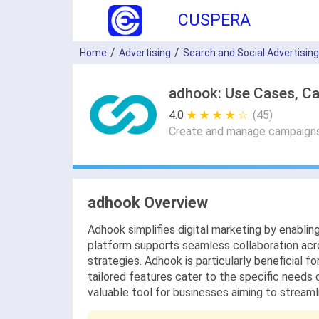
CUSPERA
Home
Advertising
Search and Social Advertising
adhook: Use Cases, Ca
4.0
★ ★ ★ ★ ★
☆ ☆ ☆ ☆ ☆
(45)
Create and manage campaigns w
adhook Overview
Adhook simplifies digital marketing by enablin
platform supports seamless collaboration acro
strategies. Adhook is particularly beneficial fo
tailored features cater to the specific needs 
valuable tool for businesses aiming to stream