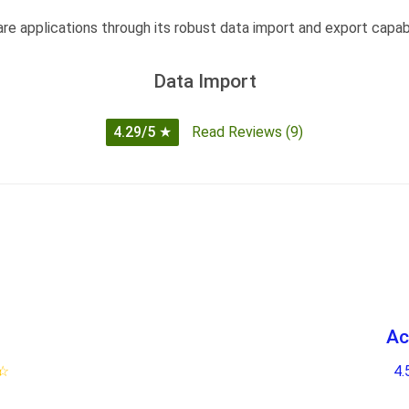
e applications through its robust data import and export capabil
Data Import
4.29/5
★
Read Reviews (9)
Ac
★
☆
4.