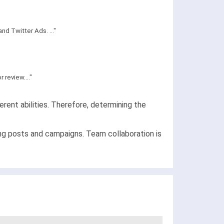
d Twitter Ads. ..."
review...."
rent abilities. Therefore, determining the
ing posts and campaigns. Team collaboration is