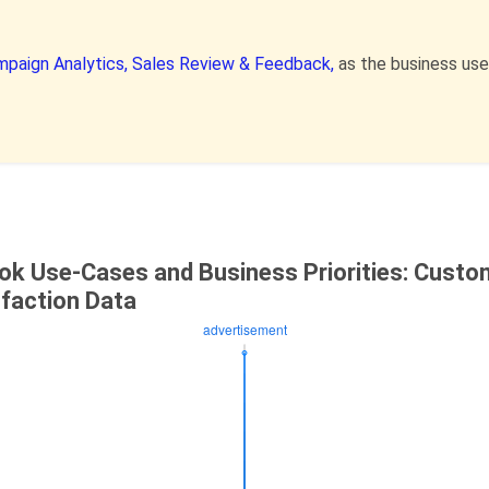
paign Analytics,
Sales Review & Feedback,
as the business us
ok Use-Cases and Business Priorities: Custo
sfaction Data