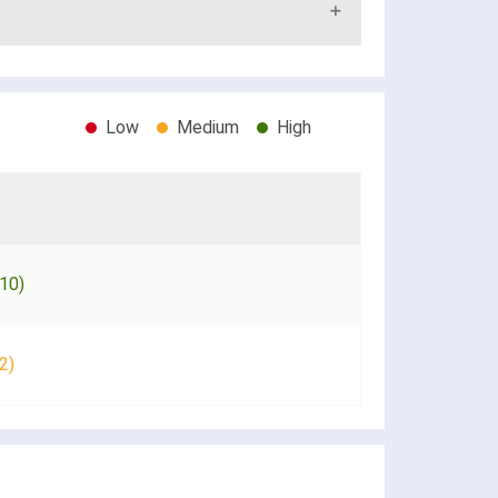
Low
Medium
High
10)
2)