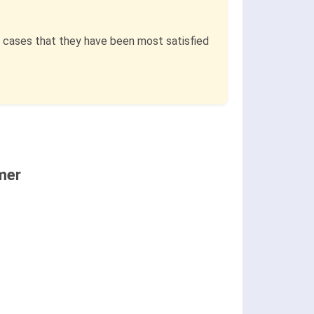
e cases that they have been most satisfied
mer