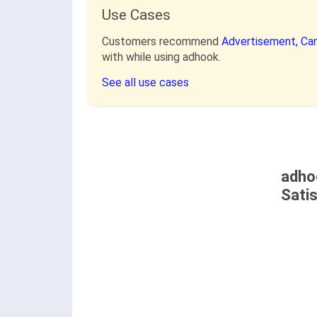
Use Cases
Customers recommend
Advertisement,
Cam
with while using adhook.
See all use cases
adho
Sati