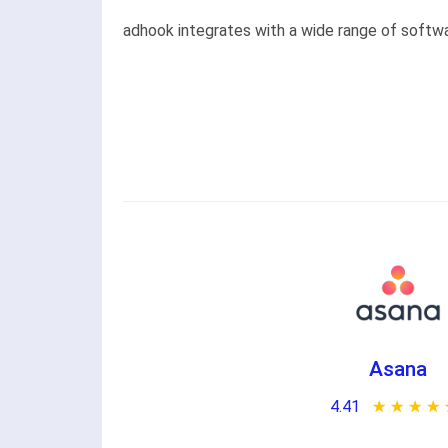
adhook integrates with a wide range of softwar
Asana
4.41
★ ★ ★ ★ 
☆ ☆ ☆ ☆ 