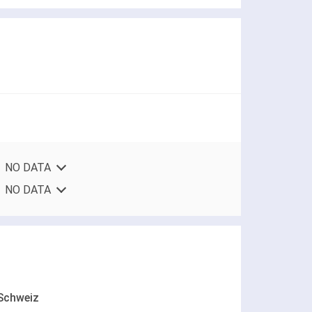
NO DATA
NO DATA
Schweiz