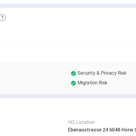
?
Security & Privacy Risk
Migration Risk
HQ Location
Ebenaustrasse 24 6048 Horw 