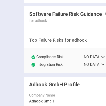
Software Failure Risk Guidance
for adhook
Top Failure Risks for adhook
Compliance Risk
NO DATA
Integration Risk
NO DATA
Adhook GmbH Profile
Company Name
Adhook GmbH