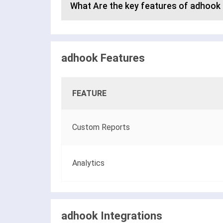
What Are the key features of adhook
adhook Features
FEATURE
Custom Reports
Analytics
adhook Integrations