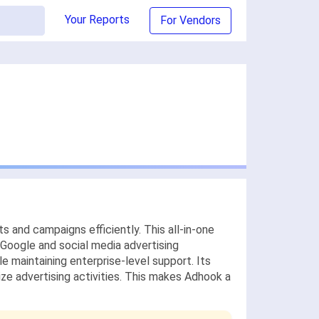
Your Reports
For Vendors
s and campaigns efficiently. This all-in-one
Google and social media advertising
ile maintaining enterprise-level support. Its
ize advertising activities. This makes Adhook a