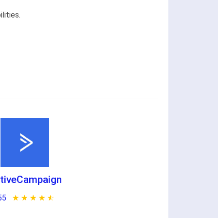
ities.
tiveCampaign
55
★ ★ ★ ★ ★
☆ ☆ ☆ ☆ ☆