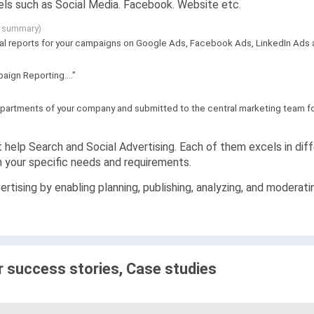
ls such as Social Media. Facebook. Website etc.
g summary)
al reports for your campaigns on Google Ads, Facebook Ads, LinkedIn Ads an
aign Reporting...."
partments of your company and submitted to the central marketing team for 
 help Search and Social Advertising. Each of them excels in diffe
n your specific needs and requirements.
rtising by enabling planning, publishing, analyzing, and moderat
success stories, Case studies