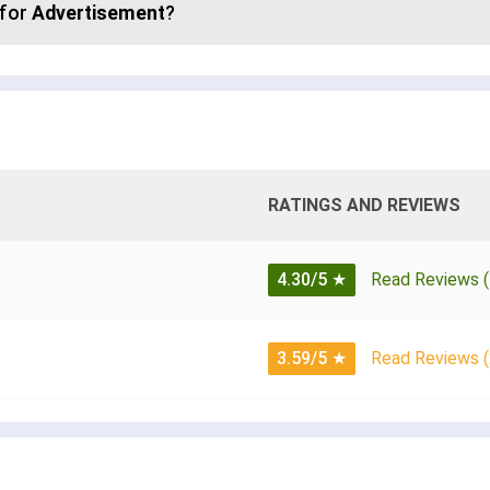
 for
Advertisement
?
RATINGS AND REVIEWS
4.30/5
★
Read Reviews (
3.59/5
★
Read Reviews (