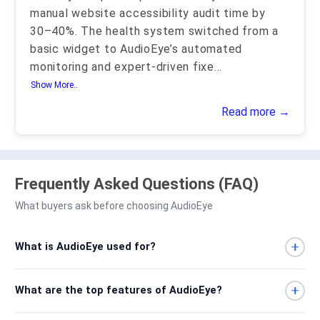
manual website accessibility audit time by
30–40%. The health system switched from a
basic widget to AudioEye’s automated
monitoring and expert-driven fixe
...
Show More..
Read more →
Frequently Asked Questions (FAQ)
What buyers ask before choosing AudioEye
What is AudioEye used for?
What are the top features of AudioEye?