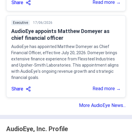
Read more →
Share
Executive
17/06/2026
AudioEye appoints Matthew Domeyer as
chief financial officer
AudioEye has appointed Matthew Domeyer as Chief
Financial Officer, effective July 20, 2026. Domeyer brings
extensive finance experience from Flexsteel Industries
and Upsher-Smith Laboratories. This appointment aligns
with AudioEye's ongoing revenue growth and strategic
financial goals.
Read more →
Share
More AudioEye News...
AudioEye, Inc. Profile