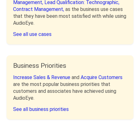
Management,
Lead Qualification: Technographic,
Contract Management,
as the business use cases
that they have been most satisfied with while using
AudioEye.
See all use cases
Business Priorities
Increase Sales & Revenue
and
Acquire Customers
are the most popular business priorities that
customers and associates have achieved using
AudioEye.
See all business priorities