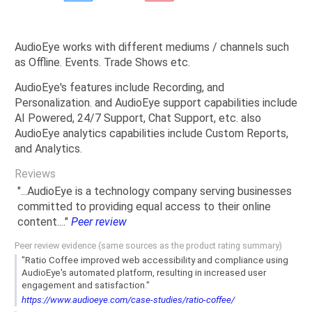
AudioEye works with different mediums / channels such
as Offline. Events. Trade Shows etc.
AudioEye's features include Recording, and
Personalization. and AudioEye support capabilities include
AI Powered, 24/7 Support, Chat Support, etc. also
AudioEye analytics capabilities include Custom Reports,
and Analytics.
Reviews
"...AudioEye is a technology company serving businesses
committed to providing equal access to their online
content...."
Peer review
Peer review evidence (same sources as the product rating summary)
"Ratio Coffee improved web accessibility and compliance using
AudioEye's automated platform, resulting in increased user
engagement and satisfaction."
https://www.audioeye.com/case-studies/ratio-coffee/