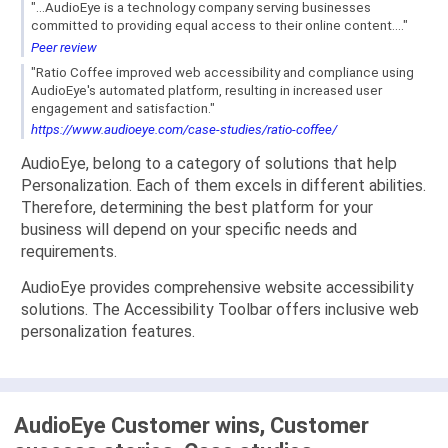
"...AudioEye is a technology company serving businesses
committed to providing equal access to their online content...."
Peer review
"Ratio Coffee improved web accessibility and compliance using
AudioEye's automated platform, resulting in increased user
engagement and satisfaction."
https://www.audioeye.com/case-studies/ratio-coffee/
AudioEye, belong to a category of solutions that help
Personalization. Each of them excels in different abilities.
Therefore, determining the best platform for your
business will depend on your specific needs and
requirements.
AudioEye provides comprehensive website accessibility
solutions. The Accessibility Toolbar offers inclusive web
personalization features.
AudioEye Customer wins, Customer