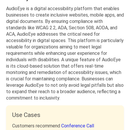
AudioEye is a digital accessibility platform that enables
businesses to create inclusive websites, mobile apps, and
digital documents. By ensuring compliance with
standards like WCAG 2.2, ADA, Section 508, AODA, and
ACA, AudioEye addresses the critical need for
accessibility in digital spaces. This platform is particularly
valuable for organizations aiming to meet legal
requirements while enhancing user experience for
individuals with disabilities. A unique feature of AudioEye
is its cloud-based solution that offers real-time
monitoring and remediation of accessibility issues, which
is crucial for maintaining compliance. Businesses can
leverage AudioEye to not only avoid legal pitfalls but also
to expand their reach to a broader audience, reflecting a
commitment to inclusivity.
Use Cases
Customers recommend
Conference Call