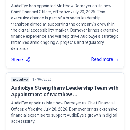
AudioEye has appointed Matthew Domeyer as its new
Chief Financial Officer, effective July 20, 2026. This
executive change is part of a broader leadership
transition aimed at supporting the company's growth in
the digital accessibility market. Domeyer brings extensive
finance experience and will help drive AudioEye's strategic
initiatives amid ongoing AI projects and regulatory
demands.
Read more →
Share
Executive
17/06/2026
AudioEye Strengthens Leadership Team with
Appointment of Matthew ...
AudioEye appoints Matthew Domeyer as Chief Financial
Officer, effective July 20, 2026. Domeyer brings extensive
financial expertise to support AudioEye's growth in digital
accessibility.