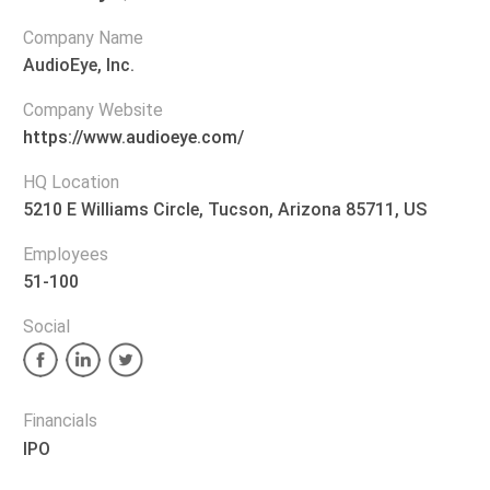
Company Name
AudioEye, Inc.
Company Website
https://www.audioeye.com/
HQ Location
5210 E Williams Circle, Tucson, Arizona 85711, US
Employees
51-100
Social
Financials
IPO