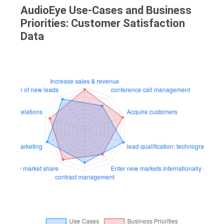
AudioEye Use-Cases and Business
Priorities: Customer Satisfaction
Data