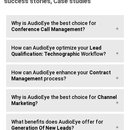
success stories, Case studies
Why is AudioEye the best choice for
Conference Call Management
?
How can AudioEye optimize your
Lead
Qualification: Technographic
Workflow?
How can AudioEye enhance your
Contract
Management
process?
Why is AudioEye the best choice for
Channel
Marketing
?
What benefits does AudioEye offer for
Generation Of New Leads
?