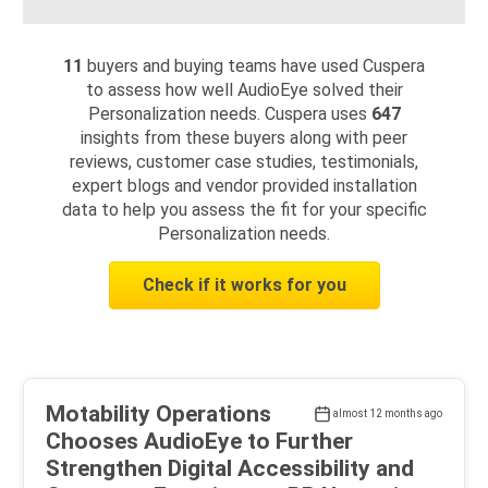
11
buyers and buying teams have used Cuspera
to assess how well AudioEye solved their
Personalization needs. Cuspera uses
647
insights from these buyers along with peer
reviews, customer case studies, testimonials,
expert blogs and vendor provided installation
data to help you assess the fit for your specific
Personalization needs.
Check if it works for you
Motability Operations
almost 12 months ago
Chooses AudioEye to Further
Strengthen Digital Accessibility and