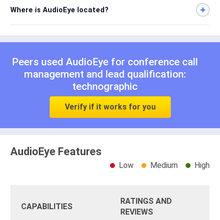
Where is AudioEye located?
Peers used AudioEye for
conference call
management
and
lead qualification:
technographic
Verify if it works for you
AudioEye Features
Low
Medium
High
RATINGS AND
CAPABILITIES
REVIEWS