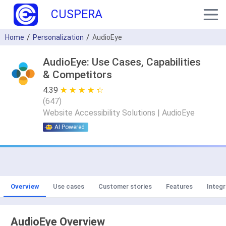
CUSPERA
Home
Personalization
AudioEye
AudioEye: Use Cases, Capabilities
& Competitors
4.39
★ ★ ★ ★ ★
☆ ☆ ☆ ☆ ☆
(
647
)
Website Accessibility Solutions | AudioEye
AI Powered
Overview
Use cases
Customer stories
Features
Integr
AudioEye Overview