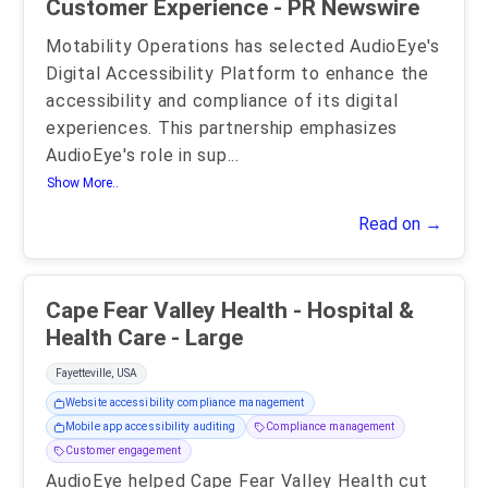
Customer Experience - PR Newswire
Motability Operations has selected AudioEye's
Digital Accessibility Platform to enhance the
accessibility and compliance of its digital
experiences. This partnership emphasizes
AudioEye's role in sup
...
Show More..
Read on →
Cape Fear Valley Health - Hospital &
Health Care - Large
Fayetteville, USA
Website accessibility compliance management
Mobile app accessibility auditing
Compliance management
Customer engagement
AudioEye helped Cape Fear Valley Health cut