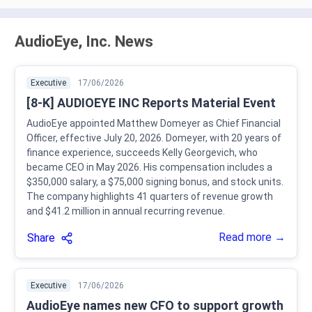
AudioEye, Inc. News
Executive
17/06/2026
[8-K] AUDIOEYE INC Reports Material Event
AudioEye appointed Matthew Domeyer as Chief Financial
Officer, effective July 20, 2026. Domeyer, with 20 years of
finance experience, succeeds Kelly Georgevich, who
became CEO in May 2026. His compensation includes a
$350,000 salary, a $75,000 signing bonus, and stock units.
The company highlights 41 quarters of revenue growth
and $41.2 million in annual recurring revenue.
Read more →
Share
Executive
17/06/2026
AudioEye names new CFO to support growth