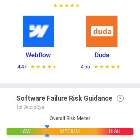
★ ★ ★ ★ ★
☆ ☆ ☆ ☆ ☆
Webflow
Duda
4.47
★ ★ ★ ★ ★
☆ ☆ ☆ ☆ ☆
4.55
★ ★ ★ ★ ★
☆ ☆ ☆ ☆ ☆
Software Failure Risk Guidance
?
for AudioEye
Overall Risk Meter
LOW
MEDIUM
HIGH