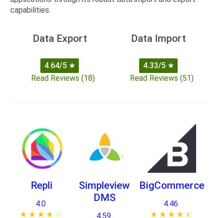
capabilities.
Data Export
Data Import
4.64/5
★
4.33/5
★
Read Reviews (18)
Read Reviews (51)
Repli
Simpleview
BigCommerce
DMS
4.0
4.46
★ ★ ★ ★ ★
☆ ☆ ☆ ☆ ☆
★ ★ ★ ★ ★
☆ ☆ ☆ ☆ ☆
4.59