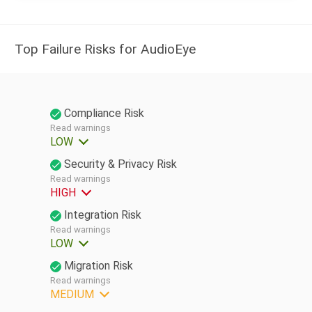
Top Failure Risks for AudioEye
Compliance Risk
Read warnings
LOW
Security & Privacy Risk
Read warnings
HIGH
Integration Risk
Read warnings
LOW
Migration Risk
Read warnings
MEDIUM