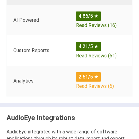
4.86/5
★
AI Powered
Read Reviews (16)
4.21/5
★
Custom Reports
Read Reviews (61)
2.61/5
★
Analytics
Read Reviews (6)
AudioEye Integrations
AudioEye integrates with a wide range of software
applications through its robust data import and export