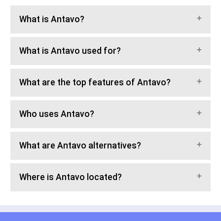
What is Antavo?
What is Antavo used for?
What are the top features of Antavo?
Who uses Antavo?
What are Antavo alternatives?
Where is Antavo located?