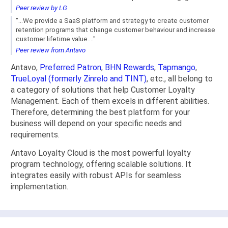
Peer review by LG
"...We provide a SaaS platform and strategy to create customer
retention programs that change customer behaviour and increase
customer lifetime value...."
Peer review from Antavo
Antavo,
Preferred Patron
,
BHN Rewards
,
Tapmango
,
TrueLoyal (formerly Zinrelo and TINT)
, etc., all belong to
a category of solutions that help Customer Loyalty
Management. Each of them excels in different abilities.
Therefore, determining the best platform for your
business will depend on your specific needs and
requirements.
Antavo Loyalty Cloud is the most powerful loyalty
program technology, offering scalable solutions. It
integrates easily with robust APIs for seamless
implementation.