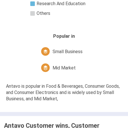
Research And Education
Others
Popular in
Small Business
Mid Market
Antavo is popular in Food & Beverages, Consumer Goods,
and Consumer Electronics and is widely used by Small
Business, and Mid Market,
Antavo Customer wins, Customer