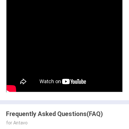
Frequently Asked Questions(FAQ)
for Antavo