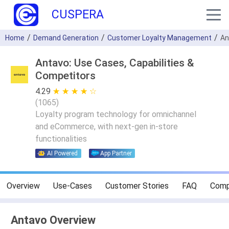
CUSPERA
Home
Demand Generation
Customer Loyalty Management
An
Antavo: Use Cases, Capabilities &
Competitors
4.29
★ ★ ★ ★ ★
☆ ☆ ☆ ☆ ☆
(
1065
)
Loyalty program technology for omnichannel
and eCommerce, with next-gen in-store
functionalities
AI Powered
App Partner
Overview
Use-Cases
Customer Stories
FAQ
Comp
Antavo Overview