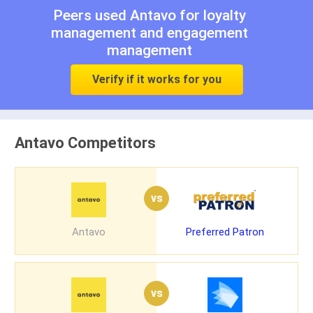
Peers used Antavo for
loyalty
management
and
engagement
management
Verify if it works for you
Antavo Competitors
vs
Antavo
Preferred Patron
vs