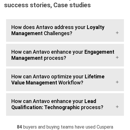
success stories, Case studies
How does Antavo address your
Loyalty
Management
Challenges?
How can Antavo enhance your
Engagement
Management
process?
How can Antavo optimize your
Lifetime
Value Management
Workflow?
How can Antavo enhance your
Lead
Qualification: Technographic
process?
84
buyers and buying teams have used Cuspera