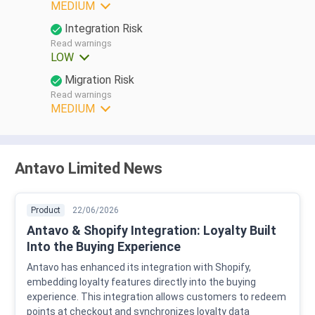
MEDIUM
Integration Risk
Read warnings
LOW
Migration Risk
Read warnings
MEDIUM
Antavo Limited News
Product
22/06/2026
Antavo & Shopify Integration: Loyalty Built
Into the Buying Experience
Antavo has enhanced its integration with Shopify,
embedding loyalty features directly into the buying
experience. This integration allows customers to redeem
points at checkout and synchronizes loyalty data