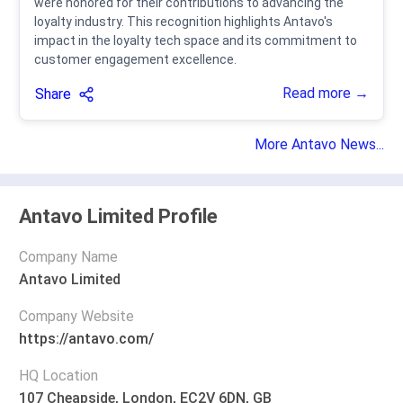
were honored for their contributions to advancing the
loyalty industry. This recognition highlights Antavo's
impact in the loyalty tech space and its commitment to
customer engagement excellence.
Read more →
Share
More Antavo News...
Antavo Limited Profile
Company Name
Antavo Limited
Company Website
https://antavo.com/
HQ Location
107 Cheapside, London, EC2V 6DN, GB