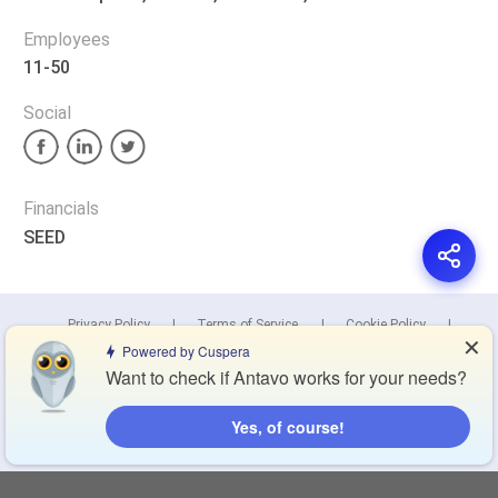
Employees
11-50
Social
Financials
SEED
Privacy Policy
Terms of Service
Cookie Policy
✕
Powered by Cuspera
Want to check if Antavo works for your needs?
Blog
Contact Us
Browse Products
Yes, of course!
Compare Directory