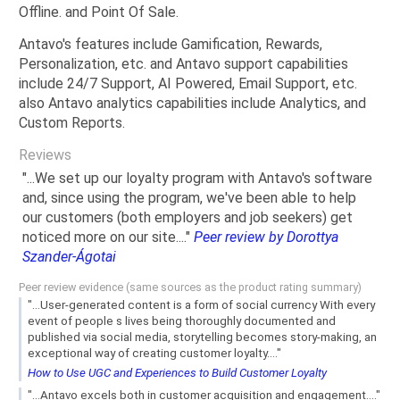
Offline. and Point Of Sale.
Antavo's features include Gamification, Rewards,
Personalization, etc. and Antavo support capabilities
include 24/7 Support, AI Powered, Email Support, etc.
also Antavo analytics capabilities include Analytics, and
Custom Reports.
Reviews
"...We set up our loyalty program with Antavo's software
and, since using the program, we've been able to help
our customers (both employers and job seekers) get
noticed more on our site...."
Peer review by Dorottya
Szander-Ágotai
Peer review evidence (same sources as the product rating summary)
"...User-generated content is a form of social currency With every
event of people s lives being thoroughly documented and
published via social media, storytelling becomes story-making, an
exceptional way of creating customer loyalty...."
How to Use UGC and Experiences to Build Customer Loyalty
"...Antavo excels both in customer acquisition and engagement...."