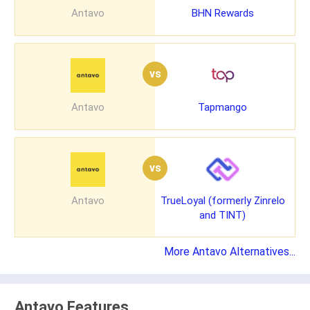
Antavo
BHN Rewards
vs
Antavo
Tapmango
vs
Antavo
TrueLoyal (formerly Zinrelo
and TINT)
More Antavo Alternatives...
Antavo Features