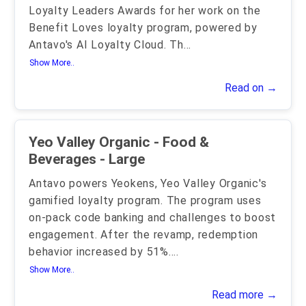
Loyalty Leaders Awards for her work on the
Benefit Loves loyalty program, powered by
Antavo's AI Loyalty Cloud. Th
...
Show More..
Read on →
Yeo Valley Organic - Food &
Beverages - Large
Antavo powers Yeokens, Yeo Valley Organic's
gamified loyalty program. The program uses
on-pack code banking and challenges to boost
engagement. After the revamp, redemption
behavior increased by 51%.
...
Show More..
Read more →