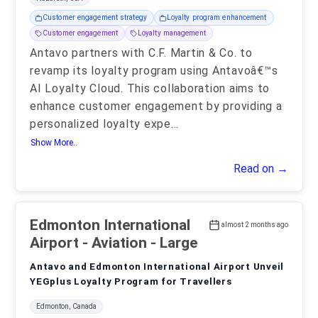
Customer engagement strategy
Loyalty program enhancement
Customer engagement
Loyalty management
Antavo partners with C.F. Martin & Co. to
revamp its loyalty program using Antavoâ€™s
AI Loyalty Cloud. This collaboration aims to
enhance customer engagement by providing a
personalized loyalty expe
...
Show More..
Read on →
Edmonton International
almost 2 months ago
Airport
- Aviation - Large
Antavo and Edmonton International Airport Unveil
YEGplus Loyalty Program for Travellers
Edmonton, Canada