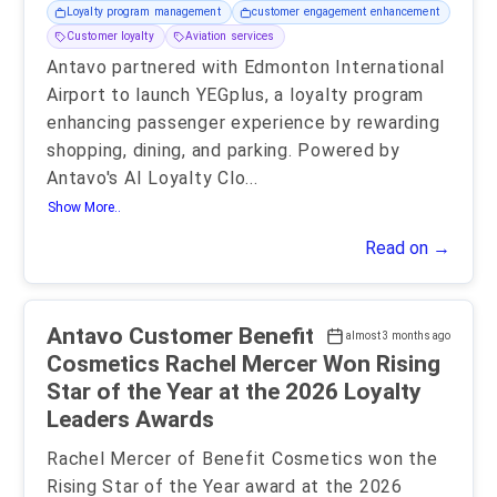
Loyalty program management
customer engagement enhancement
Customer loyalty
Aviation services
Antavo partnered with Edmonton International
Airport to launch YEGplus, a loyalty program
enhancing passenger experience by rewarding
shopping, dining, and parking. Powered by
Antavo's AI Loyalty Clo
...
Show More..
Read on →
Antavo Customer Benefit
almost 3 months ago
Cosmetics Rachel Mercer Won Rising
Star of the Year at the 2026 Loyalty
Leaders Awards
Rachel Mercer of Benefit Cosmetics won the
Rising Star of the Year award at the 2026