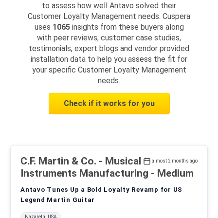
to assess how well Antavo solved their
Customer Loyalty Management needs. Cuspera
uses
1065
insights from these buyers along
with peer reviews, customer case studies,
testimonials, expert blogs and vendor provided
installation data to help you assess the fit for
your specific Customer Loyalty Management
needs.
Check if it works for you
C.F. Martin & Co.
- Musical
almost 2 months ago
Instruments Manufacturing - Medium
Antavo Tunes Up a Bold Loyalty Revamp for US
Legend Martin Guitar
Nazareth, USA