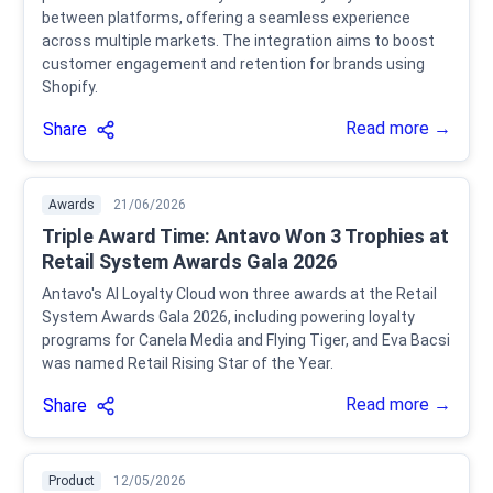
between platforms, offering a seamless experience
across multiple markets. The integration aims to boost
customer engagement and retention for brands using
Shopify.
Read more →
Share
Awards
21/06/2026
Triple Award Time: Antavo Won 3 Trophies at
Retail System Awards Gala 2026
Antavo's AI Loyalty Cloud won three awards at the Retail
System Awards Gala 2026, including powering loyalty
programs for Canela Media and Flying Tiger, and Eva Bacsi
was named Retail Rising Star of the Year.
Read more →
Share
Product
12/05/2026