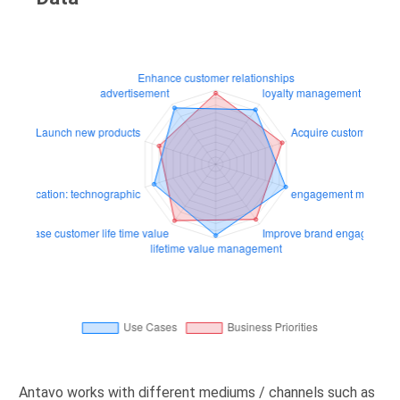
Antavo works with different mediums / channels such as