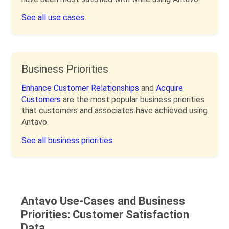
See all use cases
Business Priorities
Enhance Customer Relationships
and
Acquire
Customers
are the most popular business priorities
that customers and associates have achieved using
Antavo.
See all business priorities
Antavo Use-Cases and Business
Priorities: Customer Satisfaction
Data