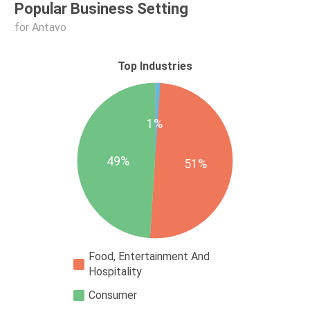
Popular Business Setting
for Antavo
Top Industries
1%
49%
51%
Food, Entertainment And
Hospitality
Consumer