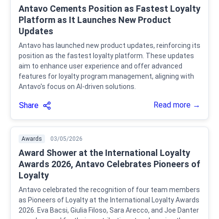
Antavo Cements Position as Fastest Loyalty
Platform as It Launches New Product
Updates
Antavo has launched new product updates, reinforcing its
position as the fastest loyalty platform. These updates
aim to enhance user experience and offer advanced
features for loyalty program management, aligning with
Antavo's focus on AI-driven solutions.
Read more →
Share
Awards
03/05/2026
Award Shower at the International Loyalty
Awards 2026, Antavo Celebrates Pioneers of
Loyalty
Antavo celebrated the recognition of four team members
as Pioneers of Loyalty at the International Loyalty Awards
2026. Eva Bacsi, Giulia Filoso, Sara Arecco, and Joe Danter