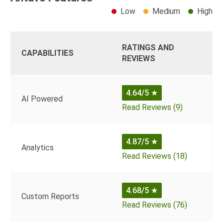
Low
Medium
High
RATINGS AND
CAPABILITIES
REVIEWS
4.64/5
★
AI Powered
Read Reviews (9)
4.87/5
★
Analytics
Read Reviews (18)
4.68/5
★
Custom Reports
Read Reviews (76)