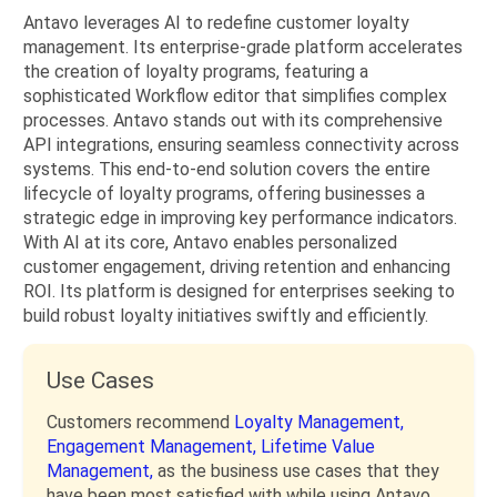
Antavo leverages AI to redefine customer loyalty
management. Its enterprise-grade platform accelerates
the creation of loyalty programs, featuring a
sophisticated Workflow editor that simplifies complex
processes. Antavo stands out with its comprehensive
API integrations, ensuring seamless connectivity across
systems. This end-to-end solution covers the entire
lifecycle of loyalty programs, offering businesses a
strategic edge in improving key performance indicators.
With AI at its core, Antavo enables personalized
customer engagement, driving retention and enhancing
ROI. Its platform is designed for enterprises seeking to
build robust loyalty initiatives swiftly and efficiently.
Use Cases
Customers recommend
Loyalty Management,
Engagement Management,
Lifetime Value
Management,
as the business use cases that they
have been most satisfied with while using Antavo.