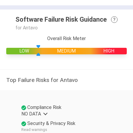
Software Failure Risk Guidance
?
for Antavo
Overall Risk Meter
LOW
MEDIUM
HIGH
Top Failure Risks for Antavo
Compliance Risk
NO DATA
Security & Privacy Risk
Read warnings