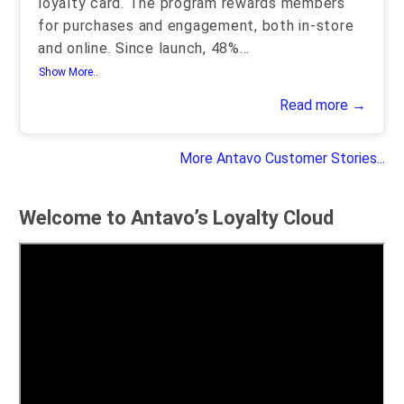
loyalty card. The program rewards members
for purchases and engagement, both in-store
and online. Since launch, 48%
...
Show More..
Read more →
More Antavo Customer Stories...
Welcome to Antavo’s Loyalty Cloud