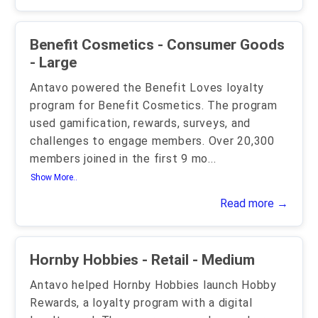
Benefit Cosmetics - Consumer Goods
- Large
Antavo powered the Benefit Loves loyalty
program for Benefit Cosmetics. The program
used gamification, rewards, surveys, and
challenges to engage members. Over 20,300
members joined in the first 9 mo
...
Show More..
Read more →
Hornby Hobbies - Retail - Medium
Antavo helped Hornby Hobbies launch Hobby
Rewards, a loyalty program with a digital