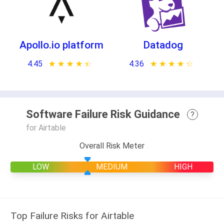
Apollo.io platform
Datadog
4.45
★ ★ ★ ★ ★
☆ ☆ ☆ ☆ ☆
4.36
★ ★ ★ ★ ★
☆ ☆ ☆ ☆ ☆
Software Failure Risk Guidance
?
for Airtable
Overall Risk Meter
LOW
MEDIUM
HIGH
Top Failure Risks for Airtable