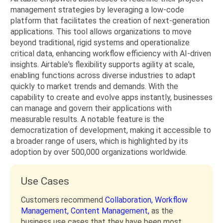
management strategies by leveraging a low-code
platform that facilitates the creation of next-generation
applications. This tool allows organizations to move
beyond traditional, rigid systems and operationalize
critical data, enhancing workflow efficiency with AI-driven
insights. Airtable's flexibility supports agility at scale,
enabling functions across diverse industries to adapt
quickly to market trends and demands. With the
capability to create and evolve apps instantly, businesses
can manage and govern their applications with
measurable results. A notable feature is the
democratization of development, making it accessible to
a broader range of users, which is highlighted by its
adoption by over 500,000 organizations worldwide.
Use Cases
Customers recommend
Collaboration,
Workflow
Management,
Content Management,
as the
business use cases that they have been most