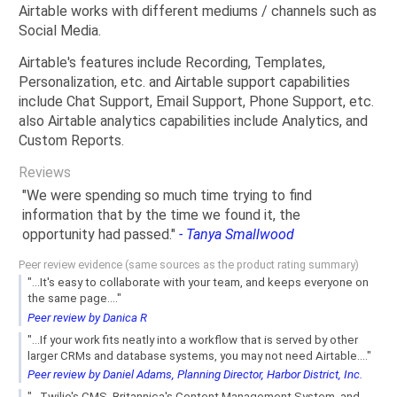
Airtable works with different mediums / channels such as
Social Media.
Airtable's features include Recording, Templates,
Personalization, etc. and Airtable support capabilities
include Chat Support, Email Support, Phone Support, etc.
also Airtable analytics capabilities include Analytics, and
Custom Reports.
Reviews
"We were spending so much time trying to find
information that by the time we found it, the
opportunity had passed."
- Tanya Smallwood
Peer review evidence (same sources as the product rating summary)
"...It's easy to collaborate with your team, and keeps everyone on
the same page...."
Peer review by Danica R
"...If your work fits neatly into a workflow that is served by other
larger CRMs and database systems, you may not need Airtable...."
Peer review by Daniel Adams, Planning Director, Harbor District, Inc.
"...Twilio's CMS, Britannica's Content Management System, and