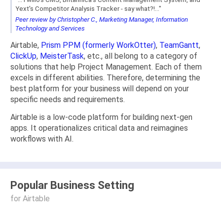
Yext's Competitor Analysis Tracker - say what?!..."
Peer review by Christopher C., Marketing Manager, Information
Technology and Services
Airtable,
Prism PPM (formerly WorkOtter)
,
TeamGantt
,
ClickUp
,
MeisterTask
, etc., all belong to a category of
solutions that help Project Management. Each of them
excels in different abilities. Therefore, determining the
best platform for your business will depend on your
specific needs and requirements.
Airtable is a low-code platform for building next-gen
apps. It operationalizes critical data and reimagines
workflows with AI.
Popular Business Setting
for Airtable