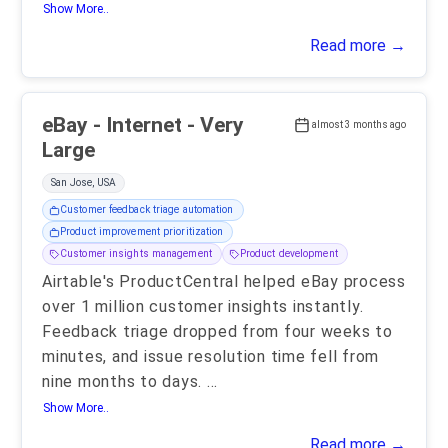
Show More..
Read more →
eBay - Internet - Very
almost 3 months ago
Large
San Jose, USA
Customer feedback triage automation
Product improvement prioritization
Customer insights management
Product development
Airtable's ProductCentral helped eBay process
over 1 million customer insights instantly.
Feedback triage dropped from four weeks to
minutes, and issue resolution time fell from
nine months to days.
...
Show More..
Read more →