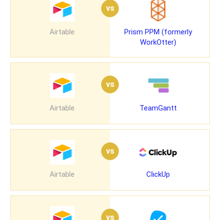
vs
Airtable
Prism PPM (formerly
WorkOtter)
vs
Airtable
TeamGantt
vs
Airtable
ClickUp
vs