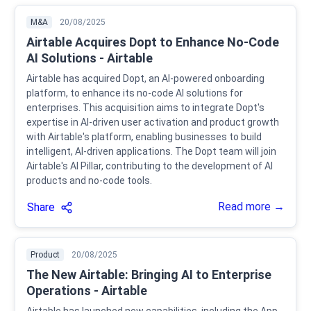
M&A
20/08/2025
Airtable Acquires Dopt to Enhance No-Code
AI Solutions - Airtable
Airtable has acquired Dopt, an AI-powered onboarding
platform, to enhance its no-code AI solutions for
enterprises. This acquisition aims to integrate Dopt's
expertise in AI-driven user activation and product growth
with Airtable's platform, enabling businesses to build
intelligent, AI-driven applications. The Dopt team will join
Airtable's AI Pillar, contributing to the development of AI
products and no-code tools.
Read more →
Share
Product
20/08/2025
The New Airtable: Bringing AI to Enterprise
Operations - Airtable