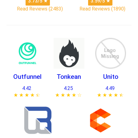
3.73/5
★
3.59/5
★
Read Reviews (2483)
Read Reviews (1890)
Outfunnel
Tonkean
Unito
4.42
4.25
4.49
★ ★ ★ ★ ★
☆ ☆ ☆ ☆ ☆
★ ★ ★ ★ ★
☆ ☆ ☆ ☆ ☆
★ ★ ★ ★ ★
☆ ☆ ☆ ☆ ☆