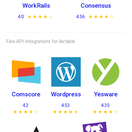
WorkRails
Consensus
4.0
★ ★ ★ ★ ★
☆ ☆ ☆ ☆ ☆
4.36
★ ★ ★ ★ ★
☆ ☆ ☆ ☆ ☆
Few API Integrations for Airtable
Comscore
Wordpress
Yesware
4.2
4.53
4.35
★ ★ ★ ★ ★
☆ ☆ ☆ ☆ ☆
★ ★ ★ ★ ★
☆ ☆ ☆ ☆ ☆
★ ★ ★ ★ ★
☆ ☆ ☆ ☆ ☆