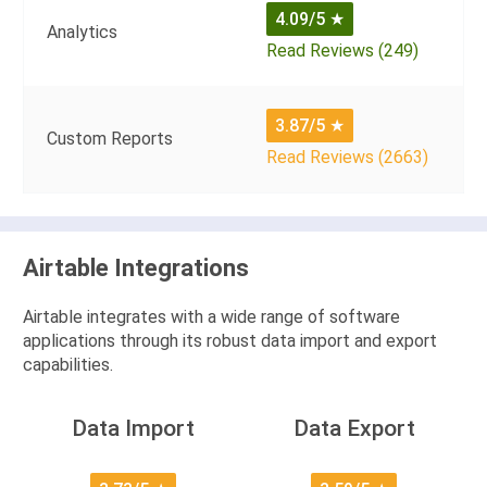
4.09/5
★
Analytics
Read Reviews (249)
3.87/5
★
Custom Reports
Read Reviews (2663)
Airtable Integrations
Airtable integrates with a wide range of software
applications through its robust data import and export
capabilities.
Data Import
Data Export