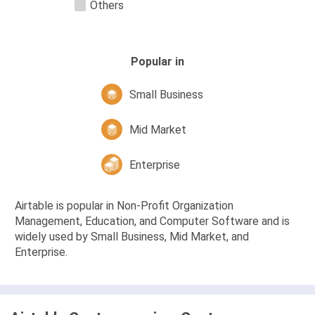
Others
Popular in
Small Business
Mid Market
Enterprise
Airtable is popular in Non-Profit Organization
Management, Education, and Computer Software and is
widely used by Small Business, Mid Market, and
Enterprise.