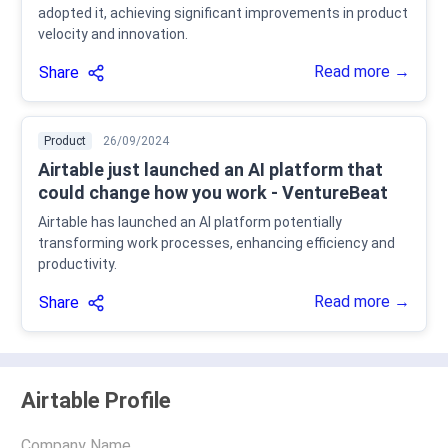
adopted it, achieving significant improvements in product
velocity and innovation.
Read more →
Share
Product
26/09/2024
Airtable just launched an AI platform that
could change how you work - VentureBeat
Airtable has launched an AI platform potentially
transforming work processes, enhancing efficiency and
productivity.
Read more →
Share
Airtable Profile
Company Name