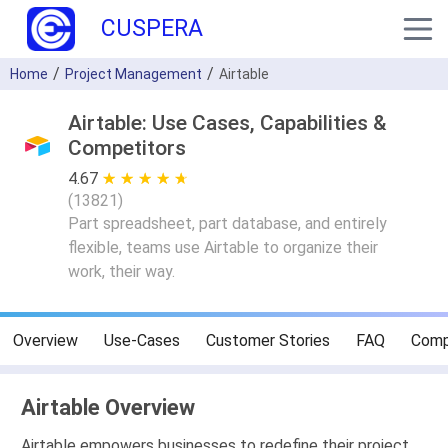
CUSPERA
Home
Project Management
Airtable
Airtable: Use Cases, Capabilities &
Competitors
4.67
★ ★ ★ ★ ★
☆ ☆ ☆ ☆ ☆
(
13821
)
Part spreadsheet, part database, and entirely
flexible, teams use Airtable to organize their
work, their way.
Overview
Use-Cases
Customer Stories
FAQ
Comp
Airtable Overview
Airtable empowers businesses to redefine their project