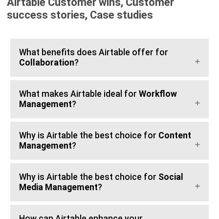
Airtable Customer wins, Customer
success stories, Case studies
What benefits does Airtable offer for
Collaboration
?
What makes Airtable ideal for
Workflow
Management
?
Why is Airtable the best choice for
Content
Management
?
Why is Airtable the best choice for
Social
Media Management
?
How can Airtable enhance your