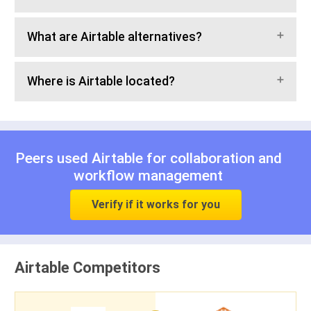
What are Airtable alternatives?
Where is Airtable located?
Peers used Airtable for
collaboration
and
workflow management
Verify if it works for you
Airtable Competitors