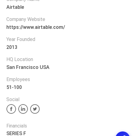
Airtable
Company Website
https://www.airtable.com/
Year Founded
2013
HQ Location
San Francisco USA
Employees
51-100
Social
Financials
SERIES F