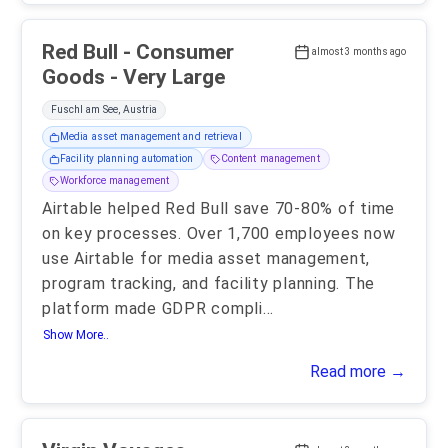
Red Bull - Consumer
almost 3 months ago
Goods - Very Large
Fuschl am See, Austria
Media asset management and retrieval
Facility planning automation
Content management
Workforce management
Airtable helped Red Bull save 70-80% of time
on key processes. Over 1,700 employees now
use Airtable for media asset management,
program tracking, and facility planning. The
platform made GDPR compli
...
Show More..
Read more →