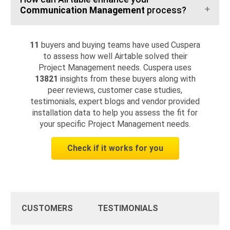
Communication Management
process?
11
buyers and buying teams have used Cuspera
to assess how well Airtable solved their
Project Management needs. Cuspera uses
13821
insights from these buyers along with
peer reviews, customer case studies,
testimonials, expert blogs and vendor provided
installation data to help you assess the fit for
your specific Project Management needs.
Check if it works for you
CUSTOMERS
TESTIMONIALS