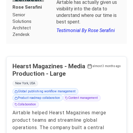
Airtable has actually given us
Rose Serafini
visibility into the data to
Senior
understand where our time is
Solutions
best spent.
Architect
Testimonial By Rose Serafini
Zendesk
Hearst Magazines - Media
almost 3 months ago
Production - Large
New York, USA
Global publishing workflow management
Product roadmap collaboration
Content management
Collaboration
Airtable helped Hearst Magazines merge
product teams and streamline global
operations. The company built a central