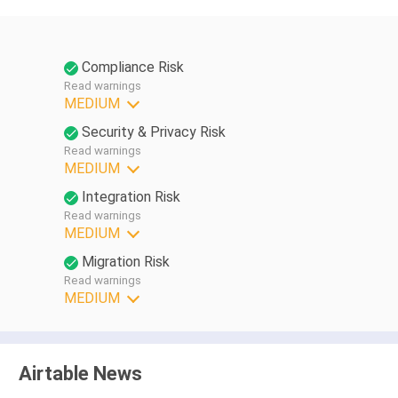
Compliance Risk
Read warnings
MEDIUM
Security & Privacy Risk
Read warnings
MEDIUM
Integration Risk
Read warnings
MEDIUM
Migration Risk
Read warnings
MEDIUM
Airtable News