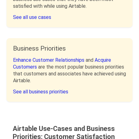
satisfied with while using Airtable.
See all use cases
Business Priorities
Enhance Customer Relationships
and
Acquire
Customers
are the most popular business priorities
that customers and associates have achieved using
Airtable.
See all business priorities
Airtable Use-Cases and Business
Priorities: Customer Satisfaction