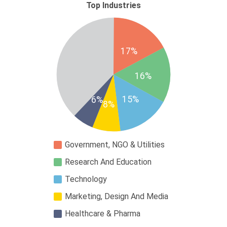
Top Industries
17%
16%
15%
6%
8%
Government, NGO & Utilities
Research And Education
Technology
Marketing, Design And Media
Healthcare & Pharma