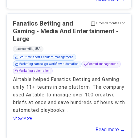
Fanatics Betting and
almost 3 months ago
Gaming - Media And Entertainment -
Large
Jacksonville, USA
Real-time sports content management
Marketing campaign workflow automation
Content management
Marketing automation
Airtable helped Fanatics Betting and Gaming
unify 11+ teams in one platform. The company
used Airtable to manage over 100 creative
briefs at once and save hundreds of hours with
automated playbooks.
...
Show More..
Read more →