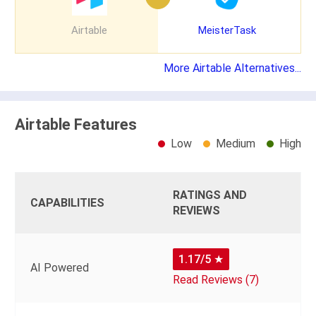
Airtable
MeisterTask
More Airtable Alternatives...
Airtable Features
Low
Medium
High
RATINGS AND
CAPABILITIES
REVIEWS
1.17/5
★
AI Powered
Read Reviews (7)