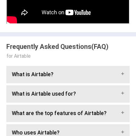
Frequently Asked Questions(FAQ)
for Airtable
What is Airtable?
What is Airtable used for?
What are the top features of Airtable?
Who uses Airtable?