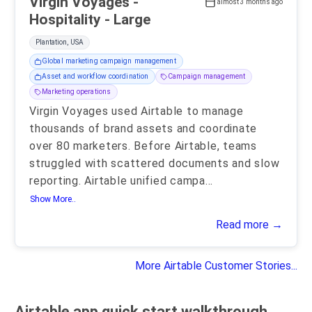
Virgin Voyages -
almost 3 months ago
Hospitality - Large
Plantation, USA
Global marketing campaign management
Asset and workflow coordination
Campaign management
Marketing operations
Virgin Voyages used Airtable to manage
thousands of brand assets and coordinate
over 80 marketers. Before Airtable, teams
struggled with scattered documents and slow
reporting. Airtable unified campa
...
Show More..
Read more →
More Airtable Customer Stories...
Airtable app quick start walkthrough