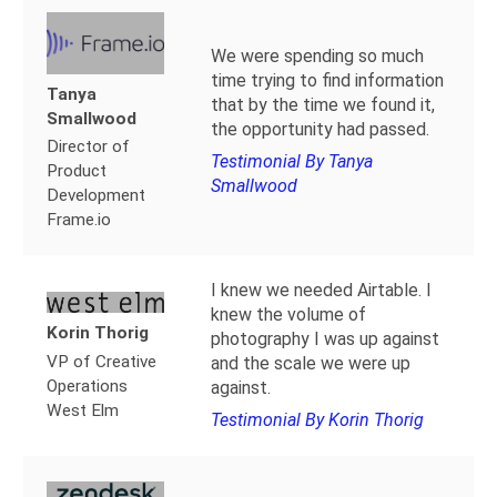
We were spending so much
time trying to find information
Tanya
that by the time we found it,
Smallwood
the opportunity had passed.
Director of
Testimonial By Tanya
Product
Smallwood
Development
Frame.io
I knew we needed Airtable. I
knew the volume of
Korin Thorig
photography I was up against
VP of Creative
and the scale we were up
Operations
against.
West Elm
Testimonial By Korin Thorig