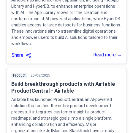
Airtable has launched new capabilities, including the App
Library and HyperDB, to enhance enterprise operations
with AI. The App Library allows for the creation and
customization of AI-powered applications, while HyperDB
enables access to large datasets for business functions.
These innovations aim to streamline digital operations
and empower users to build AI solutions tailored to their
workflows.
Read more →
Share
Product
20/08/2025
Build breakthrough products with Airtable
ProductCentral - Airtable
Airtable has launched ProductCentral, an AI-powered
solution that unifies the entire product development
process. It integrates customer insights, product
roadmaps, and strategic goals into a single platform,
enhancing collaboration and efficiency. Major
organizations like JetBlue and BlackRock have already