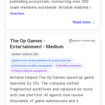
publishing ecosystem, connecting over 300
team members worldwide. Airtable enabled r
...
Show More..
Read more →
The Op Games -
almost 3 months ago
Entertainment - Medium
Southern California, USA
Submission review automation for product launches
Centralized workflow management
Workflow automation
Product lifecycle management
Airtable helped The Op Games speed up game
launches by 10x. The company unified
fragmented workflows and replaced six tools
with one platform. AI agents now review
thousands of game submissions and s
...